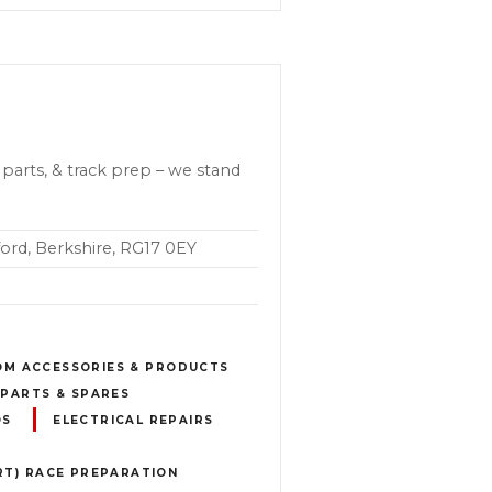
parts, & track prep – we stand
ord, Berkshire, RG17 0EY
OM ACCESSORIES & PRODUCTS
PARTS & SPARES
OS
ELECTRICAL REPAIRS
T) RACE PREPARATION