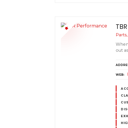
TBR
Parts
When 
out a
ADDRE
WEB
AC
CLA
CUS
DIS
EX
HI