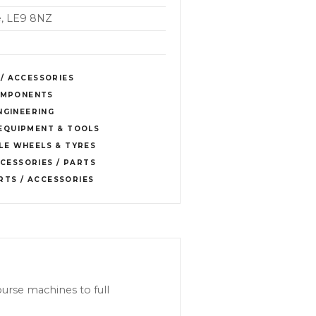
re, LE9 8NZ
 / ACCESSORIES
COMPONENTS
NGINEERING
EQUIPMENT & TOOLS
E WHEELS & TYRES
CESSORIES / PARTS
RTS / ACCESSORIES
ourse machines to full