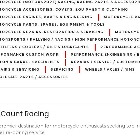
TORCYCLE (MOTORSPORT) RACING, RACING PARTS & ACCESSORI
TORCYCLE ACCESSORIES, COVERS, EQUIPMENT & CLOTHING
ORCYCLE ENGINES, PARTS & ENGINEERING
MOTORCYCLE PA
TORCYCLE PARTS, SPARES, EQUIPMENT & TOOLS
ORCYCLE REPAIRS, RESTORATION & SERVICING
MOTORCYCL
ORSPORTS / RALLYING / RACING / HIGH PERFORMANCE MOTORC
 FILTERS / COOLERS / OILS & LUBRICANTS
PERFORMANCE AC
RFORMANCE CUSTOM WORK
PERFORMANCE ENGINEERING / E
TON & BARREL SPECIALISTS
REPAIRS / SERVICE / CUSTOMIS
AIRS & SERVICING
SERVICING
WHEELS / AXLES / RIMS
OLESALE PARTS / ACCESSORIES
 Caunt Racing
premier destination for motorcycle enthusiasts seeking top-no
er re-boring service