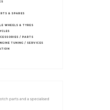
ES
RTS & SPARES
E WHEELS & TYRES
YCLES
CESSORIES / PARTS
NGINE TUNING / SERVICES
ATION
tch parts and a specialised