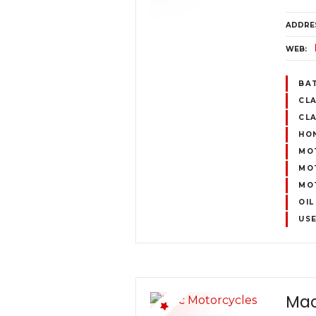
ADDRE
WEB
BA
CL
CLA
HO
MO
MO
MO
OIL
US
Mac