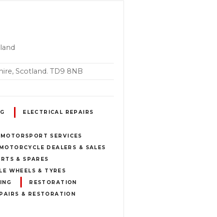
tland
ire, Scotland. TD9 8NB
NG
ELECTRICAL REPAIRS
 MOTORSPORT SERVICES
MOTORCYCLE DEALERS & SALES
RTS & SPARES
E WHEELS & TYRES
ING
RESTORATION
PAIRS & RESTORATION