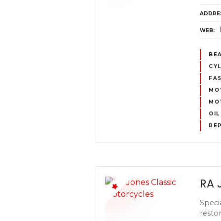
ADDRE
WEB
BE
CY
FAS
MO
MOT
OIL
REP
RA 
Speci
resto