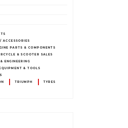
ETS
 / ACCESSORIES
GINE PARTS & COMPONENTS
RCYCLE & SCOOTER SALES
& ENGINEERING
EQUIPMENT & TOOLS
S
ON
TRIUMPH
TYRES