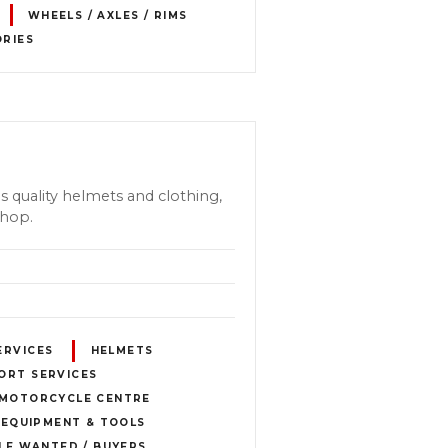
WHEELS / AXLES / RIMS
ORIES
s quality helmets and clothing,
shop.
ERVICES
HELMETS
ORT SERVICES
MOTORCYCLE CENTRE
 EQUIPMENT & TOOLS
E WANTED / BUYERS