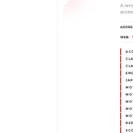
A ren
acces
ADDRE
WEB
AC
CLA
CL
EN
JA
MO
MOT
MO
MOT
MO
REP
SC