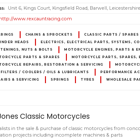
Unit 6, Kings Court, Kingsfield Road, Barwell, Leicestershi
SS
http://www.rexcauntracing.com
ARINGS
CHAINS & SPROCKETS
CLASSIC PARTS / SPARES
LINDER HEADS
ELECTRICS, ELECTRICAL PARTS, SYSTEMS, 
TENINGS, NUTS & BOLTS
MOTORCYCLE ENGINES, PARTS & E
TORCYCLE PARTS & SPARES
MOTORCYCLE PARTS, SPARES, 
ORCYCLE REPAIRS, RESTORATION & SERVICING
MOTORCYCL
 FILTERS / COOLERS / OILS & LUBRICANTS
PERFORMANCE AC
AIRS & SERVICING
SPRINGS
TYRES
WHOLESALE PA
Jones Classic Motorcycles
alists in the sale & purchase of classic motorcycles from conc
ration projects including incomplete machines & parts