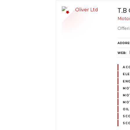
T.B 
Motor
Offeri
ADDRE
WEB
AC
ELE
ENG
MOT
MOT
MOT
OIL
SC
SC