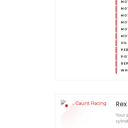
MO
MO
MOT
MO
MOT
MOT
OIL
PE
PIS
REP
WH
Rex
Your 
cylind