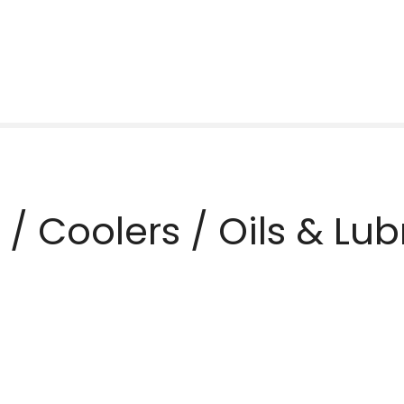
rs / Coolers / Oils & Lu