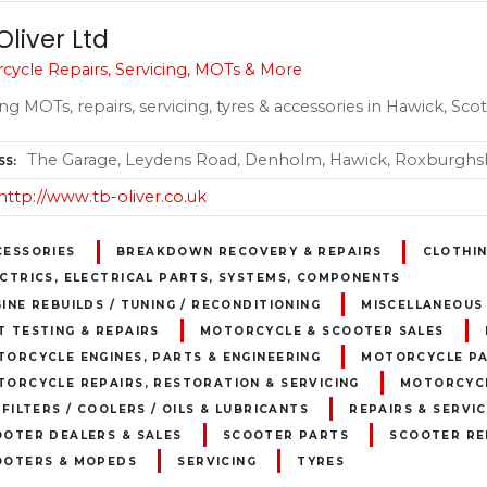
Oliver Ltd
cycle Repairs, Servicing, MOTs & More
ng MOTs, repairs, servicing, tyres & accessories in Hawick, Sco
The Garage, Leydens Road, Denholm, Hawick, Roxburghsh
SS
http://www.tb-oliver.co.uk
CESSORIES
BREAKDOWN RECOVERY & REPAIRS
CLOTHI
CTRICS, ELECTRICAL PARTS, SYSTEMS, COMPONENTS
INE REBUILDS / TUNING / RECONDITIONING
MISCELLANEOUS
 TESTING & REPAIRS
MOTORCYCLE & SCOOTER SALES
ORCYCLE ENGINES, PARTS & ENGINEERING
MOTORCYCLE PA
ORCYCLE REPAIRS, RESTORATION & SERVICING
MOTORCYCL
 FILTERS / COOLERS / OILS & LUBRICANTS
REPAIRS & SERVIC
OOTER DEALERS & SALES
SCOOTER PARTS
SCOOTER RE
OOTERS & MOPEDS
SERVICING
TYRES