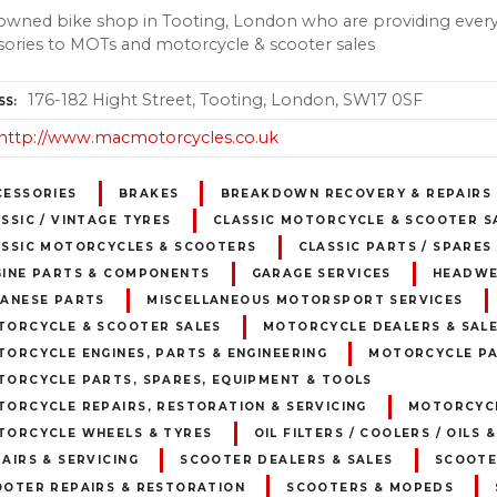
owned bike shop in Tooting, London who are providing every
sories to MOTs and motorcycle & scooter sales
176-182 Hight Street, Tooting, London, SW17 0SF
SS
http://www.macmotorcycles.co.uk
CESSORIES
BRAKES
BREAKDOWN RECOVERY & REPAIRS
SSIC / VINTAGE TYRES
CLASSIC MOTORCYCLE & SCOOTER S
ASSIC MOTORCYCLES & SCOOTERS
CLASSIC PARTS / SPARES
GINE PARTS & COMPONENTS
GARAGE SERVICES
HEADW
PANESE PARTS
MISCELLANEOUS MOTORSPORT SERVICES
TORCYCLE & SCOOTER SALES
MOTORCYCLE DEALERS & SAL
ORCYCLE ENGINES, PARTS & ENGINEERING
MOTORCYCLE PA
TORCYCLE PARTS, SPARES, EQUIPMENT & TOOLS
ORCYCLE REPAIRS, RESTORATION & SERVICING
MOTORCYCL
TORCYCLE WHEELS & TYRES
OIL FILTERS / COOLERS / OILS 
AIRS & SERVICING
SCOOTER DEALERS & SALES
SCOOTE
OOTER REPAIRS & RESTORATION
SCOOTERS & MOPEDS