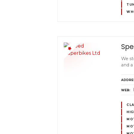
TUN
WH
Spe
We st
and a
ADDRE
WEB
CL
HI
MOT
MO
MOT