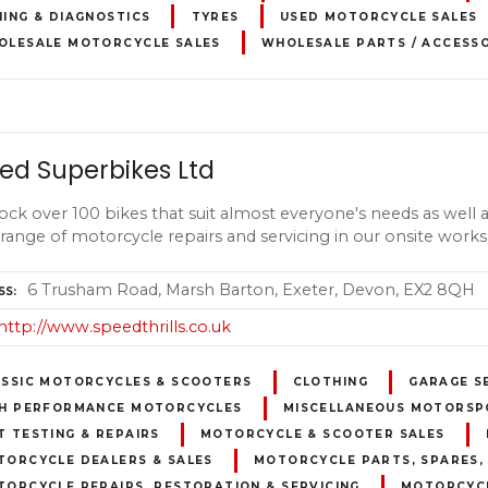
ING & DIAGNOSTICS
TYRES
USED MOTORCYCLE SALES
OLESALE MOTORCYCLE SALES
WHOLESALE PARTS / ACCESS
ed Superbikes Ltd
ock over 100 bikes that suit almost everyone's needs as well a
 range of motorcycle repairs and servicing in our onsite work
6 Trusham Road, Marsh Barton, Exeter, Devon, EX2 8QH
SS
http://www.speedthrills.co.uk
ASSIC MOTORCYCLES & SCOOTERS
CLOTHING
GARAGE S
GH PERFORMANCE MOTORCYCLES
MISCELLANEOUS MOTORSP
 TESTING & REPAIRS
MOTORCYCLE & SCOOTER SALES
TORCYCLE DEALERS & SALES
MOTORCYCLE PARTS, SPARES,
ORCYCLE REPAIRS, RESTORATION & SERVICING
MOTORCYCL