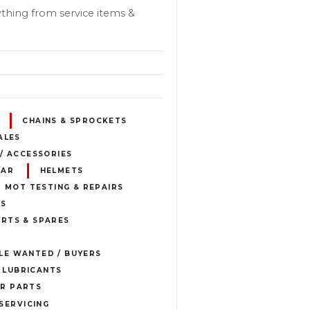
thing from service items &
CHAINS & SPROCKETS
ALES
 / ACCESSORIES
EAR
HELMETS
MOT TESTING & REPAIRS
ES
RTS & SPARES
E WANTED / BUYERS
& LUBRICANTS
R PARTS
SERVICING