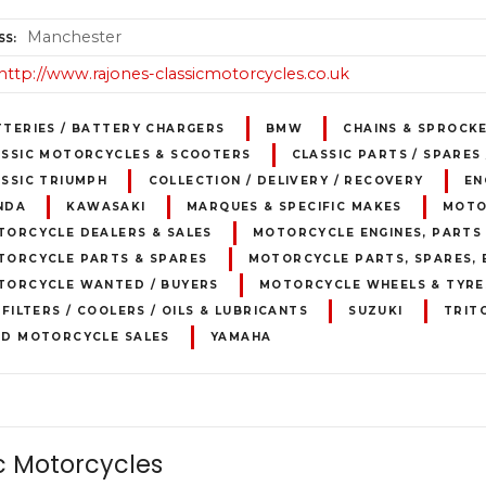
Manchester
SS
http://www.rajones-classicmotorcycles.co.uk
TTERIES / BATTERY CHARGERS
BMW
CHAINS & SPROCK
ASSIC MOTORCYCLES & SCOOTERS
CLASSIC PARTS / SPARES
SSIC TRIUMPH
COLLECTION / DELIVERY / RECOVERY
EN
NDA
KAWASAKI
MARQUES & SPECIFIC MAKES
MOTO
TORCYCLE DEALERS & SALES
MOTORCYCLE ENGINES, PARTS 
TORCYCLE PARTS & SPARES
MOTORCYCLE PARTS, SPARES, 
TORCYCLE WANTED / BUYERS
MOTORCYCLE WHEELS & TYRE
 FILTERS / COOLERS / OILS & LUBRICANTS
SUZUKI
TRIT
ED MOTORCYCLE SALES
YAMAHA
 Motorcycles