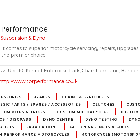
 Performance
, Suspension & Dyno
it comes to superior motorcycle servicing, repairs, upgrades, 
s the premier choice!
Unit 10. Kennet Enterprise Park, Charnham Lane, Hungerf
SS
http://www.tbrperformance.co.uk
CESSORIES
BRAKES
CHAINS & SPROCKETS
SSIC PARTS / SPARES / ACCESSORIES
CLUTCHES
CUST
TOM BIKES & TRIKES
CUSTOM MOTORCYCLES
CUSTOM 
CS / DISCPADS
DYNO CENTRE
DYNO TESTING
DYN
HAUSTS
FABRICATIONS
FASTENINGS, NUTS & BOLTS
GH PERFORMANCE MOTORCYCLES
MOTORCYCLE (MOTORSPOR