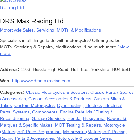
DRS Max Racing Ltd
Motorcycle Sales, Servicing, MOTs, & Modifications
Specialists in all things to do with motorcycles! Offering Sales,
MOTs, Servicing & Repairs, Modifications, & so much more
view
more
Address
1103, Hessle High Road, Hull, East Yorkshire, HU4 6SB
Web
http://www.drsmaxracing.com
Categories
Classic Motorcycles & Scooters
Classic Parts / Spares
/ Accessories
Custom Accessories & Products
Custom Bikes &
Trikes
Custom Motorcycles
Dyno Testing
Electrics, Electrical
Parts, Systems, Components
Engine Rebuilds / Tuning /
Reconditioning
Garage Services
Honda
Husqvarna
Kawasaki
Marques & Specific Makes
MOT Testing & Repairs
Motorcycle
(Motorsport) Race Preparation
Motorcycle (Motorsport) Racing,
Racing Parts & Accessories
Motorcycle & Scooter Sales