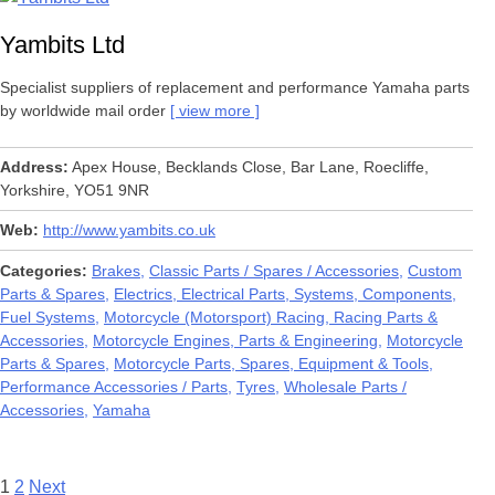
Yambits Ltd
Specialist suppliers of replacement and performance Yamaha parts
by worldwide mail order
view more
Address
Apex House, Becklands Close, Bar Lane, Roecliffe,
Yorkshire, YO51 9NR
Web
http://www.yambits.co.uk
Categories
Brakes
Classic Parts / Spares / Accessories
Custom
Parts & Spares
Electrics, Electrical Parts, Systems, Components
Fuel Systems
Motorcycle (Motorsport) Racing, Racing Parts &
Accessories
Motorcycle Engines, Parts & Engineering
Motorcycle
Parts & Spares
Motorcycle Parts, Spares, Equipment & Tools
Performance Accessories / Parts
Tyres
Wholesale Parts /
Accessories
Yamaha
Posts
1
2
Next