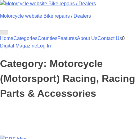
Skip
to
Motorcycle website Bike repairs / Dealers
content
Home
Categories
Counties
Features
About Us
Contact Us
0
Digital Magazine
Log In
Category:
Motorcycle
(Motorsport) Racing, Racing
Parts & Accessories