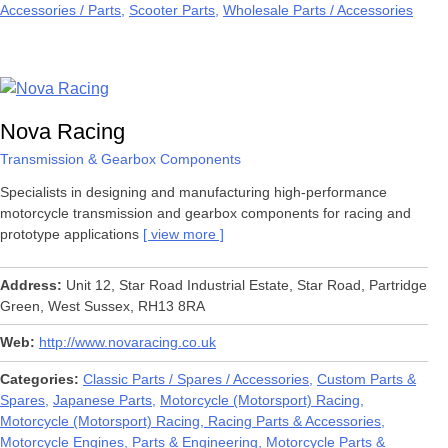
Accessories / Parts
Scooter Parts
Wholesale Parts / Accessories
Nova Racing
Transmission & Gearbox Components
Specialists in designing and manufacturing high-performance
motorcycle transmission and gearbox components for racing and
prototype applications
view more
Address
Unit 12, Star Road Industrial Estate, Star Road, Partridge
Green, West Sussex, RH13 8RA
Web
http://www.novaracing.co.uk
Categories
Classic Parts / Spares / Accessories
Custom Parts &
Spares
Japanese Parts
Motorcycle (Motorsport) Racing
Motorcycle (Motorsport) Racing, Racing Parts & Accessories
Motorcycle Engines, Parts & Engineering
Motorcycle Parts &