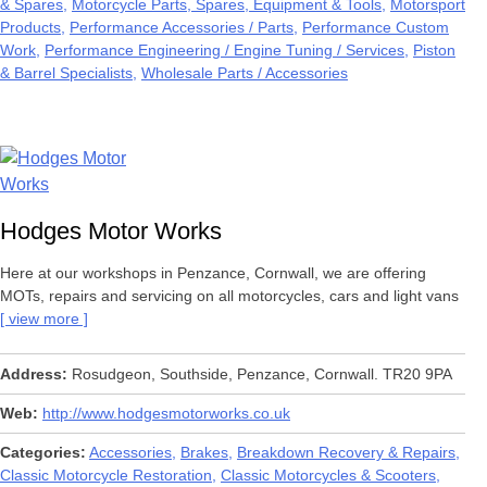
& Spares
Motorcycle Parts, Spares, Equipment & Tools
Motorsport
Products
Performance Accessories / Parts
Performance Custom
Work
Performance Engineering / Engine Tuning / Services
Piston
& Barrel Specialists
Wholesale Parts / Accessories
Hodges Motor Works
Here at our workshops in Penzance, Cornwall, we are offering
MOTs, repairs and servicing on all motorcycles, cars and light vans
view more
Address
Rosudgeon, Southside, Penzance, Cornwall. TR20 9PA
Web
http://www.hodgesmotorworks.co.uk
Categories
Accessories
Brakes
Breakdown Recovery & Repairs
Classic Motorcycle Restoration
Classic Motorcycles & Scooters