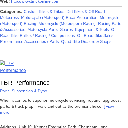
Web
http://www.tmukonline.com
Categories
Custom Bikes & Trikes
Dirt Bikes & Off Road
Motocross
Motorcycle (Motorsport) Race Preparation
Motorcycle
(Motorsport) Racing
Motorcycle (Motorsport) Racing, Racing Parts
& Accessories
Motorcycle Parts, Spares, Equipment & Tools
Off
Road Bike Rallies / Racing / Competitions
Off Road Bike Sales
Performance Accessories / Parts
Quad Bike Dealers & Shops
TBR Performance
Parts, Suspension & Dyno
When it comes to superior motorcycle servicing, repairs, upgrades,
parts, & track prep – we stand out as the premier choice!
view
more
Address
Unit 10. Kennet Enterprise Park, Charnham Lane,