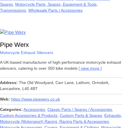
Spares
Motorcycle Parts, Spares, Equipment & Tools
Transmissions
Wholesale Parts / Accessories
Pipe Werx
Motorcycle Exhaust Silencers
A UK-based manufacturer of high-performance motorcycle exhaust
silencers, catering to over 350 bike models
view more
Address
The Old Woodyard, Carr Lane, Lathom, Ormskirk,
Lancashire, L40 4BT
Web
https://www.pipewerx.co.uk
Categories
Accessories
Classic Parts / Spares / Accessories
Custom Accessories & Products
Custom Parts & Spares
Exhausts
Motorcycle (Motorsport) Racing, Racing Parts & Accessories
Motorcycle Accessories, Covers, Equipment & Clothing
Motorcycle