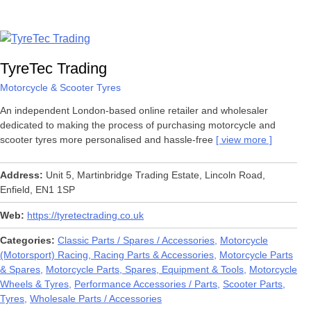
TyreTec Trading
Motorcycle & Scooter Tyres
An independent London-based online retailer and wholesaler
dedicated to making the process of purchasing motorcycle and
scooter tyres more personalised and hassle-free
view more
Address
Unit 5, Martinbridge Trading Estate, Lincoln Road,
Enfield, EN1 1SP
Web
https://tyretectrading.co.uk
Categories
Classic Parts / Spares / Accessories
Motorcycle
(Motorsport) Racing, Racing Parts & Accessories
Motorcycle Parts
& Spares
Motorcycle Parts, Spares, Equipment & Tools
Motorcycle
Wheels & Tyres
Performance Accessories / Parts
Scooter Parts
Tyres
Wholesale Parts / Accessories