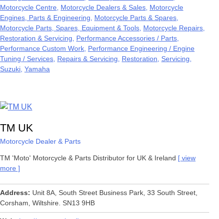
Motorcycle Centre
Motorcycle Dealers & Sales
Motorcycle
Engines, Parts & Engineering
Motorcycle Parts & Spares
Motorcycle Parts, Spares, Equipment & Tools
Motorcycle Repairs,
Restoration & Servicing
Performance Accessories / Parts
Performance Custom Work
Performance Engineering / Engine
Tuning / Services
Repairs & Servicing
Restoration
Servicing
Suzuki
Yamaha
TM UK
Motorcycle Dealer & Parts
TM 'Moto' Motorcycle & Parts Distributor for UK & Ireland
view
more
Address
Unit 8A, South Street Business Park, 33 South Street,
Corsham, Wiltshire. SN13 9HB