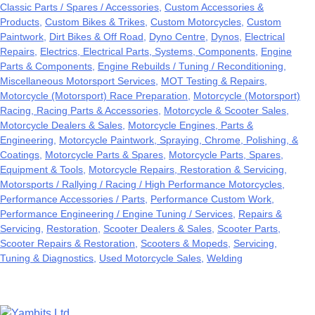
Classic Parts / Spares / Accessories
Custom Accessories &
Products
Custom Bikes & Trikes
Custom Motorcycles
Custom
Paintwork
Dirt Bikes & Off Road
Dyno Centre
Dynos
Electrical
Repairs
Electrics, Electrical Parts, Systems, Components
Engine
Parts & Components
Engine Rebuilds / Tuning / Reconditioning
Miscellaneous Motorsport Services
MOT Testing & Repairs
Motorcycle (Motorsport) Race Preparation
Motorcycle (Motorsport)
Racing, Racing Parts & Accessories
Motorcycle & Scooter Sales
Motorcycle Dealers & Sales
Motorcycle Engines, Parts &
Engineering
Motorcycle Paintwork, Spraying, Chrome, Polishing, &
Coatings
Motorcycle Parts & Spares
Motorcycle Parts, Spares,
Equipment & Tools
Motorcycle Repairs, Restoration & Servicing
Motorsports / Rallying / Racing / High Performance Motorcycles
Performance Accessories / Parts
Performance Custom Work
Performance Engineering / Engine Tuning / Services
Repairs &
Servicing
Restoration
Scooter Dealers & Sales
Scooter Parts
Scooter Repairs & Restoration
Scooters & Mopeds
Servicing
Tuning & Diagnostics
Used Motorcycle Sales
Welding