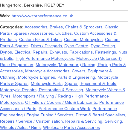
Hungerford, Berkshire, RG17 0EY
Web
http://www.tbrperformance.co.uk
Categories
Accessories
Brakes
Chains & Sprockets
Classic
Parts / Spares / Accessories
Clutches
Custom Accessories &
Products
Custom Bikes & Trikes
Custom Motorcycles
Custom
Parts & Spares
Discs / Discpads
Dyno Centre
Dyno Testing
Dynos
Electrical Repairs
Exhausts
Fabrications
Fastenings, Nuts
& Bolts
High Performance Motorcycles
Motorcycle (Motorsport)
Race Preparation
Motorcycle (Motorsport) Racing, Racing Parts &
Accessories
Motorcycle Accessories, Covers, Equipment &
Clothing
Motorcycle Engines, Parts & Engineering
Motorcycle
Parts & Spares
Motorcycle Parts, Spares, Equipment & Tools
Motorcycle Repairs, Restoration & Servicing
Motorcycle Wheels &
Tyres
Motorsports / Rallying / Racing / High Performance
Motorcycles
Oil Filters / Coolers / Oils & Lubricants
Performance
Accessories / Parts
Performance Custom Work
Performance
Engineering / Engine Tuning / Services
Piston & Barrel Specialists
Repairs / Service / Customisation
Repairs & Servicing
Servicing
Wheels / Axles / Rims
Wholesale Parts / Accessories