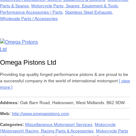
Parts & Spares
Motorcycle Parts, Spares, Equipment & Tools
Performance Accessories / Parts
Stainless Steel Exhausts
Wholesale Parts / Accessories
Omega Pistons Ltd
Providing top quality forged performance pistons & are proud to be
a successful company in the world of international motorsport
view
more
Address
Oak Barn Road, Halesowen, West Midlands. B62 9DW
Web
http://www.omegapistons.com
Categories
Miscellaneous Motorsport Services
Motorcycle
(Motorsport) Racing, Racing Parts & Accessories
Motorcycle Parts