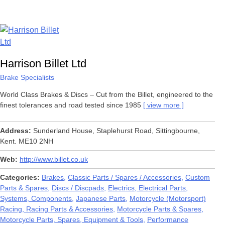
Harrison Billet Ltd
Brake Specialists
World Class Brakes & Discs – Cut from the Billet, engineered to the
finest tolerances and road tested since 1985
view more
Address
Sunderland House, Staplehurst Road, Sittingbourne,
Kent. ME10 2NH
Web
http://www.billet.co.uk
Categories
Brakes
Classic Parts / Spares / Accessories
Custom
Parts & Spares
Discs / Discpads
Electrics, Electrical Parts,
Systems, Components
Japanese Parts
Motorcycle (Motorsport)
Racing, Racing Parts & Accessories
Motorcycle Parts & Spares
Motorcycle Parts, Spares, Equipment & Tools
Performance