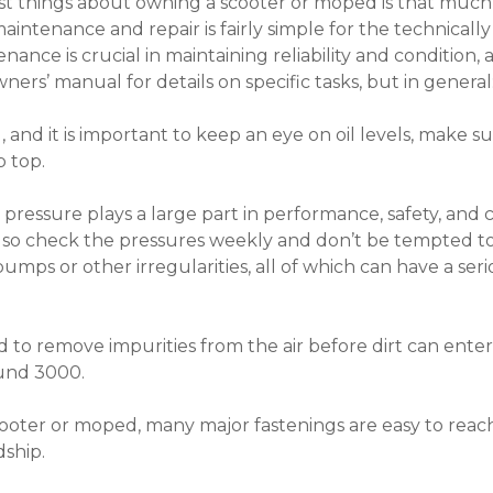
t things about owning a scooter or moped is that much 
intenance and repair is fairly simple for the technicall
ance is crucial in maintaining reliability and condition,
ers’ manual for details on specific tasks, but in general
, and it is important to keep an eye on oil levels, make 
 top.
e pressure plays a large part in performance, safety, and c
 so check the pressures weekly and don’t be tempted to 
umps or other irregularities, all of which can have a seri
igned to remove impurities from the air before dirt can ent
ound 3000.
 scooter or moped, many major fastenings are easy to rea
ship.