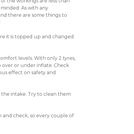
of the workings are less than
y minded. As with any
 and there are some things to
:
sure it is topped up and changed
omfort levels. With only 2 tyres,
over or under inflate. Check
ous effect on safety and
er the intake. Try to clean them
ch and check, so every couple of