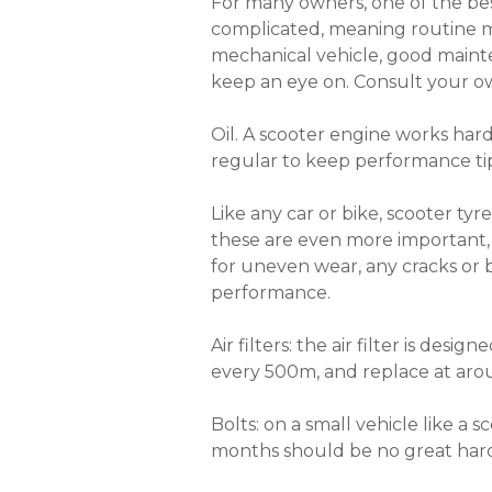
For many owners, one of the bes
complicated, meaning routine ma
mechanical vehicle, good mainten
keep an eye on. Consult your own
Oil. A scooter engine works hard
regular to keep performance tip
Like any car or bike, scooter tyr
these are even more important,
for uneven wear, any cracks or b
performance.
Air filters: the air filter is des
every 500m, and replace at ar
Bolts: on a small vehicle like a
months should be no great hard