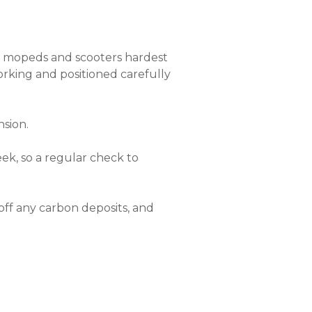
as mopeds and scooters hardest
 working and positioned carefully
nsion.
ek, so a regular check to
off any carbon deposits, and