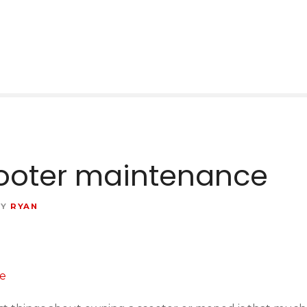
ooter maintenance
BY
RYAN