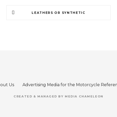
LEATHERS OR SYNTHETIC
out Us
Advertising Media for the Motorcycle Refere
CREATED & MANAGED BY MEDIA CHAMELEON