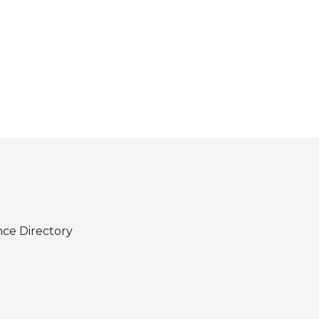
nce Directory