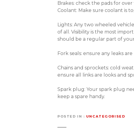
Brakes: check the pads for over
Coolant: Make sure coolant is t
Lights: Any two wheeled vehicle
of all. Visibility is the most im
should be a regular part of yo
Fork seals: ensure any leaks are 
Chains and sprockets: cold wea
ensure all links are looks and sp
Spark plug: Your spark plug nee
keep a spare handy.
POSTED IN
UNCATEGORISED