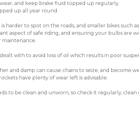
 wear, and keep brake fluid topped up regularly.
opped up all year round
 is harder to spot on the roads, and smaller bikes such 
portant aspect of safe riding, and ensuring your bulbs are
ur maintenance.
dealt with to avoid loss of oil which results in poor suspe
ther and damp can cause chains to seize, and become we
rockets have plenty of wear left is advisable.
ds to be clean and unworn, so check it regularly, clean 