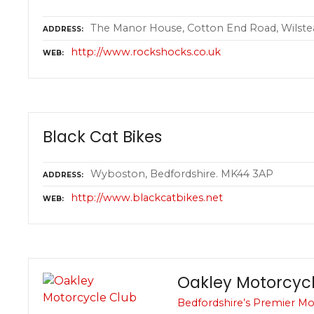
The Manor House, Cotton End Road, Wilste
ADDRESS
http://www.rockshocks.co.uk
WEB
Black Cat Bikes
Wyboston, Bedfordshire. MK44 3AP
ADDRESS
http://www.blackcatbikes.net
WEB
Oakley Motorcyc
Bedfordshire’s Premier Mo