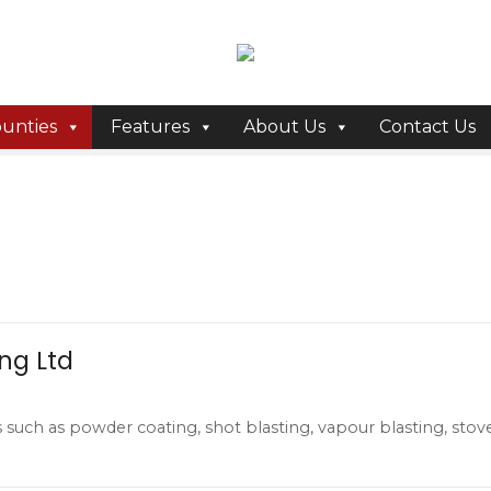
unties
Features
About Us
Contact Us
ing Ltd
s such as powder coating, shot blasting, vapour blasting, stov