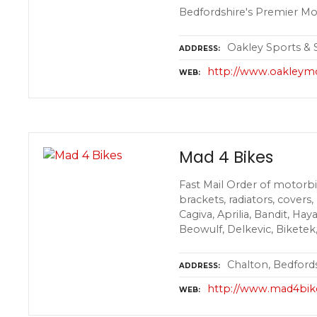
Bedfordshire's Premier Mo
Oakley Sports & S
ADDRESS
http://www.oakleym
WEB
Mad 4 Bikes
Fast Mail Order of motorbik
brackets, radiators, covers
Cagiva, Aprilia, Bandit, Hay
Beowulf, Delkevic, Biketek
Chalton, Bedford
ADDRESS
http://www.mad4bik
WEB