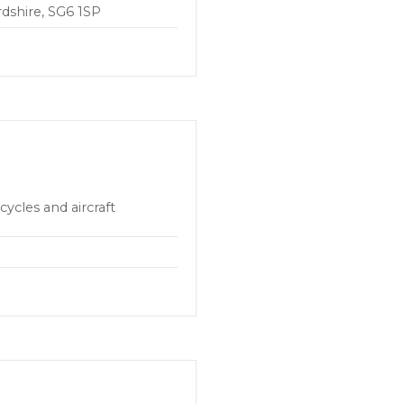
rdshire, SG6 1SP
cycles and aircraft