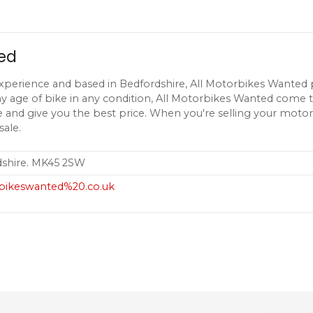
ed
xperience and based in Bedfordshire, All Motorbikes Wanted p
y age of bike in any condition, All Motorbikes Wanted come t
 and give you the best price. When you're selling your motor
sale.
dshire. MK45 2SW
rbikeswanted%20.co.uk