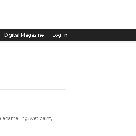
Digital Magazine
Log In
e enamelling, wet paint,