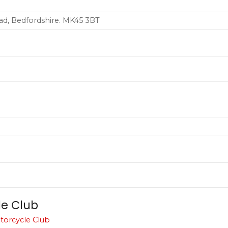
ad, Bedfordshire. MK45 3BT
le Club
torcycle Club