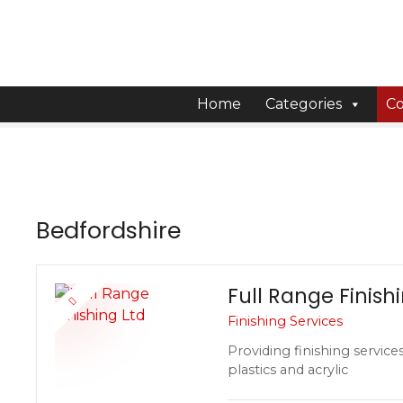
S
k
i
p
t
Home
Categories
Co
o
c
o
n
t
Bedfordshire
e
n
t
Full Range Finish
Finishing Services
Providing finishing service
plastics and acrylic