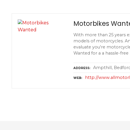
Motorbikes Want
With more than 25 years e
models of motorcycles. An
evaluate you're motorcycle
Wanted for a a hassle-free 
Ampthill, Bedfor
ADDRESS
http://www.allmoto
WEB