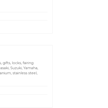
ifts, locks, fairing
wasaki, Suzuki, Yamaha,
anium, stainless steel,