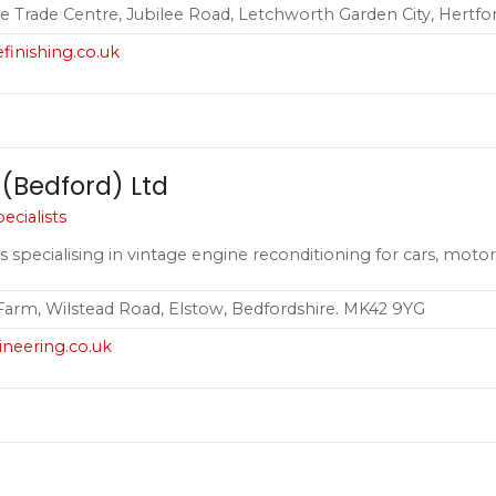
lee Trade Centre, Jubilee Road, Letchworth Garden City, Hertfo
finishing.co.uk
 (Bedford) Ltd
cialists
s specialising in vintage engine reconditioning for cars, motor
 Farm, Wilstead Road, Elstow, Bedfordshire. MK42 9YG
ineering.co.uk