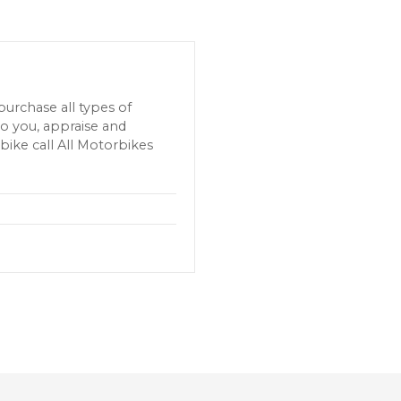
urchase all types of
o you, appraise and
bike call All Motorbikes