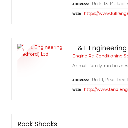
Units 13-14, Jubi
ADDRESS
https://www.fullrange
WEB
T & L Engineering
Engine Re-Conditioning Spe
A small, family-run busines
Unit 1, Pear Tree
ADDRESS
http://www.tandleng
WEB
Rock Shocks