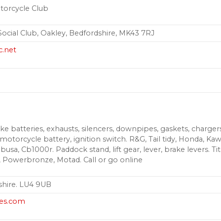
torcycle Club
ocial Club, Oakley, Bedfordshire, MK43 7RJ
c.net
e batteries, exhausts, silencers, downpipes, gaskets, chargers, g
, motorcycle battery, ignition switch. R&G, Tail tidy, Honda, Ka
abusa, Cb1000r. Paddock stand, lift gear, lever, brake levers. Tit
, Powerbronze, Motad. Call or go online
shire. LU4 9UB
es.com