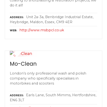
coating to shotblasting & restoration projects, we
do it all!
Unit 2a-3a, Benbridge Industrial Estate,
ADDRESS
Heybridge, Maldon, Essex, CM9 4ER
http://www.msbpcl.co.uk
WEB
Mo-Clean
London’s only professional wash and polish
company who specifically specialises in
motorbikes and scooters
Earls Lane, South Mimms, Hertfordshire,
ADDRESS
EN6 3LT