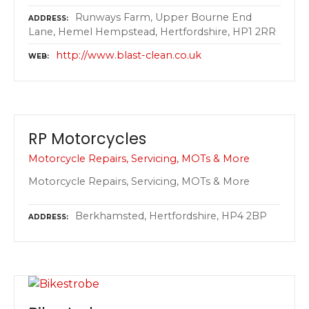
Runways Farm, Upper Bourne End
ADDRESS
Lane, Hemel Hempstead, Hertfordshire, HP1 2RR
http://www.blast-clean.co.uk
WEB
RP Motorcycles
Motorcycle Repairs, Servicing, MOTs & More
Motorcycle Repairs, Servicing, MOTs & More
Berkhamsted, Hertfordshire, HP4 2BP
ADDRESS