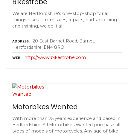
Bikestrobe
We are Hertfordshire's one-stop-shop for all
things bikes – from sales, repairs, parts, clothing
and training, we do it all!
20 East Barnet Road, Barnet,
ADDRESS
Hertfordshire. EN4 8RQ
http://www.bikestrobe.com
WEB
Motorbikes Wanted
With more than 25 years experience and based in
Bedfordshire, All Motorbikes Wanted purchase all
types of models of motorcycles. Any age of bike