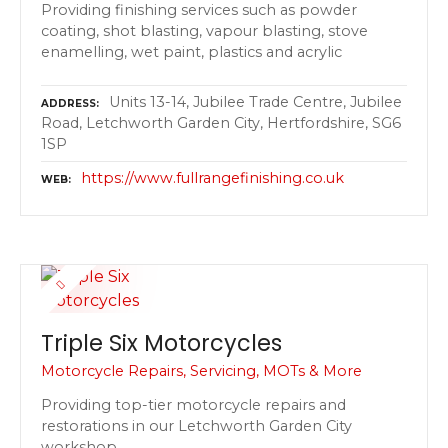
Providing finishing services such as powder
coating, shot blasting, vapour blasting, stove
enamelling, wet paint, plastics and acrylic
Units 13-14, Jubilee Trade Centre, Jubilee
ADDRESS
Road, Letchworth Garden City, Hertfordshire, SG6
1SP
https://www.fullrangefinishing.co.uk
WEB
Triple Six Motorcycles
Motorcycle Repairs, Servicing, MOTs & More
Providing top-tier motorcycle repairs and
restorations in our Letchworth Garden City
workshop