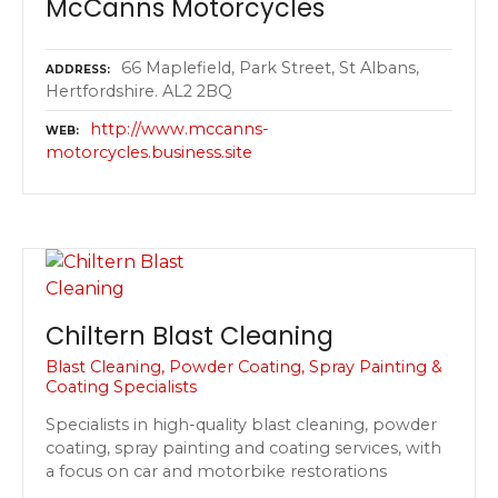
McCanns Motorcycles
66 Maplefield, Park Street, St Albans,
ADDRESS
Hertfordshire. AL2 2BQ
http://www.mccanns-
WEB
motorcycles.business.site
Chiltern Blast Cleaning
Blast Cleaning, Powder Coating, Spray Painting &
Coating Specialists
Specialists in high-quality blast cleaning, powder
coating, spray painting and coating services, with
a focus on car and motorbike restorations