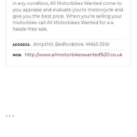
in any condition, All Motorbikes Wanted come to
you, appraise and evaluate you're motorcycle and
give you the best price. When you're selling your
motorbike call All Motorbikes Wanted for a a
hassle-free sale.
Ampthill, Bedfordshire. MK45 2SW
ADDRESS
http://www.allmotorbikeswanted%20.co.uk
WEB