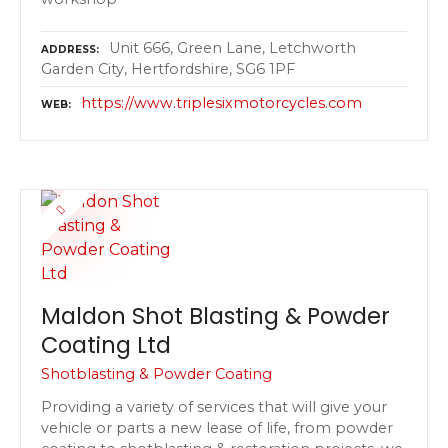
Unit 666, Green Lane, Letchworth
ADDRESS
Garden City, Hertfordshire, SG6 1PF
https://www.triplesixmotorcycles.com
WEB
Maldon Shot Blasting & Powder
Coating Ltd
Shotblasting & Powder Coating
Providing a variety of services that will give your
vehicle or parts a new lease of life, from powder