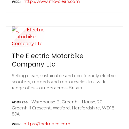
http://www.mo-clean.com
WEB
The Electric Motorbike
Company Ltd
Selling clean, sustainable and eco-friendly electric
scooters, mopeds and motorcycles to a wide
range of customers across Britain
Warehouse B, Greenhill House, 26
ADDRESS
Greenhill Crescent, Watford, Hertfordshire, WD18
8JA
https://thelmoco.com
WEB