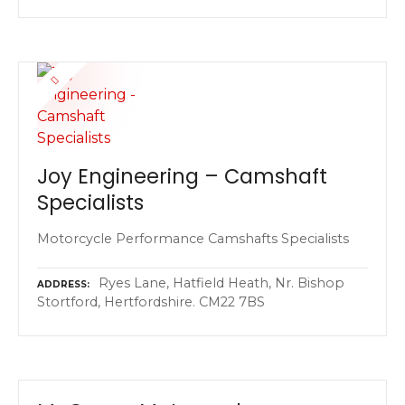
Joy Engineering – Camshaft
Specialists
Motorcycle Performance Camshafts Specialists
Ryes Lane, Hatfield Heath, Nr. Bishop
ADDRESS
Stortford, Hertfordshire. CM22 7BS