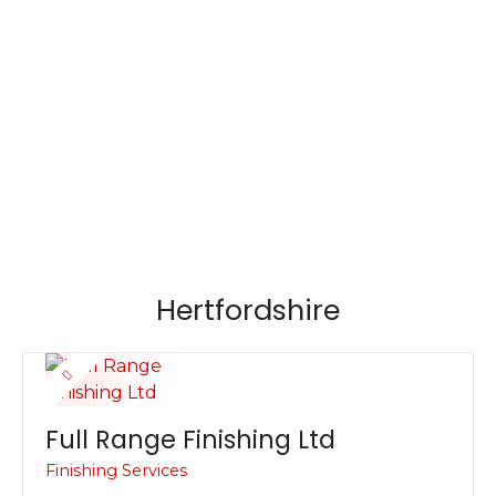
S
k
i
p
t
o
c
o
n
t
e
Hertfordshire
n
t
Full Range Finishing Ltd
Finishing Services