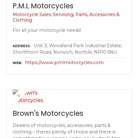
P.M.L Motorcycles
Motorcycle Sales, Servicing, Parts, Accessories &
Clothing
For all your motorcycle needs!
Unit 3, Woodland Park Industrial Estate,
ADDRESS
Shortthorn Road, Norwich, Norfolk, NR10 5NU
https://www.pmlmotorcycles.com
WEB
Brown's Motorcycles
Dealers of motorcycles, accessories, parts &
clothing – theres plenty of choice and there is