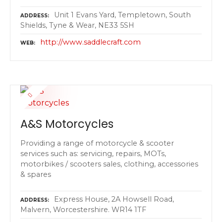
Unit 1 Evans Yard, Templetown, South
ADDRESS
Shields, Tyne & Wear, NE33 5SH
http://www.saddlecraft.com
WEB
A&S Motorcycles
Providing a range of motorcycle & scooter
services such as: servicing, repairs, MOTs,
motorbikes / scooters sales, clothing, accessories
& spares
Express House, 2A Howsell Road,
ADDRESS
Malvern, Worcestershire. WR14 1TF