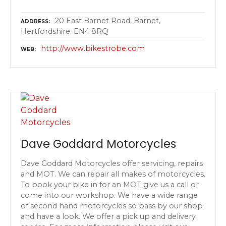
20 East Barnet Road, Barnet,
ADDRESS
Hertfordshire. EN4 8RQ
http://www.bikestrobe.com
WEB
Dave Goddard Motorcycles
Dave Goddard Motorcycles offer servicing, repairs
and MOT. We can repair all makes of motorcycles.
To book your bike in for an MOT give us a call or
come into our workshop. We have a wide range
of second hand motorcycles so pass by our shop
and have a look. We offer a pick up and delivery