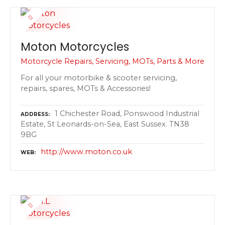
Moton Motorcycles
Motorcycle Repairs, Servicing, MOTs, Parts & More
For all your motorbike & scooter servicing,
repairs, spares, MOTs & Accessories!
1 Chichester Road, Ponswood Industrial
ADDRESS
Estate, St Leonards-on-Sea, East Sussex. TN38
9BG
http://www.moton.co.uk
WEB