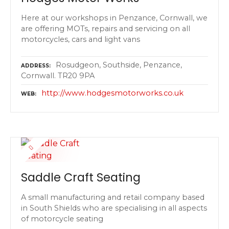
Here at our workshops in Penzance, Cornwall, we
are offering MOTs, repairs and servicing on all
motorcycles, cars and light vans
Rosudgeon, Southside, Penzance,
ADDRESS
Cornwall. TR20 9PA
http://www.hodgesmotorworks.co.uk
WEB
Saddle Craft Seating
A small manufacturing and retail company based
in South Shields who are specialising in all aspects
of motorcycle seating