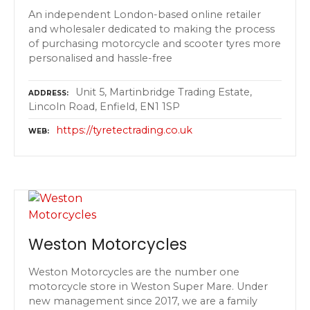
An independent London-based online retailer
and wholesaler dedicated to making the process
of purchasing motorcycle and scooter tyres more
personalised and hassle-free
Unit 5, Martinbridge Trading Estate,
ADDRESS
Lincoln Road, Enfield, EN1 1SP
https://tyretectrading.co.uk
WEB
Weston Motorcycles
Weston Motorcycles are the number one
motorcycle store in Weston Super Mare. Under
new management since 2017, we are a family