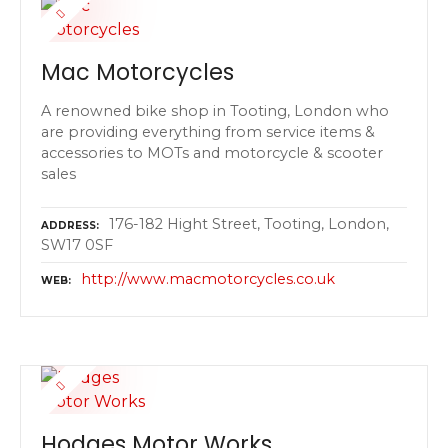
Mac Motorcycles
A renowned bike shop in Tooting, London who
are providing everything from service items &
accessories to MOTs and motorcycle & scooter
sales
176-182 Hight Street, Tooting, London,
ADDRESS
SW17 0SF
http://www.macmotorcycles.co.uk
WEB
Hodges Motor Works