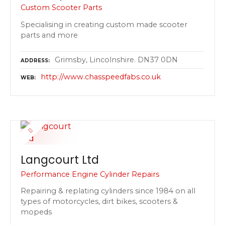
Custom Scooter Parts
Specialising in creating custom made scooter
parts and more
Grimsby, Lincolnshire. DN37 0DN
ADDRESS
http://www.chasspeedfabs.co.uk
WEB
Langcourt Ltd
Performance Engine Cylinder Repairs
Repairing & replating cylinders since 1984 on all
types of motorcycles, dirt bikes, scooters &
mopeds