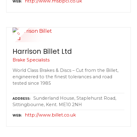
http://www.msbpcl.co.uk
WEB
Harrison Billet Ltd
Brake Specialists
World Class Brakes & Discs – Cut from the Billet,
engineered to the finest tolerances and road
tested since 1985
Sunderland House, Staplehurst Road,
ADDRESS
Sittingbourne, Kent. ME10 2NH
http://www.billet.co.uk
WEB