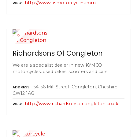
http://www.asmotorcycles.com
WEB
Richardsons Of Congleton
We are a specialist dealer in new KYMCO
motorcycles, used bikes, scooters and cars
54-56 Mill Street, Congleton, Cheshire.
ADDRESS
CW12 1AG
http://www.richardsonsofcongleton.co.uk
WEB