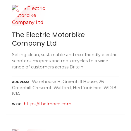
The Electric Motorbike
Company Ltd
Selling clean, sustainable and eco-friendly electric
scooters, mopeds and motorcycles to a wide
range of customers across Britain
Warehouse B, Greenhill House, 26
ADDRESS
Greenhill Crescent, Watford, Hertfordshire, WD18
8JA
https://thelmoco.com
WEB