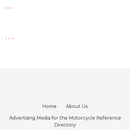
Home
About Us
Advertising Media for the Motorcycle Reference
Directory