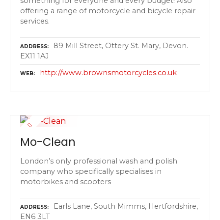
something for everyone and every budget! Also
offering a range of motorcycle and bicycle repair
services.
89 Mill Street, Ottery St. Mary, Devon.
ADDRESS
EX11 1AJ
http://www.brownsmotorcycles.co.uk
WEB
Mo-Clean
London’s only professional wash and polish
company who specifically specialises in
motorbikes and scooters
Earls Lane, South Mimms, Hertfordshire,
ADDRESS
EN6 3LT