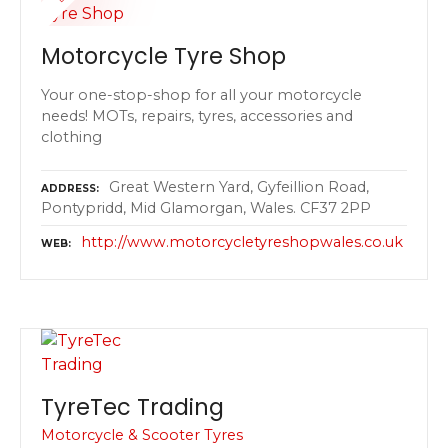
Motorcycle Tyre Shop
Your one-stop-shop for all your motorcycle
needs! MOTs, repairs, tyres, accessories and
clothing
Great Western Yard, Gyfeillion Road,
ADDRESS
Pontypridd, Mid Glamorgan, Wales. CF37 2PP
http://www.motorcycletyreshopwales.co.uk
WEB
TyreTec Trading
Motorcycle & Scooter Tyres