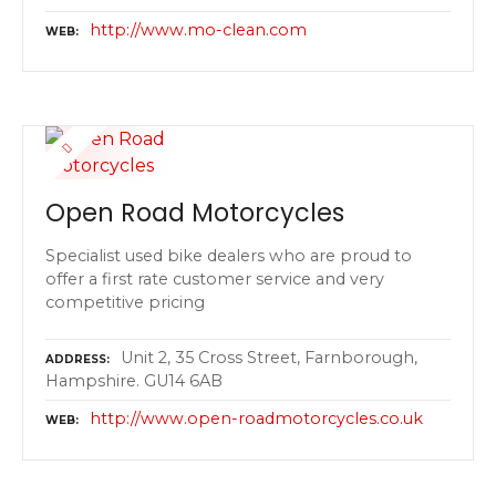
http://www.mo-clean.com
WEB
Open Road Motorcycles
Specialist used bike dealers who are proud to
offer a first rate customer service and very
competitive pricing
Unit 2, 35 Cross Street, Farnborough,
ADDRESS
Hampshire. GU14 6AB
http://www.open-roadmotorcycles.co.uk
WEB