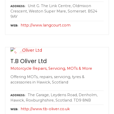
Unit G. The Link Centre, Oldmixon
ADDRESS
Crescent, Weston Super Mare, Somerset. BS24
9AY
http://www.langcourt.com
WEB
T.B Oliver Ltd
Motorcycle Repairs, Servicing, MOTs & More
Offering MOTs, repairs, servicing, tyres &
accessories in Hawick, Scotland
The Garage, Leydens Road, Denholm,
ADDRESS
Hawick, Roxburghshire, Scotland. TD9 8NB
http://www.tb-oliver.co.uk
WEB