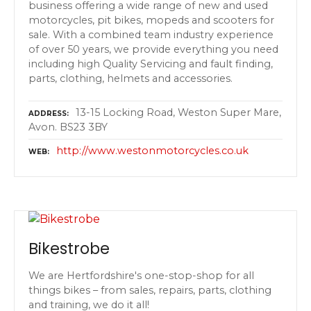
business offering a wide range of new and used
motorcycles, pit bikes, mopeds and scooters for
sale. With a combined team industry experience
of over 50 years, we provide everything you need
including high Quality Servicing and fault finding,
parts, clothing, helmets and accessories.
13-15 Locking Road, Weston Super Mare,
ADDRESS
Avon. BS23 3BY
http://www.westonmotorcycles.co.uk
WEB
Bikestrobe
We are Hertfordshire's one-stop-shop for all
things bikes – from sales, repairs, parts, clothing
and training, we do it all!