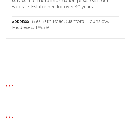
service. For more information please visit our
website. Established for over 40 years.
630 Bath Road, Cranford, Hounslow,
ADDRESS
Middlesex. TW5 9TL