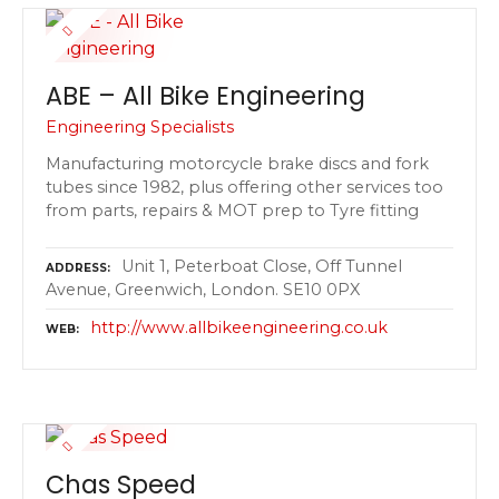
ABE – All Bike Engineering
Engineering Specialists
Manufacturing motorcycle brake discs and fork
tubes since 1982, plus offering other services too
from parts, repairs & MOT prep to Tyre fitting
Unit 1, Peterboat Close, Off Tunnel
ADDRESS
Avenue, Greenwich, London. SE10 0PX
http://www.allbikeengineering.co.uk
WEB
Chas Speed