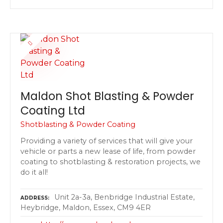
Maldon Shot Blasting & Powder
Coating Ltd
Shotblasting & Powder Coating
Providing a variety of services that will give your
vehicle or parts a new lease of life, from powder
coating to shotblasting & restoration projects, we
do it all!
Unit 2a-3a, Benbridge Industrial Estate,
ADDRESS
Heybridge, Maldon, Essex, CM9 4ER