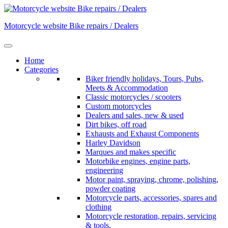
Skip
to
Motorcycle website Bike repairs / Dealers
content
Home
Categories
Biker friendly holidays, Tours, Pubs,
Meets & Accommodation
Classic motorcycles / scooters
Custom motorcycles
Dealers and sales, new & used
Dirt bikes, off road
Exhausts and Exhaust Components
Harley Davidson
Marques and makes specific
Motorbike engines, engine parts,
engineering
Motor paint, spraying, chrome, polishing,
powder coating
Motorcycle parts, accessories, spares and
clothing
Motorcycle restoration, repairs, servicing
& tools.