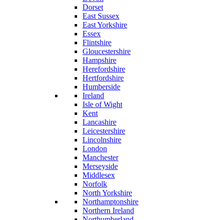
Dorset
East Sussex
East Yorkshire
Essex
Flintshire
Gloucestershire
Hampshire
Herefordshire
Hertfordshire
Humberside
Ireland
Isle of Wight
Kent
Lancashire
Leicestershire
Lincolnshire
London
Manchester
Merseyside
Middlesex
Norfolk
North Yorkshire
Northamptonshire
Northern Ireland
Northumberland