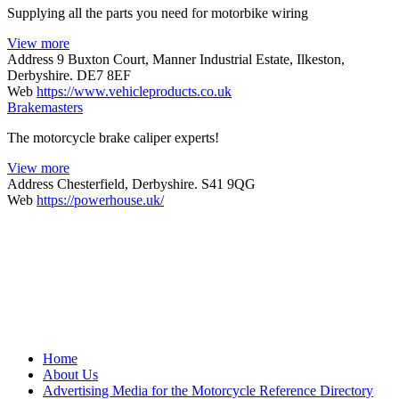
Supplying all the parts you need for motorbike wiring
View more
Address
9 Buxton Court, Manner Industrial Estate, Ilkeston,
Derbyshire. DE7 8EF
Web
https://www.vehicleproducts.co.uk
Brakemasters
The motorcycle brake caliper experts!
View more
Address
Chesterfield, Derbyshire. S41 9QG
Web
https://powerhouse.uk/
Home
About Us
Advertising Media for the Motorcycle Reference Directory