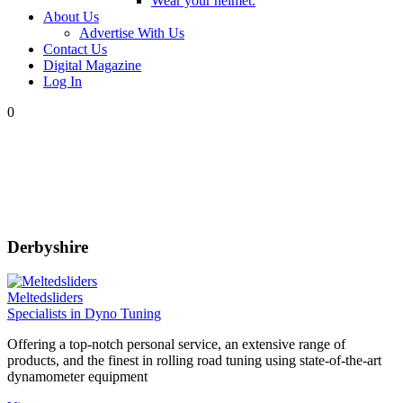
Wear your helmet.
About Us
Advertise With Us
Contact Us
Digital Magazine
Log In
0
Derbyshire
Meltedsliders
Specialists in Dyno Tuning
Offering a top-notch personal service, an extensive range of
products, and the finest in rolling road tuning using state-of-the-art
dynamometer equipment