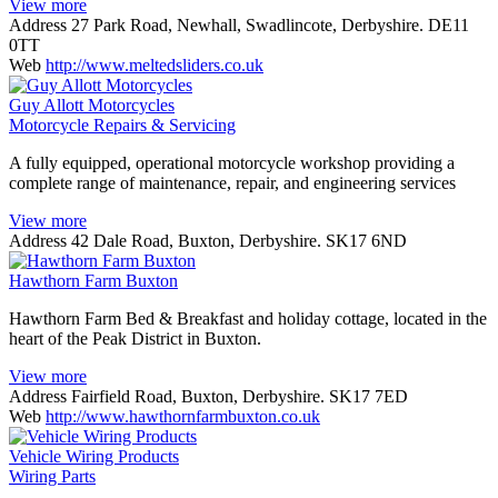
View more
Address
27 Park Road, Newhall, Swadlincote, Derbyshire. DE11
0TT
Web
http://www.meltedsliders.co.uk
Guy Allott Motorcycles
Motorcycle Repairs & Servicing
A fully equipped, operational motorcycle workshop providing a
complete range of maintenance, repair, and engineering services
View more
Address
42 Dale Road, Buxton, Derbyshire. SK17 6ND
Hawthorn Farm Buxton
Hawthorn Farm Bed & Breakfast and holiday cottage, located in the
heart of the Peak District in Buxton.
View more
Address
Fairfield Road, Buxton, Derbyshire. SK17 7ED
Web
http://www.hawthornfarmbuxton.co.uk
Vehicle Wiring Products
Wiring Parts