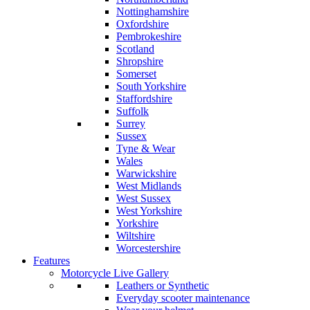
Nottinghamshire
Oxfordshire
Pembrokeshire
Scotland
Shropshire
Somerset
South Yorkshire
Staffordshire
Suffolk
Surrey
Sussex
Tyne & Wear
Wales
Warwickshire
West Midlands
West Sussex
West Yorkshire
Yorkshire
Wiltshire
Worcestershire
Features
Motorcycle Live Gallery
Leathers or Synthetic
Everyday scooter maintenance