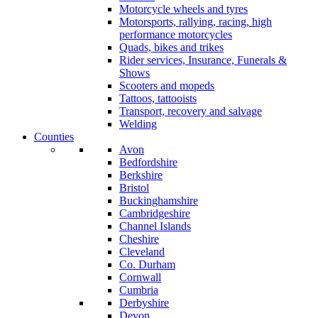
Motorcycle wheels and tyres
Motorsports, rallying, racing, high
performance motorcycles
Quads, bikes and trikes
Rider services, Insurance, Funerals &
Shows
Scooters and mopeds
Tattoos, tattooists
Transport, recovery and salvage
Welding
Counties
Avon
Bedfordshire
Berkshire
Bristol
Buckinghamshire
Cambridgeshire
Channel Islands
Cheshire
Cleveland
Co. Durham
Cornwall
Cumbria
Derbyshire
Devon