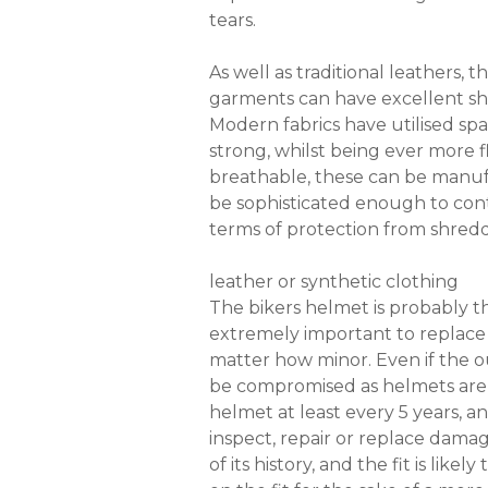
tears.
As well as traditional leathers,
garments can have excellent shel
Modern fabrics have utilised sp
strong, whilst being ever more f
breathable, these can be manufa
be sophisticated enough to cont
terms of protection from shredd
leather or synthetic clothing
The bikers helmet is probably the
extremely important to replace
matter how minor. Even if the ou
be compromised as helmets are 
helmet at least every 5 years, 
inspect, repair or replace dama
of its history, and the fit is l