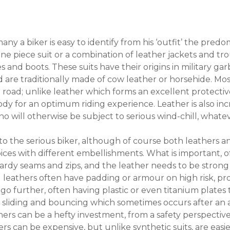
ny a biker is easy to identify from his ‘outfit’ the pred
 one piece suit or a combination of leather jackets and 
 and boots. These suits have their origins in military ga
d are traditionally made of cow leather or horsehide. Mo
oad; unlike leather which forms an excellent protective 
dy for an optimum riding experience. Leather is also inc
ho will otherwise be subject to serious wind-chill, what
to the serious biker, although of course both leathers and
ices with different embellishments. What is important, of 
hardy seams and zips, and the leather needs to be strong
 leathers often have padding or armour on high risk, pr
go further, often having plastic or even titanium plates
w sliding and bouncing which sometimes occurs after an acc
rs can be a hefty investment, from a safety perspective 
ers can be expensive, but unlike synthetic suits, are easier