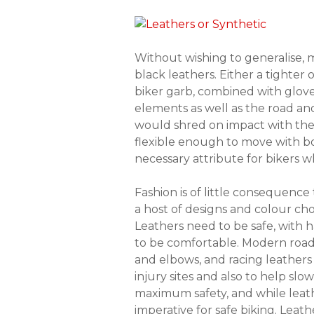
Without wishing to generalise, ma
black leathers. Either a tighter
biker garb, combined with gloves
elements as well as the road an
would shred on impact with the r
flexible enough to move with bo
necessary attribute for bikers w
Fashion is of little consequence 
a host of designs and colour cho
Leathers need to be safe, with 
to be comfortable. Modern road
and elbows, and racing leathers 
injury sites and also to help slo
maximum safety, and while leathe
imperative for safe biking. Leath