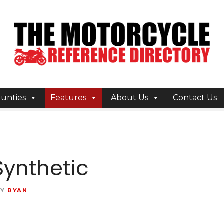
unties
Features
About Us
Contact Us
Synthetic
BY
RYAN