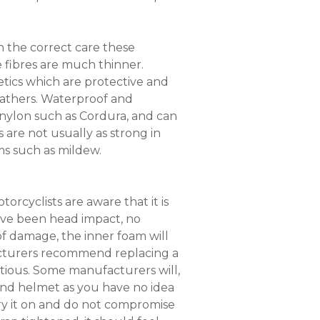
th the correct care these
e fibres are much thinner.
tics which are protective and
leathers. Waterproof and
 nylon such as Cordura, and can
are not usually as strong in
ms such as mildew.
orcyclists are aware that it is
ave been head impact, no
of damage, the inner foam will
acturers recommend replacing a
utious. Some manufacturers will,
and helmet as you have no idea
 try it on and do not compromise