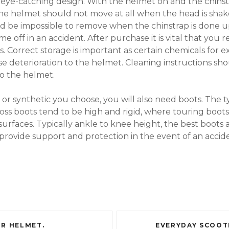
e eye-catching design. With the helmet on and the chinst
 helmet should not move at all when the head is shaken
d be impossible to remove when the chinstrap is done up
me off in an accident. After purchase it is vital that you 
. Correct storage is important as certain chemicals for e
e deterioration to the helmet. Cleaning instructions sho
o the helmet.
r synthetic you choose, you will also need boots. The t
ss boots tend to be high and rigid, where touring boots 
rfaces. Typically ankle to knee height, the best boots a
provide support and protection in the event of an accid
R HELMET.
EVERYDAY SCOOT