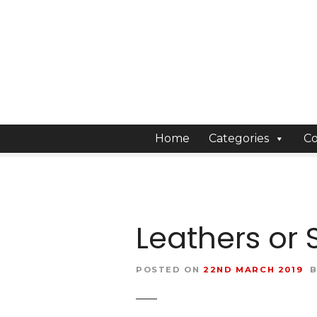
S
k
i
p
t
o
c
o
Home
Categories
Co
n
t
e
n
t
Leathers or 
POSTED ON
22ND MARCH 2019