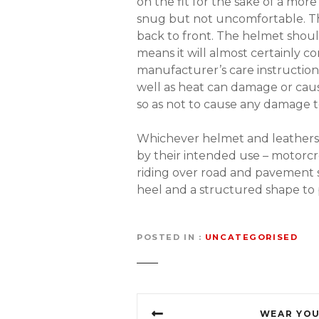
on the fit for the sake of a mor
snug but not uncomfortable. The
back to front. The helmet shoul
means it will almost certainly co
manufacturer’s care instructions
well as heat can damage or caus
so as not to cause any damage t
Whichever helmet and leathers o
by their intended use – motorcro
riding over road and pavement su
heel and a structured shape to 
POSTED IN
UNCATEGORISED
P
WEAR YOU