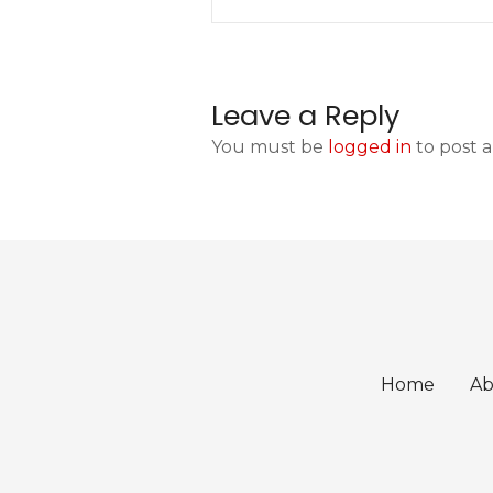
o
s
t
Leave a Reply
n
You must be
logged in
to post 
a
v
i
g
a
Home
Ab
t
i