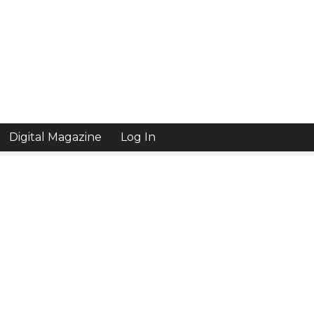
Digital Magazine
Log In