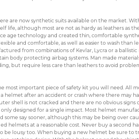
 there are now synthetic suits available on the market. Wi
f life, although most are not as hardy as leathers as th
ace age technology and created thin, comfortable synthe
lexible and comfortable, as well as easier to wash than 
ctured from combinations of Kevlar, Lycra or a ballistic
ain body protecting airbag systems. Man made materials 
ing, but require less care than leathers to avoid proble
 most important piece of safety kit you will need. All mot
 a helmet after an accident or crash where there may h
ter shell is not cracked and there are no obvious signs 
only designed for a single impact. Most helmet manuf
and some say sooner, although this may be being over ca
ged helmets at a reasonable cost. Never buy a second h
ikely to be lousy too. When buying a new helmet be sure to