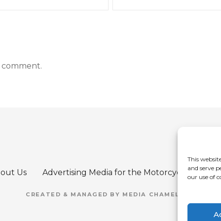
a comment.
This website
and serve p
out Us
Advertising Media for the Motorcycle Refere
our use of c
CREATED & MANAGED BY MEDIA CHAMELEON
A