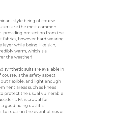
ominant style being of course
trousers are the most common
rb, providing protection from the
st fabrics, however hard wearing
layer while being, like skin,
redibly warm, which is a
ever the weather!
 synthetic suits are available in
course, is the safety aspect.
 but flexible, and light enough
ominent areas such as knees
 to protect the usual vulnerable
ident. Fit is crucial for
a good riding outfit is
 to repair in the event of rips or