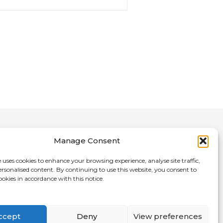
Manage Consent
 uses cookies to enhance your browsing experience, analyse site traffic,
ersonalised content. By continuing to use this website, you consent to
nce Directory
ookies in accordance with this notice.
ccept
Deny
View preferences