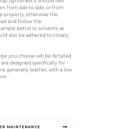
rap tightened, it should feel
 from side to side, or from
 properly, otherwise this
read and follow the
xample petrol or solvents; as
uld also be adhered to closely
ype you choose will be dictated
are designed specifically for
re generally leather, with a low
ent.
ER MAINTENANCE