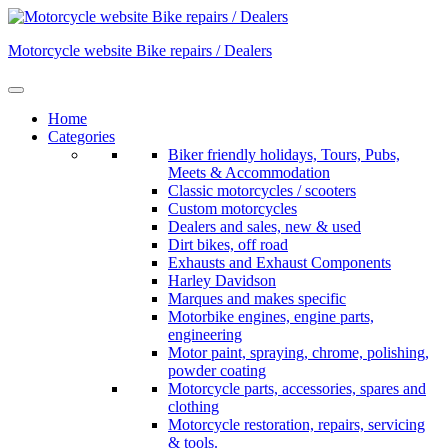
Skip
to
Motorcycle website Bike repairs / Dealers
content
Home
Categories
Biker friendly holidays, Tours, Pubs,
Meets & Accommodation
Classic motorcycles / scooters
Custom motorcycles
Dealers and sales, new & used
Dirt bikes, off road
Exhausts and Exhaust Components
Harley Davidson
Marques and makes specific
Motorbike engines, engine parts,
engineering
Motor paint, spraying, chrome, polishing,
powder coating
Motorcycle parts, accessories, spares and
clothing
Motorcycle restoration, repairs, servicing
& tools.