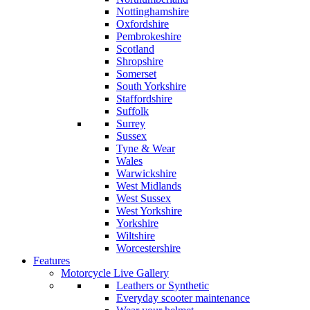
Nottinghamshire
Oxfordshire
Pembrokeshire
Scotland
Shropshire
Somerset
South Yorkshire
Staffordshire
Suffolk
Surrey
Sussex
Tyne & Wear
Wales
Warwickshire
West Midlands
West Sussex
West Yorkshire
Yorkshire
Wiltshire
Worcestershire
Features
Motorcycle Live Gallery
Leathers or Synthetic
Everyday scooter maintenance