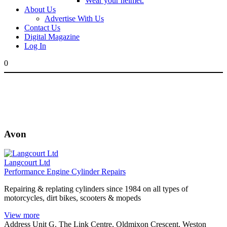
Wear your helmet.
About Us
Advertise With Us
Contact Us
Digital Magazine
Log In
0
Avon
Langcourt Ltd
Performance Engine Cylinder Repairs
Repairing & replating cylinders since 1984 on all types of
motorcycles, dirt bikes, scooters & mopeds
View more
Address
Unit G. The Link Centre, Oldmixon Crescent, Weston