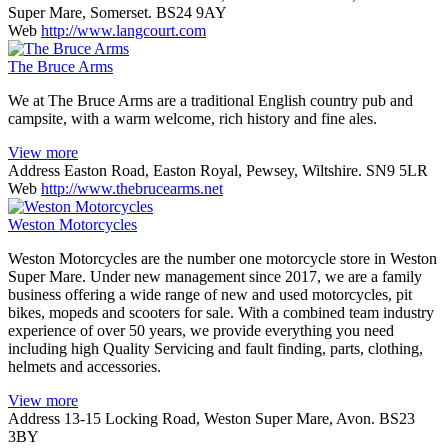
Super Mare, Somerset. BS24 9AY
Web
http://www.langcourt.com
The Bruce Arms
We at The Bruce Arms are a traditional English country pub and
campsite, with a warm welcome, rich history and fine ales.
View more
Address
Easton Road, Easton Royal, Pewsey, Wiltshire. SN9 5LR
Web
http://www.thebrucearms.net
Weston Motorcycles
Weston Motorcycles are the number one motorcycle store in Weston
Super Mare. Under new management since 2017, we are a family
business offering a wide range of new and used motorcycles, pit
bikes, mopeds and scooters for sale. With a combined team industry
experience of over 50 years, we provide everything you need
including high Quality Servicing and fault finding, parts, clothing,
helmets and accessories.
View more
Address
13-15 Locking Road, Weston Super Mare, Avon. BS23
3BY