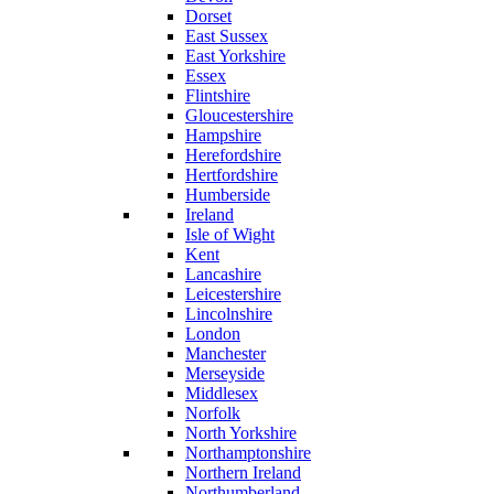
Dorset
East Sussex
East Yorkshire
Essex
Flintshire
Gloucestershire
Hampshire
Herefordshire
Hertfordshire
Humberside
Ireland
Isle of Wight
Kent
Lancashire
Leicestershire
Lincolnshire
London
Manchester
Merseyside
Middlesex
Norfolk
North Yorkshire
Northamptonshire
Northern Ireland
Northumberland