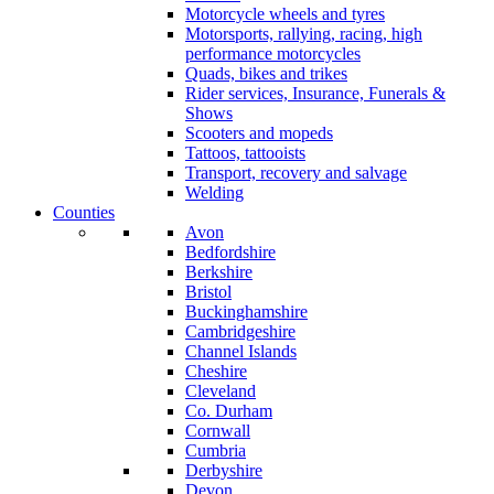
Motorcycle wheels and tyres
Motorsports, rallying, racing, high
performance motorcycles
Quads, bikes and trikes
Rider services, Insurance, Funerals &
Shows
Scooters and mopeds
Tattoos, tattooists
Transport, recovery and salvage
Welding
Counties
Avon
Bedfordshire
Berkshire
Bristol
Buckinghamshire
Cambridgeshire
Channel Islands
Cheshire
Cleveland
Co. Durham
Cornwall
Cumbria
Derbyshire
Devon