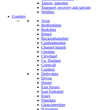
Tattoos, tattooists
Transport, recovery and salvage
Welding
Counties
Avon
Bedfordshire
Berkshire
Bristol
Buckinghamshire
Cambridgeshire
Channel Islands
Cheshire
Cleveland
Co. Durham
Cornwall
Cumbria
Derbyshire
Devon
Dorset
East Sussex
East Yorkshire
Essex
Flintshire
Gloucestershire
Hampshire