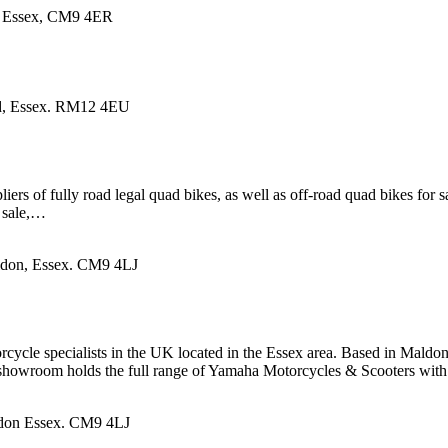
n, Essex, CM9 4ER
d, Essex. RM12 4EU
 of fully road legal quad bikes, as well as off-road quad bikes for sal
 sale,…
ldon, Essex. CM9 4LJ
ycle specialists in the UK located in the Essex area. Based in Maldo
d showroom holds the full range of Yamaha Motorcycles & Scooters wi
ldon Essex. CM9 4LJ