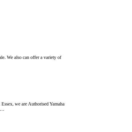
e. We also can offer a variety of
n Essex, we are Authorised Yamaha
th…