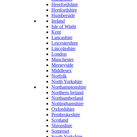
Herefordshire
Hertfordshire
Humberside
Ireland
Isle of Wight
Kent
Lancashire
Leicestershire
Lincolnshire
London
Manchester
Merseyside
Middlesex
Norfolk
North Yorkshire
Northamptonshire
Northern Ireland
Northumberland
Nottinghamshire
Oxfordshire
Pembrokeshire
Scotland
Shropshire
Somerset
South Yorkshire