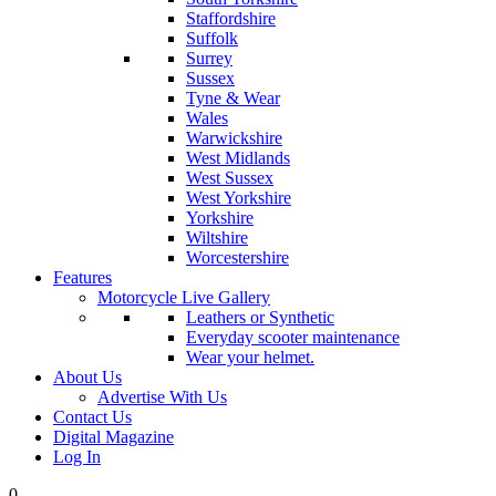
Staffordshire
Suffolk
Surrey
Sussex
Tyne & Wear
Wales
Warwickshire
West Midlands
West Sussex
West Yorkshire
Yorkshire
Wiltshire
Worcestershire
Features
Motorcycle Live Gallery
Leathers or Synthetic
Everyday scooter maintenance
Wear your helmet.
About Us
Advertise With Us
Contact Us
Digital Magazine
Log In
0