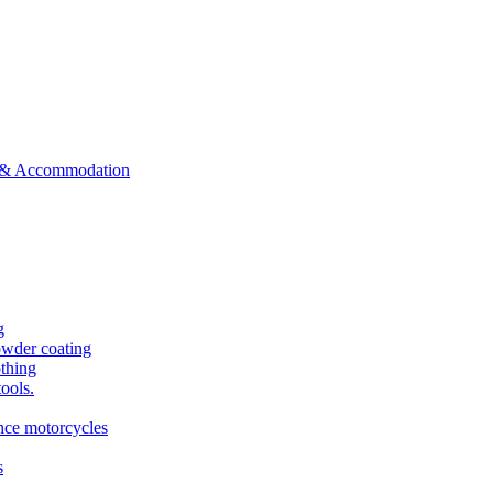
ts & Accommodation
g
owder coating
othing
tools.
ance motorcycles
s