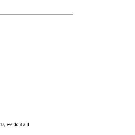
ts, we do it all!