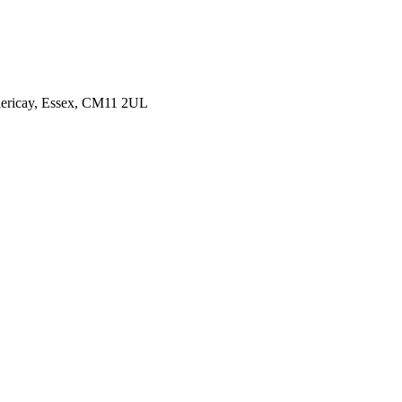
illericay, Essex, CM11 2UL