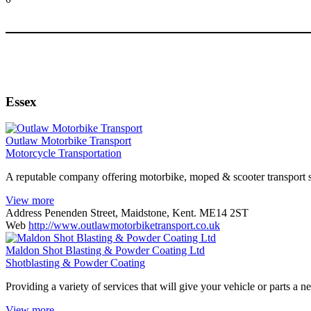
Essex
Outlaw Motorbike Transport
Motorcycle Transportation
A reputable company offering motorbike, moped & scooter transport 
View more
Address
Penenden Street, Maidstone, Kent. ME14 2ST
Web
http://www.outlawmotorbiketransport.co.uk
Maldon Shot Blasting & Powder Coating Ltd
Shotblasting & Powder Coating
Providing a variety of services that will give your vehicle or parts a n
View more