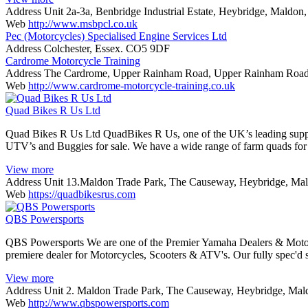
Address
Unit 2a-3a, Benbridge Industrial Estate, Heybridge, Maldo
Web
http://www.msbpcl.co.uk
Pec (Motorcycles) Specialised Engine Services Ltd
Address
Colchester, Essex. CO5 9DF
Cardrome Motorcycle Training
Address
The Cardrome, Upper Rainham Road, Upper Rainham Roa
Web
http://www.cardrome-motorcycle-training.co.uk
Quad Bikes R Us Ltd
Quad Bikes R Us Ltd QuadBikes R Us, one of the UK’s leading suppliers
UTV’s and Buggies for sale. We have a wide range of farm quads for
View more
Address
Unit 13.Maldon Trade Park, The Causeway, Heybridge, Ma
Web
https://quadbikesrus.com
QBS Powersports
QBS Powersports We are one of the Premier Yamaha Dealers & Motorc
premiere dealer for Motorcycles, Scooters & ATV's. Our fully spec'
View more
Address
Unit 2. Maldon Trade Park, The Causeway, Heybridge, Ma
Web
http://www.qbspowersports.com