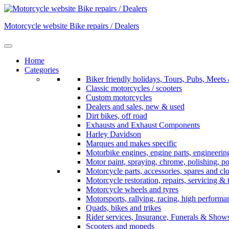
Skip
to
Motorcycle website Bike repairs / Dealers
content
Home
Categories
Biker friendly holidays, Tours, Pubs, Mee
Classic motorcycles / scooters
Custom motorcycles
Dealers and sales, new & used
Dirt bikes, off road
Exhausts and Exhaust Components
Harley Davidson
Marques and makes specific
Motorbike engines, engine parts, engineerin
Motor paint, spraying, chrome, polishing, p
Motorcycle parts, accessories, spares and cl
Motorcycle restoration, repairs, servicing & 
Motorcycle wheels and tyres
Motorsports, rallying, racing, high perform
Quads, bikes and trikes
Rider services, Insurance, Funerals & Show
Scooters and mopeds