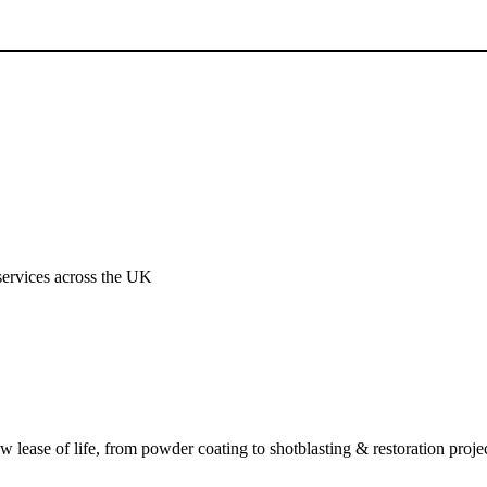
services across the UK
ew lease of life, from powder coating to shotblasting & restoration projec