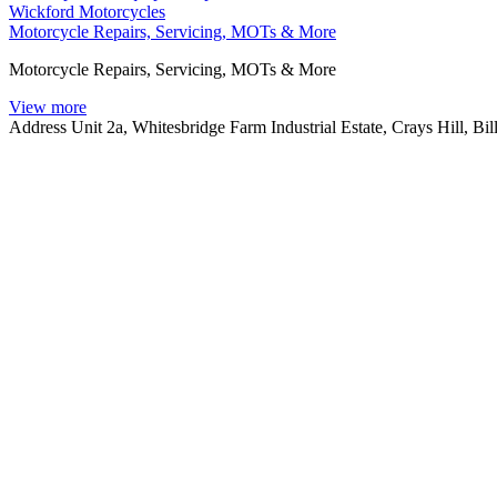
Wickford Motorcycles
Motorcycle Repairs, Servicing, MOTs & More
Motorcycle Repairs, Servicing, MOTs & More
View more
Address
Unit 2a, Whitesbridge Farm Industrial Estate, Crays Hill, B