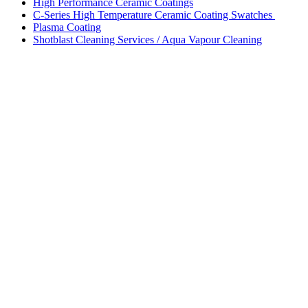
High Performance Ceramic Coatings
C-Series High Temperature Ceramic Coating Swatches
Plasma Coating
Shotblast Cleaning Services / Aqua Vapour Cleaning