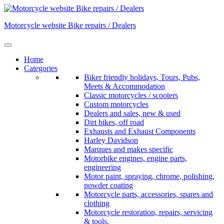
Skip
to
Motorcycle website Bike repairs / Dealers
content
Home
Categories
Biker friendly holidays, Tours, Pubs,
Meets & Accommodation
Classic motorcycles / scooters
Custom motorcycles
Dealers and sales, new & used
Dirt bikes, off road
Exhausts and Exhaust Components
Harley Davidson
Marques and makes specific
Motorbike engines, engine parts,
engineering
Motor paint, spraying, chrome, polishing,
powder coating
Motorcycle parts, accessories, spares and
clothing
Motorcycle restoration, repairs, servicing
& tools.