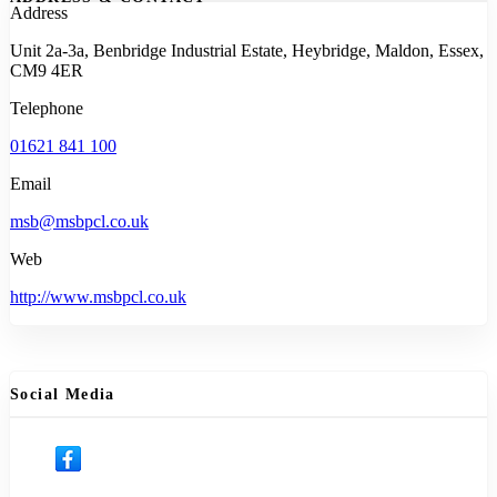
Address
Unit 2a-3a, Benbridge Industrial Estate, Heybridge, Maldon, Essex,
CM9 4ER
Telephone
01621 841 100
Email
msb@msbpcl.co.uk
Web
http://www.msbpcl.co.uk
Social Media