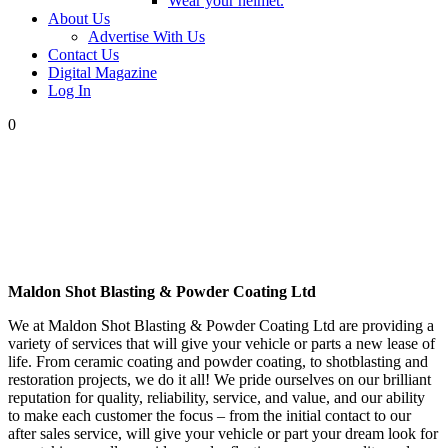
Wear your helmet.
About Us
Advertise With Us
Contact Us
Digital Magazine
Log In
0
Maldon Shot Blasting & Powder Coating Ltd
We at Maldon Shot Blasting & Powder Coating Ltd are providing a
variety of services that will give your vehicle or parts a new lease of
life. From ceramic coating and powder coating, to shotblasting and
restoration projects, we do it all! We pride ourselves on our brilliant
reputation for quality, reliability, service, and value, and our ability
to make each customer the focus – from the initial contact to our
after sales service, will give your vehicle or part your dream look for