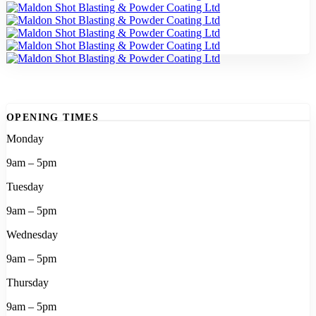
OPENING TIMES
Monday
9am – 5pm
Tuesday
9am – 5pm
Wednesday
9am – 5pm
Thursday
9am – 5pm