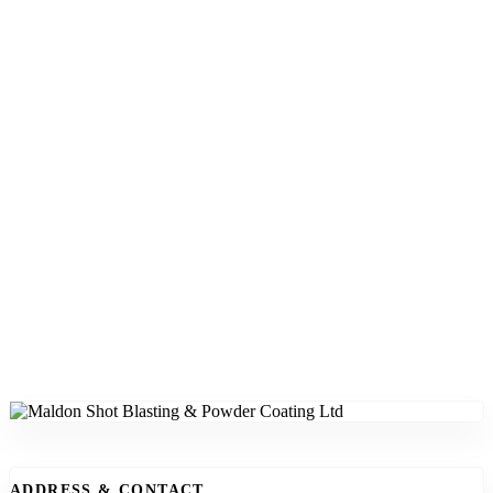
ADDRESS & CONTACT