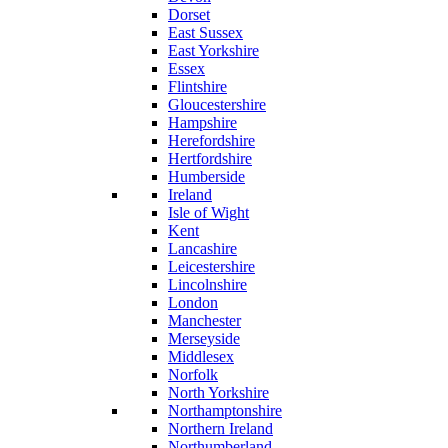
Dorset
East Sussex
East Yorkshire
Essex
Flintshire
Gloucestershire
Hampshire
Herefordshire
Hertfordshire
Humberside
Ireland
Isle of Wight
Kent
Lancashire
Leicestershire
Lincolnshire
London
Manchester
Merseyside
Middlesex
Norfolk
North Yorkshire
Northamptonshire
Northern Ireland
Northumberland