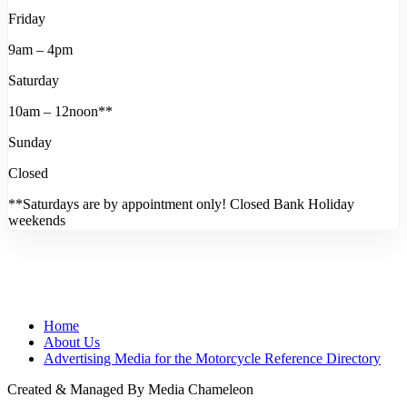
Friday
9am – 4pm
Saturday
10am – 12noon**
Sunday
Closed
**Saturdays are by appointment only! Closed Bank Holiday
weekends
Home
About Us
Advertising Media for the Motorcycle Reference Directory
Created & Managed By Media Chameleon