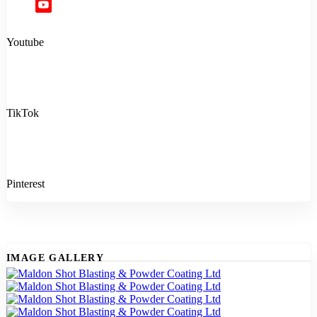
Youtube
TikTok
Pinterest
IMAGE GALLERY