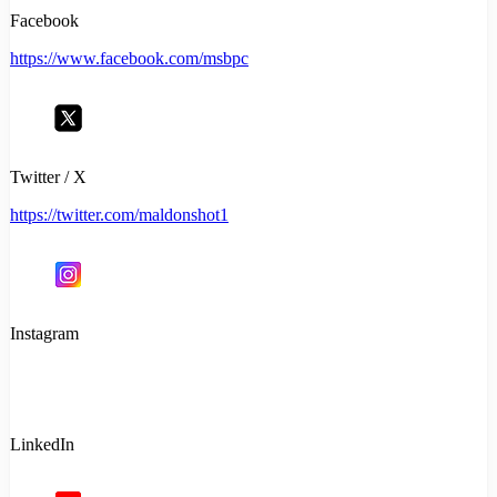
Facebook
https://www.facebook.com/msbpc
Twitter / X
https://twitter.com/maldonshot1
Instagram
LinkedIn