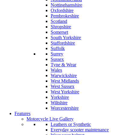
Nottinghamshire
Oxfordshire
Pembrokeshire
Scotland
Shropshire
Somerset
South Yorkshire
Staffordshire
Suffolk
Surrey
Sussex
Tyne & Wear
Wales
Warwickshire
West Midlands
West Sussex
West Yorkshire
Yorkshire
Wiltshire
Worcestershire
Features
Motorcycle Live Gallery
Leathers or Synthetic
Everyday scooter maintenance