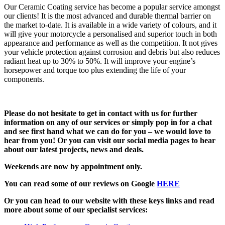
Our Ceramic Coating service has become a popular service amongst
our clients! It is the most advanced and durable thermal barrier on
the market to-date. It is available in a wide variety of colours, and it
will give your motorcycle a personalised and superior touch in both
appearance and performance as well as the competition. It not gives
your vehicle protection against corrosion and debris but also reduces
radiant heat up to 30% to 50%. It will improve your engine’s
horsepower and torque too plus extending the life of your
components.
Please do not hesitate to get in contact with us for further
information on any of our services or simply pop in for a chat
and see first hand what we can do for you – we would love to
hear from you! Or you can visit our social media pages to hear
about our latest projects, news and deals.
Weekends are now by appointment only.
You can read some of our reviews on Google
HERE
Or you can head to our website with these keys links and read
more about some of our specialist services: