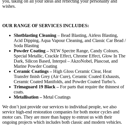
you, taking on all your ideas and reflecting your personality and
wishes.
OUR RANGE OF SERVICES INCLUDES:
Shotblasting Cleaning
– Bead Blasting, Airless Blasting,
Acid Dipping, Aqua Vapour Cleaning, and Classic Car Bead /
Soda Blasting
Powder Coating –
NEW Spectre Range, Candy Colours,
Special Metallic, Crackle Effect, Chrome Effect, Glow In The
Dark, Silicon Based, Interpol – AkzoNobel, Plascoat, and
Marine Powder Coating
Ceramic Coatings –
High Gloss Ceramic Clear, Heat
Transfer finish Grey (Air Cure), Ceramic Coated Exhausts,
Ceramic Coated Manifolds, and Powder Coated Turbo’s.
Trimaguard 19 Black –
For parts that require the thinnest of
coats.
Metallisation –
Metal Coatings
We don’t just provide our services to individual people, we also
service high-end restoration companies for both motor cycles and
motor cars. They are more than happy to entrust us with their
ongoing projects which includes both classic and modern vehicles.