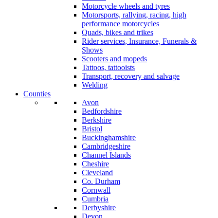
Motorcycle wheels and tyres
Motorsports, rallying, racing, high
performance motorcycles
Quads, bikes and trikes
Rider services, Insurance, Funerals &
Shows
Scooters and mopeds
Tattoos, tattooists
Transport, recovery and salvage
Welding
Counties
Avon
Bedfordshire
Berkshire
Bristol
Buckinghamshire
Cambridgeshire
Channel Islands
Cheshire
Cleveland
Co. Durham
Cornwall
Cumbria
Derbyshire
Devon