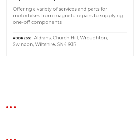
Offering a variety of services and parts for
motorbikes from magneto repairs to supplying
one-off components.
Aldrans, Church Hill, Wroughton,
ADDRESS
Swindon, Wiltshire. SN4 9JR