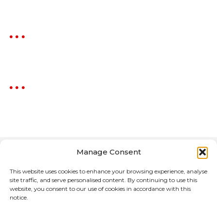
Manage Consent
This website uses cookies to enhance your browsing experience, analyse
site traffic, and serve personalised content. By continuing to use this
website, you consent to our use of cookies in accordance with this
notice.
Home
About Us