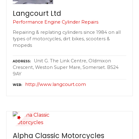
Langcourt Ltd
Performance Engine Cylinder Repairs
Repairing & replating cylinders since 1984 on all
types of motorcycles, dirt bikes, scooters &
mopeds
Unit G. The Link Centre, Oldmixon
ADDRESS
Crescent, Weston Super Mare, Somerset. BS24
9AY
http://www.langcourt.com
WEB
Alpha Classic Motorcycles