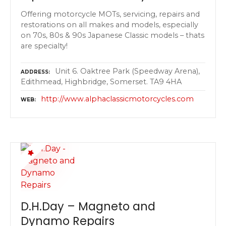
Offering motorcycle MOTs, servicing, repairs and
restorations on all makes and models, especially
on 70s, 80s & 90s Japanese Classic models – thats
are specialty!
Unit 6. Oaktree Park (Speedway Arena),
ADDRESS
Edithmead, Highbridge, Somerset. TA9 4HA
http://www.alphaclassicmotorcycles.com
WEB
D.H.Day – Magneto and
Dynamo Repairs