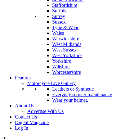
Staffordshire
Suffolk
Surrey
Sussex
Tyne & Wear
Wales
Warwickshire
West Midlands
West Sussex
West Yorkshire
Yorkshire
Wiltshire
Worcestershire
Features
Motorcycle Live Gallery
Leathers or Synthetic
Everyday scooter maintenance
Wear your helmet.
About Us
Advertise With Us
Contact Us
Digital Magazine
Log In
0