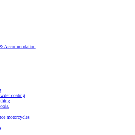
ts & Accommodation
g
owder coating
othing
tools.
ance motorcycles
s