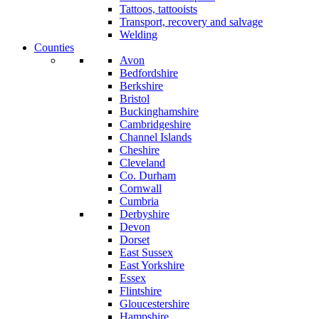
Tattoos, tattooists
Transport, recovery and salvage
Welding
Counties
Avon
Bedfordshire
Berkshire
Bristol
Buckinghamshire
Cambridgeshire
Channel Islands
Cheshire
Cleveland
Co. Durham
Cornwall
Cumbria
Derbyshire
Devon
Dorset
East Sussex
East Yorkshire
Essex
Flintshire
Gloucestershire
Hampshire