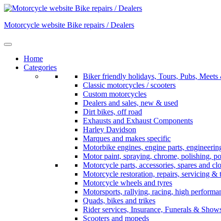
Skip
to
Motorcycle website Bike repairs / Dealers
content
Home
Categories
Biker friendly holidays, Tours, Pubs, Mee
Classic motorcycles / scooters
Custom motorcycles
Dealers and sales, new & used
Dirt bikes, off road
Exhausts and Exhaust Components
Harley Davidson
Marques and makes specific
Motorbike engines, engine parts, engineerin
Motor paint, spraying, chrome, polishing, p
Motorcycle parts, accessories, spares and cl
Motorcycle restoration, repairs, servicing & 
Motorcycle wheels and tyres
Motorsports, rallying, racing, high perform
Quads, bikes and trikes
Rider services, Insurance, Funerals & Show
Scooters and mopeds