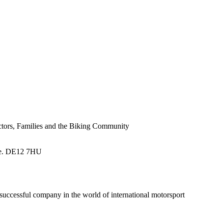
tors, Families and the Biking Community
re. DE12 7HU
successful company in the world of international motorsport