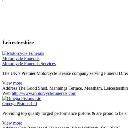
Leicestershire
Motorcycle Funerals
Motorcycle Funerals Services
The UK’s Premier Motorcycle Hearse company serving Funeral Direc
View more
Address
The Good Shed, Mannings Terrace, Measham, Leicestershi
Web
http://www.motorcyclefunerals.com
Omega Pistons Ltd
Providing top quality forged performance pistons & are proud to be a 
View more