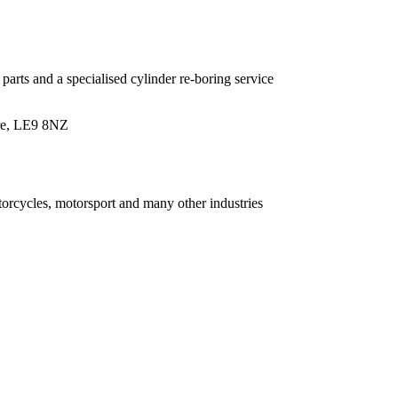
parts and a specialised cylinder re-boring service
ire, LE9 8NZ
torcycles, motorsport and many other industries