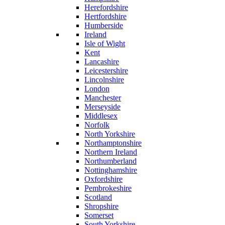
Herefordshire
Hertfordshire
Humberside
Ireland
Isle of Wight
Kent
Lancashire
Leicestershire
Lincolnshire
London
Manchester
Merseyside
Middlesex
Norfolk
North Yorkshire
Northamptonshire
Northern Ireland
Northumberland
Nottinghamshire
Oxfordshire
Pembrokeshire
Scotland
Shropshire
Somerset
South Yorkshire