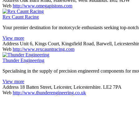
Address
Oak Barn Road, Halesowen, West Midlands. B62 9DW
Web
http://www.omegapistons.com
Rex Caunt Racing
Your premier destination for motorcycle enthusiasts seeking top-notch 
View more
Address
Unit 6, Kings Court, Kingsfield Road, Barwell, Leicestersh
Web
http://www.rexcauntracing.com
Thunder Engineering
Specialising in the supply of precision engineered components for mo
View more
Address
18 Batten Street, Leicester, Leicestershire. LE2 7PA
Web
http://www.thunderengineering.co.uk