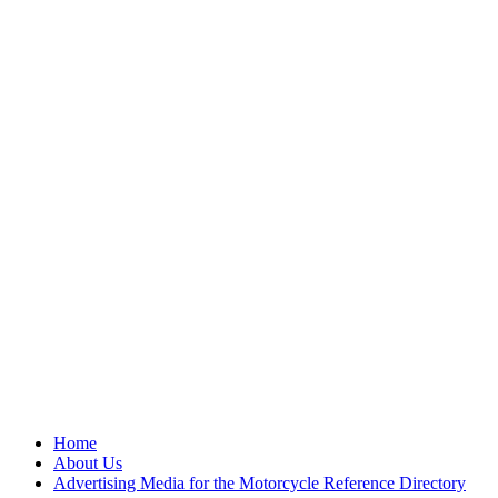
Home
About Us
Advertising Media for the Motorcycle Reference Directory