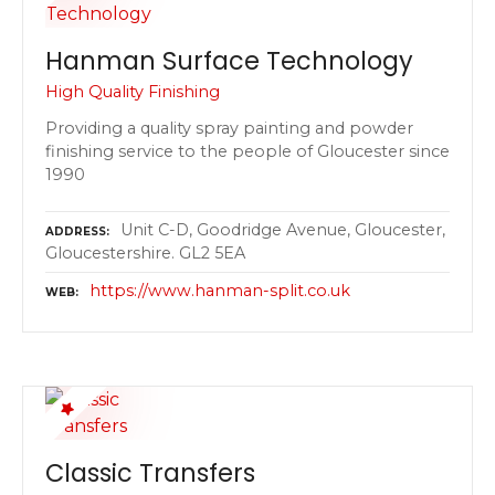
Hanman Surface Technology
High Quality Finishing
Providing a quality spray painting and powder
finishing service to the people of Gloucester since
1990
Unit C-D, Goodridge Avenue, Gloucester,
ADDRESS
Gloucestershire. GL2 5EA
https://www.hanman-split.co.uk
WEB
Classic Transfers