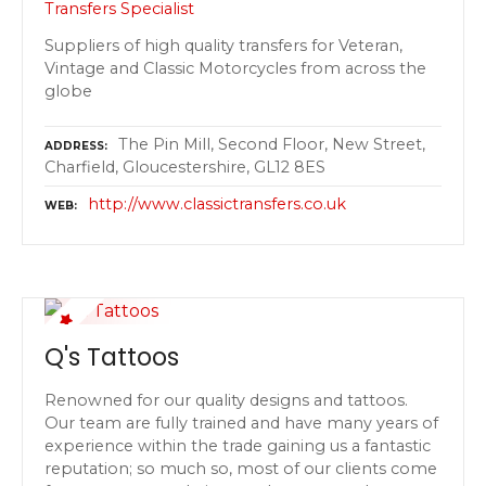
Transfers Specialist
Suppliers of high quality transfers for Veteran,
Vintage and Classic Motorcycles from across the
globe
The Pin Mill, Second Floor, New Street,
ADDRESS
Charfield, Gloucestershire, GL12 8ES
http://www.classictransfers.co.uk
WEB
Q's Tattoos
Renowned for our quality designs and tattoos.
Our team are fully trained and have many years of
experience within the trade gaining us a fantastic
reputation; so much so, most of our clients come