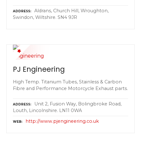
Aldrans, Church Hill, Wroughton,
ADDRESS
Swindon, Wiltshire. SN4 9JR
PJ Engineering
High Temp. Titanium Tubes, Stainless & Carbon
Fibre and Performance Motorcycle Exhaust parts.
Unit 2, Fusion Way, Bolingbroke Road,
ADDRESS
Louth, Lincolnshire. LN11 0WA
http://www.pjengineering.co.uk
WEB