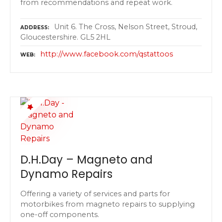
from recommendations and repeat work.
Unit 6. The Cross, Nelson Street, Stroud,
ADDRESS
Gloucestershire. GL5 2HL
http://www.facebook.com/qstattoos
WEB
D.H.Day – Magneto and
Dynamo Repairs
Offering a variety of services and parts for
motorbikes from magneto repairs to supplying
one-off components.