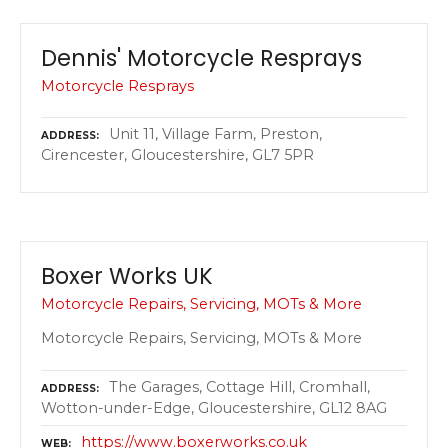
Dennis' Motorcycle Resprays
Motorcycle Resprays
Unit 11, Village Farm, Preston,
ADDRESS
Cirencester, Gloucestershire, GL7 5PR
Boxer Works UK
Motorcycle Repairs, Servicing, MOTs & More
Motorcycle Repairs, Servicing, MOTs & More
The Garages, Cottage Hill, Cromhall,
ADDRESS
Wotton-under-Edge, Gloucestershire, GL12 8AG
https://www.boxerworks.co.uk
WEB