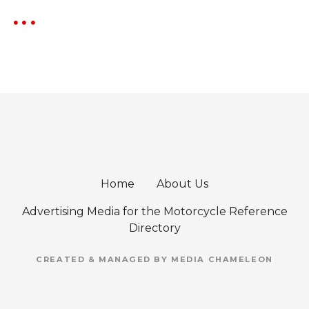
Home
About Us
Advertising Media for the Motorcycle Reference
Directory
CREATED & MANAGED BY MEDIA CHAMELEON