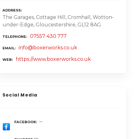
ADDRESS
The Garages, Cottage Hill, Cromhall, Wotton-
under-Edge, Gloucestershire, GL12 8AG
07557 430 777
TELEPHONE
info@boxerworks.co.uk
EMAIL
https://www.boxerworks.co.uk
WEB
Social Media
FACEBOOK