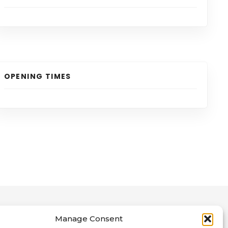
OPENING TIMES
Manage Consent