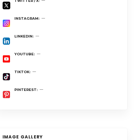
TWITTER / X
INSTAGRAM
LINKEDIN
YOUTUBE
TIKTOK
PINTEREST
IMAGE GALLERY