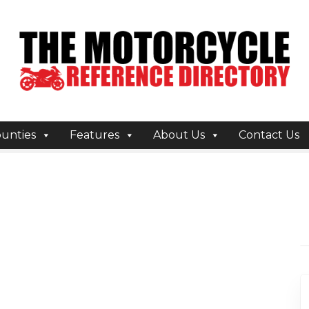
unties
Features
About Us
Contact Us