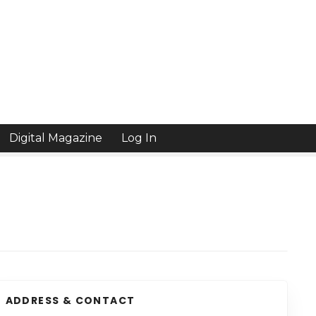
Digital Magazine
Log In
ADDRESS & CONTACT