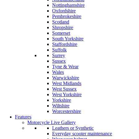
Nottinghamshire
Oxfordshire
Pembrokeshire
Scotland
Shropshire
Somerset
South Yorkshire
Staffordshire
Suffolk
Surrey
Sussex
Tyne & Wear
Wales
Warwickshire
West Midlands
West Sussex
West Yorkshire
Yorkshire
Wiltshire
Worcestershire
Features
Motorcycle Live Gallery
Leathers or Synthetic
Everyday scooter maintenance