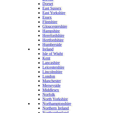
Dorset
East Sussex
East Yorkshire
Essex
Flintshire
Gloucestershire
Hampshire
Herefordshire
Hertfordshire
Humberside
Ireland
Isle of Wight
Kent
Lancashire
Leicestershire
Lincolnshire
London
Manchester
Merseyside
Middlesex
Norfolk
North Yorkshire
Northamptonshire
Northern Ireland
Northumberland