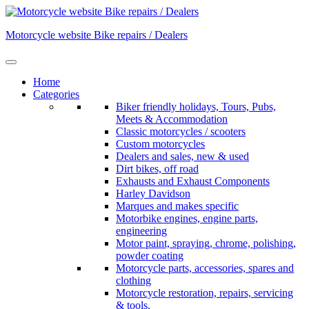
Skip
to
Motorcycle website Bike repairs / Dealers
content
Home
Categories
Biker friendly holidays, Tours, Pubs,
Meets & Accommodation
Classic motorcycles / scooters
Custom motorcycles
Dealers and sales, new & used
Dirt bikes, off road
Exhausts and Exhaust Components
Harley Davidson
Marques and makes specific
Motorbike engines, engine parts,
engineering
Motor paint, spraying, chrome, polishing,
powder coating
Motorcycle parts, accessories, spares and
clothing
Motorcycle restoration, repairs, servicing
& tools.