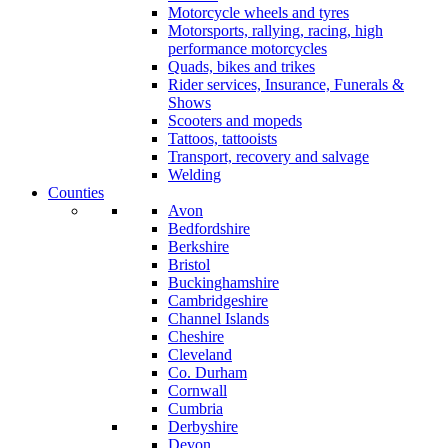
Motorcycle wheels and tyres
Motorsports, rallying, racing, high
performance motorcycles
Quads, bikes and trikes
Rider services, Insurance, Funerals &
Shows
Scooters and mopeds
Tattoos, tattooists
Transport, recovery and salvage
Welding
Counties
Avon
Bedfordshire
Berkshire
Bristol
Buckinghamshire
Cambridgeshire
Channel Islands
Cheshire
Cleveland
Co. Durham
Cornwall
Cumbria
Derbyshire
Devon