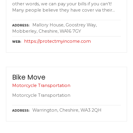
other words, we can pay your bills if you can’t!
Many people believe they have cover via their…
Mallory House, Goostrey Way,
ADDRESS
Mobberley, Cheshire, WA16 7GY
https://protectmyincome.com
WEB
Bike Move
Motorcycle Transportation
Motorcycle Transportation
Warrington, Cheshire, WA3 2QH
ADDRESS