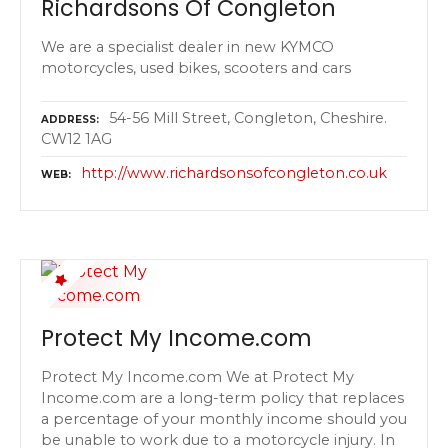
Richardsons Of Congleton
We are a specialist dealer in new KYMCO
motorcycles, used bikes, scooters and cars
54-56 Mill Street, Congleton, Cheshire.
ADDRESS
CW12 1AG
http://www.richardsonsofcongleton.co.uk
WEB
Protect My Income.com
Protect My Income.com We at Protect My
Income.com are a long-term policy that replaces
a percentage of your monthly income should you
be unable to work due to a motorcycle injury. In