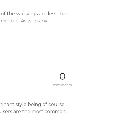
of the workings are less than
y minded. As with any
0
o
comments
n
l
e
ominant style being of course
a
trousers are the most common
t
h
e
r