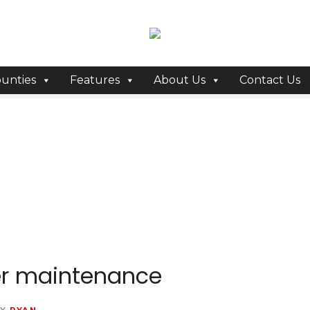
unties
Features
About Us
Contact Us
er maintenance