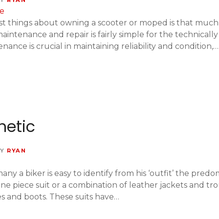
Y
RYAN
t things about owning a scooter or moped is that much 
intenance and repair is fairly simple for the technicall
ance is crucial in maintaining reliability and condition,…
hetic
Y
RYAN
ny a biker is easy to identify from his ‘outfit’ the pred
 one piece suit or a combination of leather jackets and 
s and boots. These suits have…