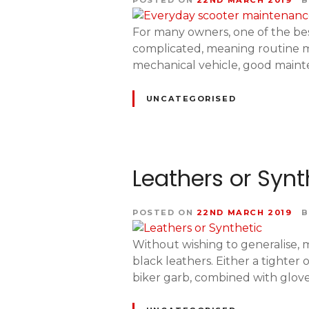
POSTED ON
22ND MARCH 2019
B
For many owners, one of the bes
complicated, meaning routine ma
mechanical vehicle, good mainten
UNCATEGORISED
Leathers or Synt
POSTED ON
22ND MARCH 2019
B
Without wishing to generalise, ma
black leathers. Either a tighter
biker garb, combined with glove