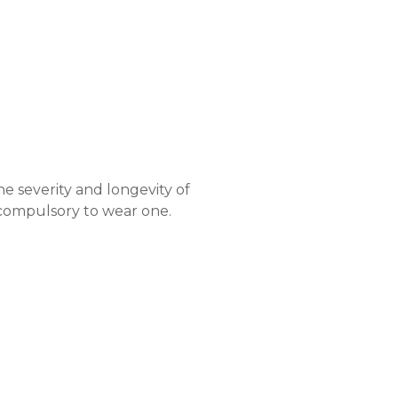
s
o
r
s
y
n
t
h
e
t
i
c
e severity and longevity of
s compulsory to wear one.