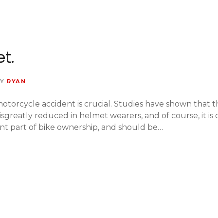
t.
Y
RYAN
torcycle accident is crucial. Studies have shown that th
 isgreatly reduced in helmet wearers, and of course, it i
nt part of bike ownership, and should be…