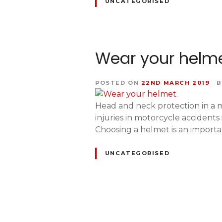
UNCATEGORISED
Wear your helme
POSTED ON
22ND MARCH 2019
B
Head and neck protection in a mo
injuries in motorcycle accidents
Choosing a helmet is an importa
UNCATEGORISED
P