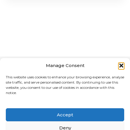
Manage Consent
This website uses cookies to enhance your browsing experience, analyse
site traffic, and serve personalised content. By continuing to use this
website, you consent to our use of cookies in accordance with this
notice.
Home
About Us
Advertising Media for the Motorcycle Reference
Directory
Accept
CREATED & MANAGED BY MEDIA CHAMELEON
Deny