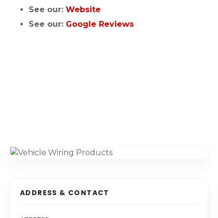
See our:
Website
See our:
Google Reviews
ADDRESS & CONTACT