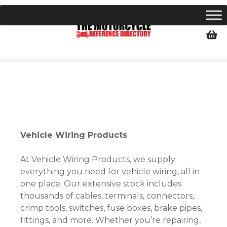
S
k
i
p
t
o
c
o
n
t
e
Vehicle Wiring Products
n
t
At Vehicle Wiring Products, we supply
everything you need for vehicle wiring, all in
one place. Our extensive stock includes
thousands of cables, terminals, connectors,
crimp tools, switches, fuse boxes, brake pipes,
fittings, and more. Whether you’re repairing,