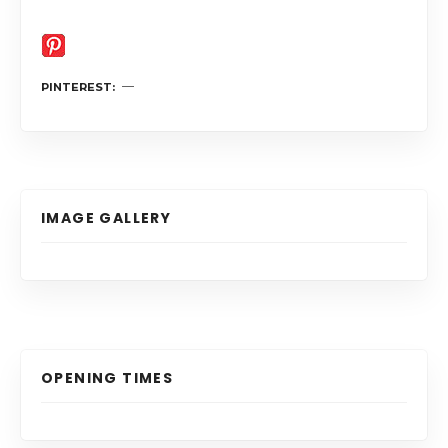
PINTEREST
IMAGE GALLERY
OPENING TIMES