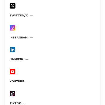
TWITTER / X
INSTAGRAM
LINKEDIN
YOUTUBE
TIKTOK