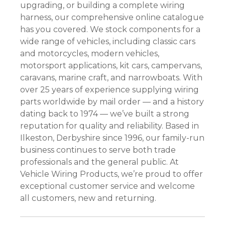
upgrading, or building a complete wiring
harness, our comprehensive online catalogue
has you covered. We stock components for a
wide range of vehicles, including classic cars
and motorcycles, modern vehicles,
motorsport applications, kit cars, campervans,
caravans, marine craft, and narrowboats. With
over 25 years of experience supplying wiring
parts worldwide by mail order — and a history
dating back to 1974 — we’ve built a strong
reputation for quality and reliability. Based in
Ilkeston, Derbyshire since 1996, our family-run
business continues to serve both trade
professionals and the general public. At
Vehicle Wiring Products, we’re proud to offer
exceptional customer service and welcome
all customers, new and returning.