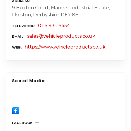
ADDRESS
9 Buxton Court, Manner Industrial Estate,
Ilkeston, Derbyshire. DE7 8EF
0115 930 5454
TELEPHONE
sales@vehicleproducts.co.uk
EMAIL
https://www.vehicleproducts.co.uk
WEB
Social Media
FACEBOOK