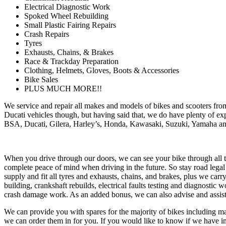
Electrical Diagnostic Work
Spoked Wheel Rebuilding
Small Plastic Fairing Repairs
Crash Repairs
Tyres
Exhausts, Chains, & Brakes
Race & Trackday Preparation
Clothing, Helmets, Gloves, Boots & Accessories
Bike Sales
PLUS MUCH MORE!!
We service and repair all makes and models of bikes and scooters from
Ducati vehicles though, but having said that, we do have plenty of exp
BSA, Ducati, Gilera, Harley’s, Honda, Kawasaki, Suzuki, Yamaha and
When you drive through our doors, we can see your bike through all th
complete peace of mind when driving in the future. So stay road leg
supply and fit all tyres and exhausts, chains, and brakes, plus we car
building, crankshaft rebuilds, electrical faults testing and diagnostic 
crash damage work. As an added bonus, we can also advise and assist
We can provide you with spares for the majority of bikes including mai
we can order them in for you. If you would like to know if we have in s