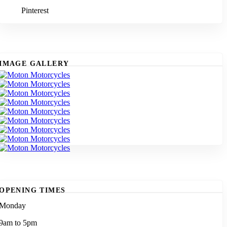
Pinterest
IMAGE GALLERY
OPENING TIMES
Monday
9am to 5pm