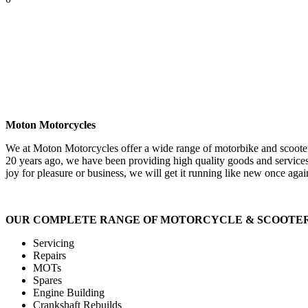
Moton Motorcycles
We at Moton Motorcycles offer a wide range of motorbike and scooter 
20 years ago, we have been providing high quality goods and services
joy for pleasure or business, we will get it running like new once agai
OUR COMPLETE RANGE OF MOTORCYCLE & SCOOTER 
Servicing
Repairs
MOTs
Spares
Engine Building
Crankshaft Rebuilds