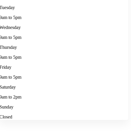
Tuesday
9am to 5pm
Wednesday
9am to 5pm
Thursday
9am to 5pm
Friday
9am to 5pm
Saturday
9am to 2pm
Sunday
Closed