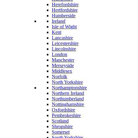
Herefordshire
Hertfordshire
Humberside
Ireland
Isle of Wight
Kent
Lancashire
Leicestershire
Lincolnshire
London
Manchester
Merseyside
Middlesex
Norfolk
North Yorkshire
Northamptonshire
Northern Ireland
Northumberland
Nottinghamshire
Oxfordshire
Pembrokeshire
Scotland
Shropshire
Somerset
South Yorkshire