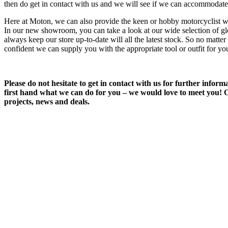
then do get in contact with us and we will see if we can accommodate
Here at Moton, we can also provide the keen or hobby motorcyclist wi
In our new showroom, you can take a look at our wide selection of g
always keep our store up-to-date will all the latest stock. So no matt
confident we can supply you with the appropriate tool or outfit for yo
Please do not hesitate to get in contact with us for further info
first hand what we can do for you – we would love to meet you! Or
projects, news and deals.