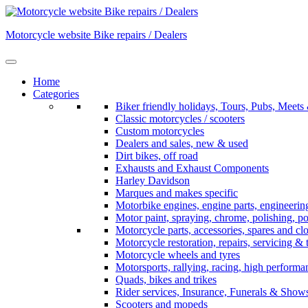
Skip
to
Motorcycle website Bike repairs / Dealers
content
Home
Categories
Biker friendly holidays, Tours, Pubs, Mee
Classic motorcycles / scooters
Custom motorcycles
Dealers and sales, new & used
Dirt bikes, off road
Exhausts and Exhaust Components
Harley Davidson
Marques and makes specific
Motorbike engines, engine parts, engineerin
Motor paint, spraying, chrome, polishing, p
Motorcycle parts, accessories, spares and cl
Motorcycle restoration, repairs, servicing & 
Motorcycle wheels and tyres
Motorsports, rallying, racing, high perform
Quads, bikes and trikes
Rider services, Insurance, Funerals & Show
Scooters and mopeds