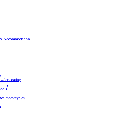
ts & Accommodation
g
owder coating
othing
tools.
ance motorcycles
s