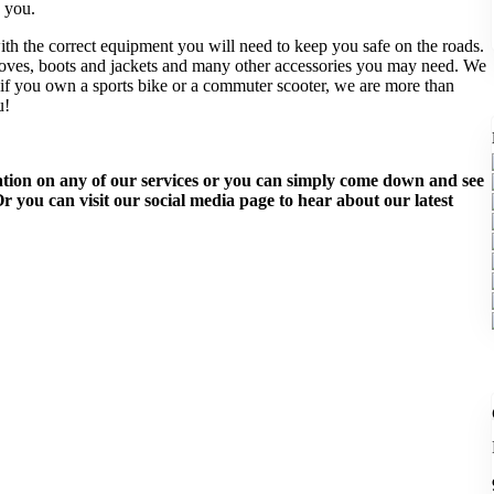
 you.
th the correct equipment you will need to keep you safe on the roads.
loves, boots and jackets and many other accessories you may need. We
er if you own a sports bike or a commuter scooter, we are more than
u!
rmation on any of our services or you can simply come down and see
 you can visit our social media page to hear about our latest