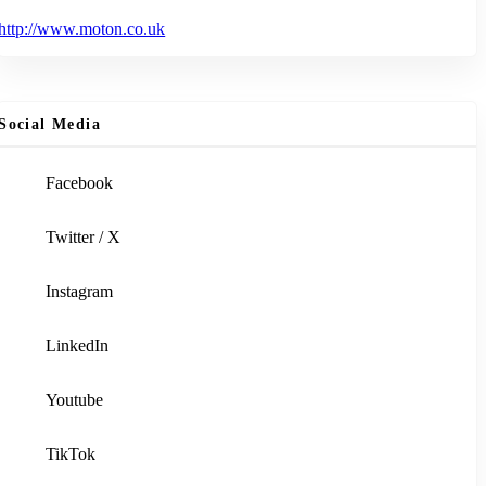
http://www.moton.co.uk
Social Media
Facebook
Twitter / X
Instagram
LinkedIn
Youtube
TikTok