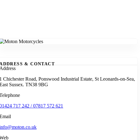
ADDRESS & CONTACT
Address
1 Chichester Road, Ponswood Industrial Estate, St Leonards-on-Sea,
East Sussex. TN38 9BG
Telephone
01424 717 242 / 07817 572 621
Email
info@moton.co.uk
Web