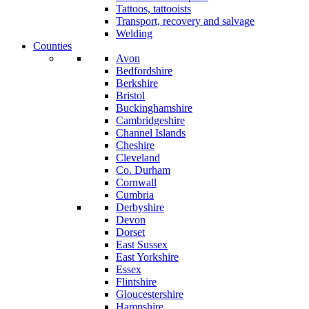
Tattoos, tattooists
Transport, recovery and salvage
Welding
Counties
Avon
Bedfordshire
Berkshire
Bristol
Buckinghamshire
Cambridgeshire
Channel Islands
Cheshire
Cleveland
Co. Durham
Cornwall
Cumbria
Derbyshire
Devon
Dorset
East Sussex
East Yorkshire
Essex
Flintshire
Gloucestershire
Hampshire