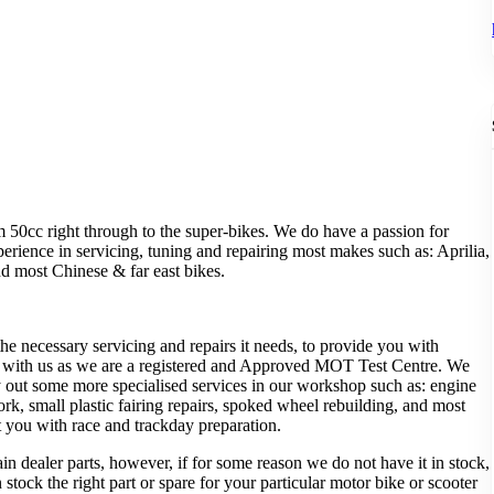
 50cc right through to the super-bikes. We do have a passion for
erience in servicing, tuning and repairing most makes such as: Aprilia,
 most Chinese & far east bikes.
e necessary servicing and repairs it needs, to provide you with
al with us as we are a registered and Approved MOT Test Centre. We
ry out some more specialised services in our workshop such as: engine
work, small plastic fairing repairs, spoked wheel rebuilding, and most
 you with race and trackday preparation.
n dealer parts, however, if for some reason we do not have it in stock,
tock the right part or spare for your particular motor bike or scooter