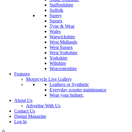
Staffordshire
Suffolk
Surrey
Sussex
Tyne & Wear
Wales
Warwickshire
West Midlands
West Sussex
West Yorkshire
Yorkshire
Wiltshire
Worcestershire
Features
Motorcycle Live Gallery
Leathers or Synthetic
Everyday scooter maintenance
Wear your helmet.
About Us
Advertise With Us
Contact Us
Digital Magazine
Log In
0