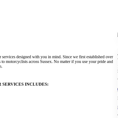
services designed with you in mind. Since we first established over
 to motorcyclists across Sussex. No matter if you use your pride and
n.
SERVICES INCLUDES: