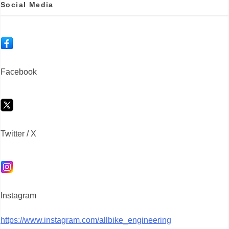
Social Media
Facebook
Twitter / X
Instagram
https://www.instagram.com/allbike_engineering