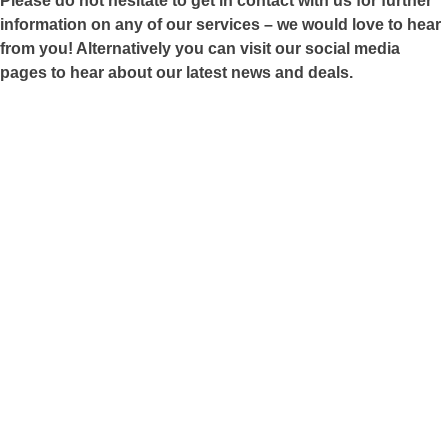
Please do not hesitate to get in contact with us for further
information on any of our services – we would love to hear
from you! Alternatively you can visit our social media
pages to hear about our latest news and deals.