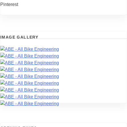
Pinterest
IMAGE GALLERY