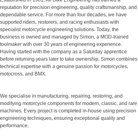
reputation for precision engineering, quality craftsmanship, and
dependable service. For more than four decades, we have
supported riders, restorers, and racing enthusiasts with
specialist motorcycle engineering solutions. Today, the
business is owned and managed by Simon, a MOD-trained
toolmaker with over 30 years of engineering experience.
Having started with the company as a Saturday apprentice
before returning years later to take ownership, Simon combines
technical expertise with a genuine passion for motorcycles,
motocross, and BMX.
We specialise in manufacturing, repairing, restoring, and
modifying motorcycle components for modern, classic, and rare
machines. Every project is completed in-house using precision
engineering techniques, ensuring exceptional quality and
performance.