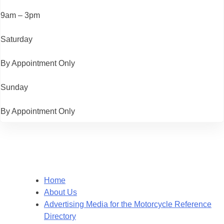
9am – 3pm
Saturday
By Appointment Only
Sunday
By Appointment Only
Home
About Us
Advertising Media for the Motorcycle Reference
Directory