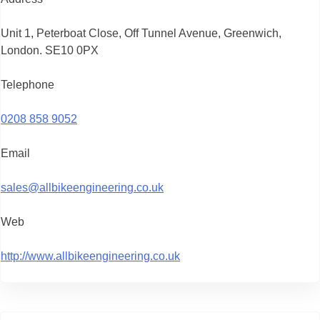
Unit 1, Peterboat Close, Off Tunnel Avenue, Greenwich,
London. SE10 0PX
Telephone
0208 858 9052
Email
sales@allbikeengineering.co.uk
Web
http://www.allbikeengineering.co.uk