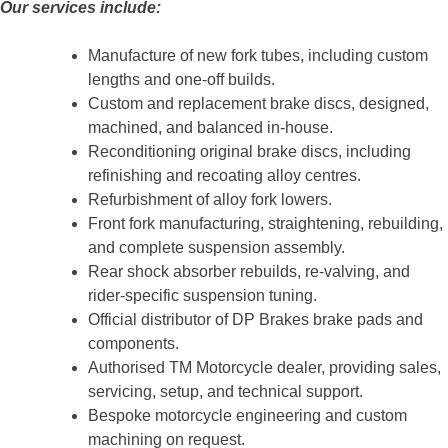
Our services include:
Manufacture of new fork tubes, including custom
lengths and one-off builds.
Custom and replacement brake discs, designed,
machined, and balanced in-house.
Reconditioning original brake discs, including
refinishing and recoating alloy centres.
Refurbishment of alloy fork lowers.
Front fork manufacturing, straightening, rebuilding,
and complete suspension assembly.
Rear shock absorber rebuilds, re-valving, and
rider-specific suspension tuning.
Official distributor of DP Brakes brake pads and
components.
Authorised TM Motorcycle dealer, providing sales,
servicing, setup, and technical support.
Bespoke motorcycle engineering and custom
machining on request.