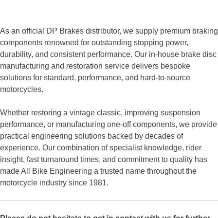
As an official DP Brakes distributor, we supply premium braking
components renowned for outstanding stopping power,
durability, and consistent performance. Our in-house brake disc
manufacturing and restoration service delivers bespoke
solutions for standard, performance, and hard-to-source
motorcycles.
Whether restoring a vintage classic, improving suspension
performance, or manufacturing one-off components, we provide
practical engineering solutions backed by decades of
experience. Our combination of specialist knowledge, rider
insight, fast turnaround times, and commitment to quality has
made All Bike Engineering a trusted name throughout the
motorcycle industry since 1981.