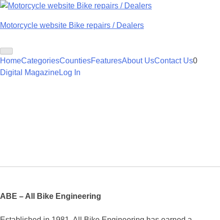
Skip
to
Motorcycle website Bike repairs / Dealers
content
Home
Categories
Counties
Features
About Us
Contact Us
0
Digital Magazine
Log In
ABE – All Bike Engineering
Established in 1981, All Bike Engineering has earned a