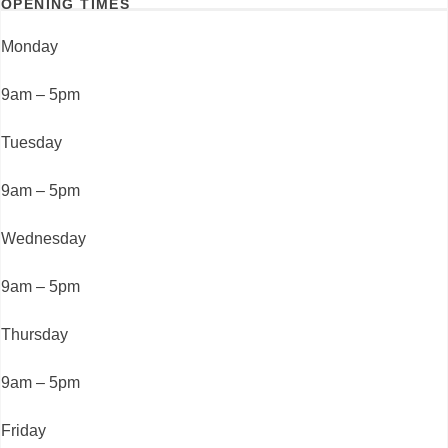
OPENING TIMES
Monday
9am – 5pm
Tuesday
9am – 5pm
Wednesday
9am – 5pm
Thursday
9am – 5pm
Friday