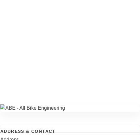
ADDRESS & CONTACT
Address