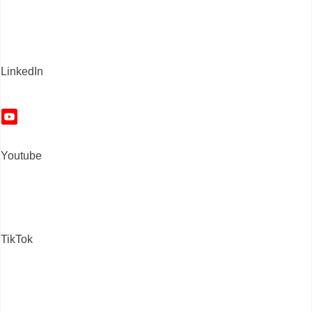
LinkedIn
Youtube
TikTok