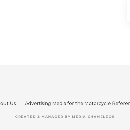
out Us
Advertising Media for the Motorcycle Refere
CREATED & MANAGED BY MEDIA CHAMELEON