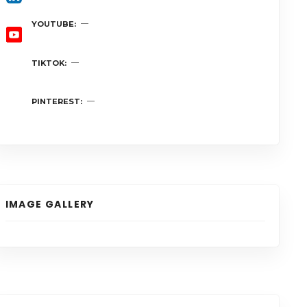
YOUTUBE
TIKTOK
PINTEREST
IMAGE GALLERY