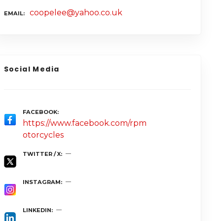
coopelee@yahoo.co.uk
EMAIL
Social Media
FACEBOOK
https://www.facebook.com/rpm
otorcycles
TWITTER / X
INSTAGRAM
LINKEDIN