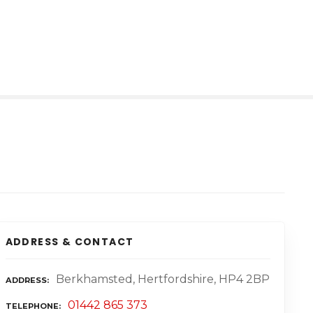
ADDRESS & CONTACT
Berkhamsted, Hertfordshire, HP4 2BP
ADDRESS
01442 865 373
TELEPHONE