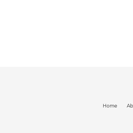
Home
Ab