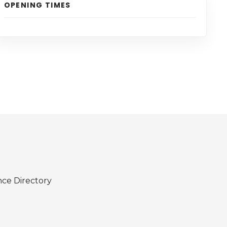
OPENING TIMES
nce Directory