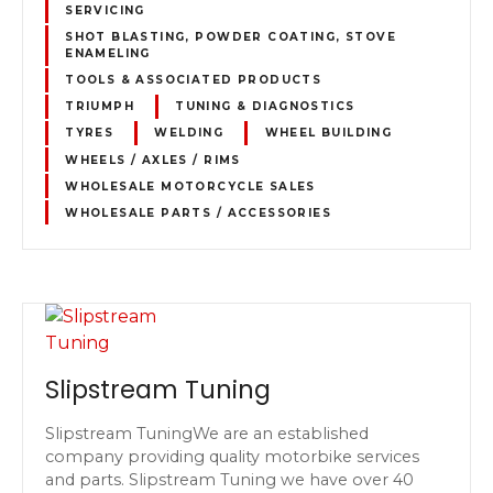
SERVICING
SHOT BLASTING, POWDER COATING, STOVE
ENAMELING
TOOLS & ASSOCIATED PRODUCTS
TRIUMPH
TUNING & DIAGNOSTICS
TYRES
WELDING
WHEEL BUILDING
WHEELS / AXLES / RIMS
WHOLESALE MOTORCYCLE SALES
WHOLESALE PARTS / ACCESSORIES
Slipstream Tuning
Slipstream TuningWe are an established
company providing quality motorbike services
and parts. Slipstream Tuning we have over 40