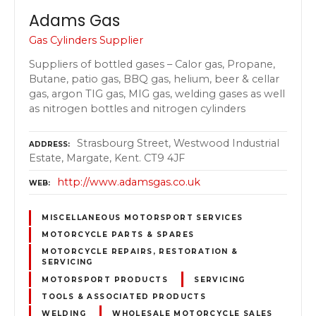
Adams Gas
Gas Cylinders Supplier
Suppliers of bottled gases – Calor gas, Propane,
Butane, patio gas, BBQ gas, helium, beer & cellar
gas, argon TIG gas, MIG gas, welding gases as well
as nitrogen bottles and nitrogen cylinders
Strasbourg Street, Westwood Industrial
ADDRESS
Estate, Margate, Kent. CT9 4JF
http://www.adamsgas.co.uk
WEB
MISCELLANEOUS MOTORSPORT SERVICES
MOTORCYCLE PARTS & SPARES
MOTORCYCLE REPAIRS, RESTORATION &
SERVICING
MOTORSPORT PRODUCTS
SERVICING
TOOLS & ASSOCIATED PRODUCTS
WELDING
WHOLESALE MOTORCYCLE SALES