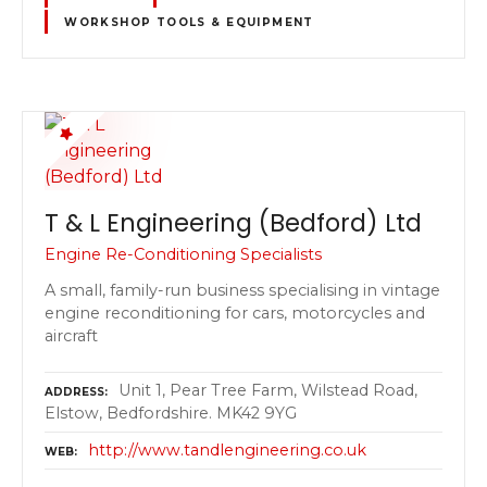
WORKSHOP TOOLS & EQUIPMENT
T & L Engineering (Bedford) Ltd
Engine Re-Conditioning Specialists
A small, family-run business specialising in vintage
engine reconditioning for cars, motorcycles and
aircraft
Unit 1, Pear Tree Farm, Wilstead Road,
ADDRESS
Elstow, Bedfordshire. MK42 9YG
http://www.tandlengineering.co.uk
WEB