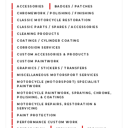
ACCESSORIES
BADGES / PATCHES
CHROMEWORK / POLISHING / FINISHING
CLASSIC MOTORCYCLE RESTORATION
CLASSIC PARTS / SPARES / ACCESSORIES
CLEANING PRODUCTS
COATINGS / CYLINDER COATING
CORROSION SERVICES
CUSTOM ACCESSORIES & PRODUCTS
CUSTOM PAINTWORK
GRAPHICS / STICKERS / TRANSFERS
MISCELLANEOUS MOTORSPORT SERVICES
MOTORCYCLE (MOTORSPORT) SPECIALIST
PAINTWORK
MOTORCYCLE PAINTWORK, SPRAYING, CHROME,
POLISHING, & COATINGS
MOTORCYCLE REPAIRS, RESTORATION &
SERVICING
PAINT PROTECTION
PERFORMANCE CUSTOM WORK