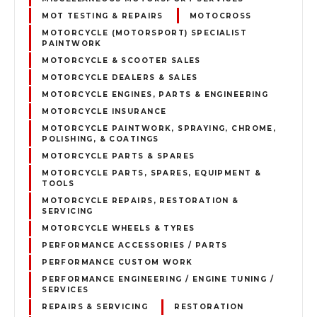
MOT TESTING & REPAIRS
MOTOCROSS
MOTORCYCLE (MOTORSPORT) SPECIALIST
PAINTWORK
MOTORCYCLE & SCOOTER SALES
MOTORCYCLE DEALERS & SALES
MOTORCYCLE ENGINES, PARTS & ENGINEERING
MOTORCYCLE INSURANCE
MOTORCYCLE PAINTWORK, SPRAYING, CHROME,
POLISHING, & COATINGS
MOTORCYCLE PARTS & SPARES
MOTORCYCLE PARTS, SPARES, EQUIPMENT &
TOOLS
MOTORCYCLE REPAIRS, RESTORATION &
SERVICING
MOTORCYCLE WHEELS & TYRES
PERFORMANCE ACCESSORIES / PARTS
PERFORMANCE CUSTOM WORK
PERFORMANCE ENGINEERING / ENGINE TUNING /
SERVICES
REPAIRS & SERVICING
RESTORATION