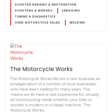
SCOOTER REPAIRS & RESTORATION
SCOOTERS & MOPEDS
SERVICING
TUNING & DIAGNOSTICS
USED MOTORCYCLE SALES
WELDING
The Motorcycle Works
The Motorcycle Works We are a new business, an
amalgamation of a number of local businesses
who have been trading for many years. This
means we do have is vast experience for virtually
all motorcycling needs whether your bike or
scooter is modern or a classic machine.. The
Motorcycle Works…