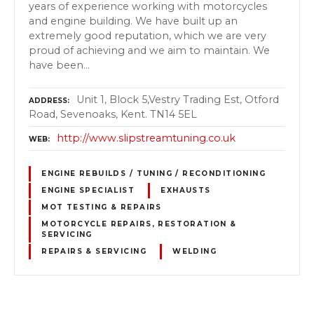
years of experience working with motorcycles
and engine building. We have built up an
extremely good reputation, which we are very
proud of achieving and we aim to maintain. We
have been…
Unit 1, Block 5,Vestry Trading Est, Otford
ADDRESS
Road, Sevenoaks, Kent. TN14 5EL
http://www.slipstreamtuning.co.uk
WEB
ENGINE REBUILDS / TUNING / RECONDITIONING
ENGINE SPECIALIST
EXHAUSTS
MOT TESTING & REPAIRS
MOTORCYCLE REPAIRS, RESTORATION &
SERVICING
REPAIRS & SERVICING
WELDING