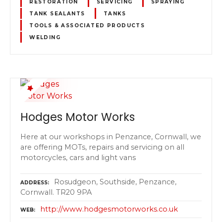
RESTORATION
SERVICING
SPRAYING
TANK SEALANTS
TANKS
TOOLS & ASSOCIATED PRODUCTS
WELDING
Hodges Motor Works
Here at our workshops in Penzance, Cornwall, we
are offering MOTs, repairs and servicing on all
motorcycles, cars and light vans
Rosudgeon, Southside, Penzance,
ADDRESS
Cornwall. TR20 9PA
http://www.hodgesmotorworks.co.uk
WEB