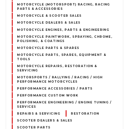
MOTORCYCLE (MOTORSPORT) RACING, RACING
PARTS & ACCESSORIES
MOTORCYCLE & SCOOTER SALES
MOTORCYCLE DEALERS & SALES
MOTORCYCLE ENGINES, PARTS & ENGINEERING
MOTORCYCLE PAINTWORK, SPRAYING, CHROME,
POLISHING, & COATINGS
MOTORCYCLE PARTS & SPARES
MOTORCYCLE PARTS, SPARES, EQUIPMENT &
TOOLS
MOTORCYCLE REPAIRS, RESTORATION &
SERVICING
MOTORSPORTS / RALLYING / RACING / HIGH
PERFORMANCE MOTORCYCLES
PERFORMANCE ACCESSORIES / PARTS
PERFORMANCE CUSTOM WORK
PERFORMANCE ENGINEERING / ENGINE TUNING /
SERVICES
REPAIRS & SERVICING
RESTORATION
SCOOTER DEALERS & SALES
SCOOTER PARTS