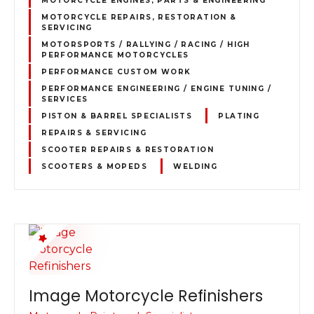
MOTORCYCLE REPAIRS, RESTORATION &
SERVICING
MOTORSPORTS / RALLYING / RACING / HIGH
PERFORMANCE MOTORCYCLES
PERFORMANCE CUSTOM WORK
PERFORMANCE ENGINEERING / ENGINE TUNING /
SERVICES
PISTON & BARREL SPECIALISTS
PLATING
REPAIRS & SERVICING
SCOOTER REPAIRS & RESTORATION
SCOOTERS & MOPEDS
WELDING
Image Motorcycle Refinishers