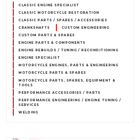
CLASSIC ENGINE SPECIALIST
CLASSIC MOTORCYCLE RESTORATION
CLASSIC PARTS / SPARES / ACCESSORIES
CRANKSHAFTS
CUSTOM ENGINEERING
CUSTOM PARTS & SPARES
ENGINE PARTS & COMPONENTS
ENGINE REBUILDS / TUNING / RECONDITIONING
ENGINE SPECIALIST
MOTORCYCLE ENGINES, PARTS & ENGINEERING
MOTORCYCLE PARTS & SPARES
MOTORCYCLE PARTS, SPARES, EQUIPMENT &
TOOLS
PERFORMANCE ACCESSORIES / PARTS
PERFORMANCE ENGINEERING / ENGINE TUNING /
SERVICES
WELDING