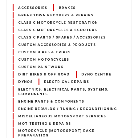
ACCESSORIES
BRAKES
BREAKDOWN RECOVERY & REPAIRS
CLASSIC MOTORCYCLE RESTORATION
CLASSIC MOTORCYCLES & SCOOTERS
CLASSIC PARTS / SPARES / ACCESSORIES
CUSTOM ACCESSORIES & PRODUCTS
CUSTOM BIKES & TRIKES
CUSTOM MOTORCYCLES
CUSTOM PAINTWORK
DIRT BIKES & OFF ROAD
DYNO CENTRE
DYNOS
ELECTRICAL REPAIRS
ELECTRICS, ELECTRICAL PARTS, SYSTEMS,
COMPONENTS
ENGINE PARTS & COMPONENTS
ENGINE REBUILDS / TUNING / RECONDITIONING
MISCELLANEOUS MOTORSPORT SERVICES
MOT TESTING & REPAIRS
MOTORCYCLE (MOTORSPORT) RACE
PREPARATION