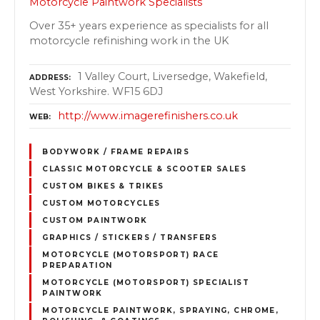
Motorcycle Paintwork Specialists
Over 35+ years experience as specialists for all
motorcycle refinishing work in the UK
1 Valley Court, Liversedge, Wakefield,
ADDRESS
West Yorkshire. WF15 6DJ
http://www.imagerefinishers.co.uk
WEB
BODYWORK / FRAME REPAIRS
CLASSIC MOTORCYCLE & SCOOTER SALES
CUSTOM BIKES & TRIKES
CUSTOM MOTORCYCLES
CUSTOM PAINTWORK
GRAPHICS / STICKERS / TRANSFERS
MOTORCYCLE (MOTORSPORT) RACE
PREPARATION
MOTORCYCLE (MOTORSPORT) SPECIALIST
PAINTWORK
MOTORCYCLE PAINTWORK, SPRAYING, CHROME,