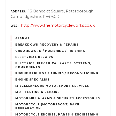
13 Benedict Square, Peterborough,
ADDRESS
Cambridgeshire. PE4 6GD
http://www.themotorcycleworks.co.uk
WEB
ALARMS
BREAKDOWN RECOVERY & REPAIRS
CHROMEWORK / POLISHING / FINISHING
ELECTRICAL REPAIRS
ELECTRICS, ELECTRICAL PARTS, SYSTEMS,
COMPONENTS
ENGINE REBUILDS / TUNING / RECONDITIONING
ENGINE SPECIALIST
MISCELLANEOUS MOTORSPORT SERVICES
MOT TESTING & REPAIRS
MOTORBIKE ALARMS & SECURITY ACCESSORIES
MOTORCYCLE (MOTORSPORT) RACE
PREPARATION
MOTORCYCLE ENGINES, PARTS & ENGINEERING