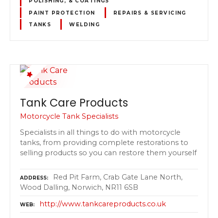
POLISHING, & COATINGS
PAINT PROTECTION
REPAIRS & SERVICING
TANKS
WELDING
Tank Care Products
Motorcycle Tank Specialists
Specialists in all things to do with motorcycle
tanks, from providing complete restorations to
selling products so you can restore them yourself
Red Pit Farm, Crab Gate Lane North,
ADDRESS
Wood Dalling, Norwich, NR11 6SB
http://www.tankcareproducts.co.uk
WEB