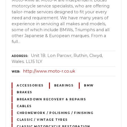
motorcycle service specialists, who are offering
tailor-made services designed to fit your every
need and requirement. We have many years of
experience in servicing all makes and models,
some of which include BMWs, Triumphs and all
other Japanese & European marques. From a
full…
Unit 1B. Lon Parcwr, Ruthin, Clwyd,
ADDRESS
Wales. LL15 1LY
http://www.moto-r.co.uk
WEB
ACCESSORIES
BEARINGS
BMW
BRAKES
BREAKDOWN RECOVERY & REPAIRS
CABLES
CHROMEWORK / POLISHING / FINISHING
CLASSIC / VINTAGE TYRES
CLASSIC MOTORCYCLE RESTORATION