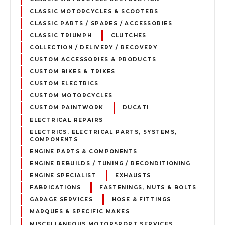
CLASSIC MOTORCYCLES & SCOOTERS
CLASSIC PARTS / SPARES / ACCESSORIES
CLASSIC TRIUMPH
CLUTCHES
COLLECTION / DELIVERY / RECOVERY
CUSTOM ACCESSORIES & PRODUCTS
CUSTOM BIKES & TRIKES
CUSTOM ELECTRICS
CUSTOM MOTORCYCLES
CUSTOM PAINTWORK
DUCATI
ELECTRICAL REPAIRS
ELECTRICS, ELECTRICAL PARTS, SYSTEMS,
COMPONENTS
ENGINE PARTS & COMPONENTS
ENGINE REBUILDS / TUNING / RECONDITIONING
ENGINE SPECIALIST
EXHAUSTS
FABRICATIONS
FASTENINGS, NUTS & BOLTS
GARAGE SERVICES
HOSE & FITTINGS
MARQUES & SPECIFIC MAKES
MISCELLANEOUS MOTORSPORT SERVICES