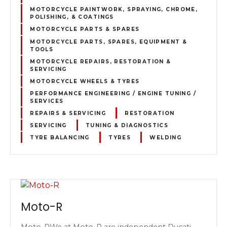
MOTORCYCLE PAINTWORK, SPRAYING, CHROME,
POLISHING, & COATINGS
MOTORCYCLE PARTS & SPARES
MOTORCYCLE PARTS, SPARES, EQUIPMENT &
TOOLS
MOTORCYCLE REPAIRS, RESTORATION &
SERVICING
MOTORCYCLE WHEELS & TYRES
PERFORMANCE ENGINEERING / ENGINE TUNING /
SERVICES
REPAIRS & SERVICING
RESTORATION
SERVICING
TUNING & DIAGNOSTICS
TYRE BALANCING
TYRES
WELDING
Moto-R
Moto-RWe at Moto-R are independent Ducati