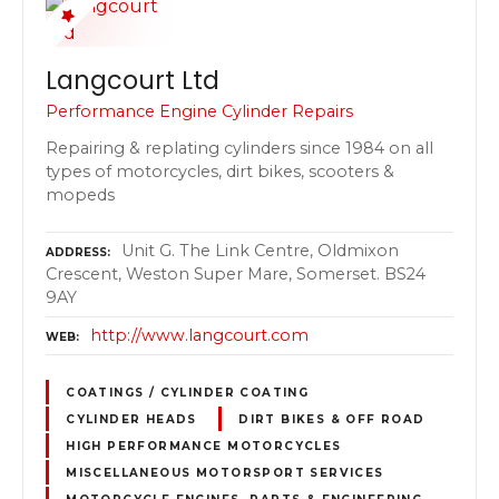
Langcourt Ltd
Performance Engine Cylinder Repairs
Repairing & replating cylinders since 1984 on all
types of motorcycles, dirt bikes, scooters &
mopeds
Unit G. The Link Centre, Oldmixon
ADDRESS
Crescent, Weston Super Mare, Somerset. BS24
9AY
http://www.langcourt.com
WEB
COATINGS / CYLINDER COATING
CYLINDER HEADS
DIRT BIKES & OFF ROAD
HIGH PERFORMANCE MOTORCYCLES
MISCELLANEOUS MOTORSPORT SERVICES
MOTORCYCLE ENGINES, PARTS & ENGINEERING