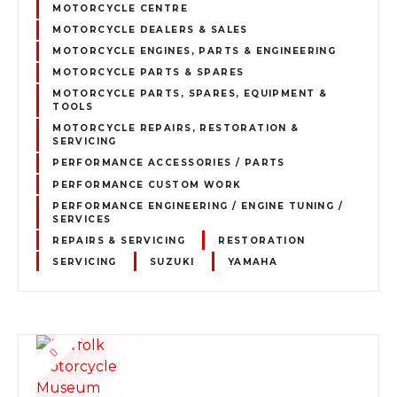
MOTORCYCLE CENTRE
MOTORCYCLE DEALERS & SALES
MOTORCYCLE ENGINES, PARTS & ENGINEERING
MOTORCYCLE PARTS & SPARES
MOTORCYCLE PARTS, SPARES, EQUIPMENT &
TOOLS
MOTORCYCLE REPAIRS, RESTORATION &
SERVICING
PERFORMANCE ACCESSORIES / PARTS
PERFORMANCE CUSTOM WORK
PERFORMANCE ENGINEERING / ENGINE TUNING /
SERVICES
REPAIRS & SERVICING
RESTORATION
SERVICING
SUZUKI
YAMAHA