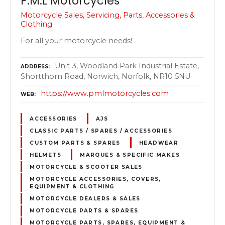
P.M.L Motorcycles
Motorcycle Sales, Servicing, Parts, Accessories &
Clothing
For all your motorcycle needs!
Unit 3, Woodland Park Industrial Estate,
ADDRESS
Shortthorn Road, Norwich, Norfolk, NR10 5NU
https://www.pmlmotorcycles.com
WEB
ACCESSORIES
AJS
CLASSIC PARTS / SPARES / ACCESSORIES
CUSTOM PARTS & SPARES
HEADWEAR
HELMETS
MARQUES & SPECIFIC MAKES
MOTORCYCLE & SCOOTER SALES
MOTORCYCLE ACCESSORIES, COVERS,
EQUIPMENT & CLOTHING
MOTORCYCLE DEALERS & SALES
MOTORCYCLE PARTS & SPARES
MOTORCYCLE PARTS, SPARES, EQUIPMENT &