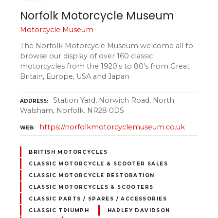
Norfolk Motorcycle Museum
Motorcycle Museum
The Norfolk Motorcycle Museum welcome all to
browse our display of over 160 classic
motorcycles from the 1920's to 80's from Great
Britain, Europe, USA and Japan
Station Yard, Norwich Road, North
ADDRESS
Walsham, Norfolk. NR28 0DS
https://norfolkmotorcyclemuseum.co.uk
WEB
BRITISH MOTORCYCLES
CLASSIC MOTORCYCLE & SCOOTER SALES
CLASSIC MOTORCYCLE RESTORATION
CLASSIC MOTORCYCLES & SCOOTERS
CLASSIC PARTS / SPARES / ACCESSORIES
CLASSIC TRIUMPH
HARLEY DAVIDSON