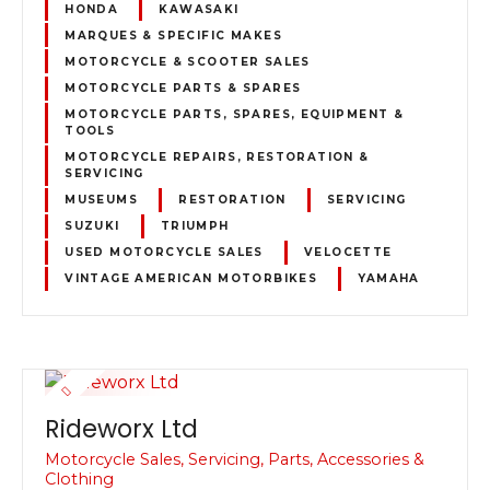
HONDA
KAWASAKI
MARQUES & SPECIFIC MAKES
MOTORCYCLE & SCOOTER SALES
MOTORCYCLE PARTS & SPARES
MOTORCYCLE PARTS, SPARES, EQUIPMENT &
TOOLS
MOTORCYCLE REPAIRS, RESTORATION &
SERVICING
MUSEUMS
RESTORATION
SERVICING
SUZUKI
TRIUMPH
USED MOTORCYCLE SALES
VELOCETTE
VINTAGE AMERICAN MOTORBIKES
YAMAHA
Rideworx Ltd
Motorcycle Sales, Servicing, Parts, Accessories &
Clothing