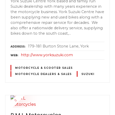
York Suzuki Centre York based and family run
Suzuki dealership with many years experience in
the motorcycle business. York Suzuki Centre have
been supplying new and used bikes along with a
comprehensive repair service for decades. We
also offer a nationwide delivery service, supplying
bikes down to the south coast,…
179-181 Burton Stone Lane, York
ADDRESS
http://www.yorksuzuki.com
WEB
MOTORCYCLE & SCOOTER SALES
MOTORCYCLE DEALERS & SALES
SUZUKI