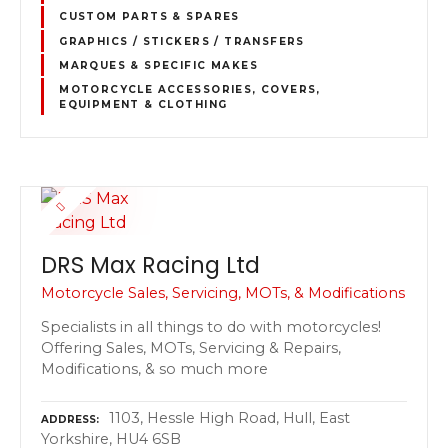
CUSTOM PARTS & SPARES
GRAPHICS / STICKERS / TRANSFERS
MARQUES & SPECIFIC MAKES
MOTORCYCLE ACCESSORIES, COVERS,
EQUIPMENT & CLOTHING
DRS Max Racing Ltd
Motorcycle Sales, Servicing, MOTs, & Modifications
Specialists in all things to do with motorcycles!
Offering Sales, MOTs, Servicing & Repairs,
Modifications, & so much more
1103, Hessle High Road, Hull, East
ADDRESS
Yorkshire, HU4 6SB