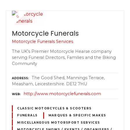
Motorcycle Funerals
Motorcycle Funerals Services
The UK’s Premier Motorcycle Hearse company
serving Funeral Directors, Families and the Biking
Community
The Good Shed, Mannings Terrace,
ADDRESS
Measham, Leicestershire. DE12 7HU
http://www.motorcyclefunerals.com
WEB
CLASSIC MOTORCYCLES & SCOOTERS
FUNERALS
MARQUES & SPECIFIC MAKES
MISCELLANEOUS MOTORSPORT SERVICES
MOTORCYCLE SHOWS / EVENTS / ORGANISERS /