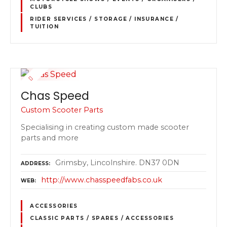
CLUBS
RIDER SERVICES / STORAGE / INSURANCE /
TUITION
Chas Speed
Custom Scooter Parts
Specialising in creating custom made scooter
parts and more
Grimsby, Lincolnshire. DN37 0DN
ADDRESS
http://www.chasspeedfabs.co.uk
WEB
ACCESSORIES
CLASSIC PARTS / SPARES / ACCESSORIES