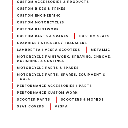
CUSTOM ACCESSORIES & PRODUCTS
CUSTOM BIKES & TRIKES
CUSTOM ENGINEERING
CUSTOM MOTORCYCLES
CUSTOM PAINTWORK
CUSTOM PARTS & SPARES
CUSTOM SEATS
GRAPHICS / STICKERS / TRANSFERS
LAMBRETTA / VESPA SCOOTERS
METALLIC
MOTORCYCLE PAINTWORK, SPRAYING, CHROME,
POLISHING, & COATINGS
MOTORCYCLE PARTS & SPARES
MOTORCYCLE PARTS, SPARES, EQUIPMENT &
TOOLS
PERFORMANCE ACCESSORIES / PARTS
PERFORMANCE CUSTOM WORK
SCOOTER PARTS
SCOOTERS & MOPEDS
SEAT COVERS
VESPA