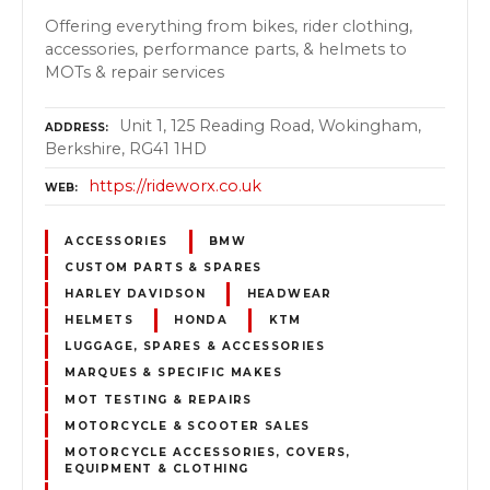
Offering everything from bikes, rider clothing,
accessories, performance parts, & helmets to
MOTs & repair services
Unit 1, 125 Reading Road, Wokingham,
ADDRESS
Berkshire, RG41 1HD
https://rideworx.co.uk
WEB
ACCESSORIES
BMW
CUSTOM PARTS & SPARES
HARLEY DAVIDSON
HEADWEAR
HELMETS
HONDA
KTM
LUGGAGE, SPARES & ACCESSORIES
MARQUES & SPECIFIC MAKES
MOT TESTING & REPAIRS
MOTORCYCLE & SCOOTER SALES
MOTORCYCLE ACCESSORIES, COVERS,
EQUIPMENT & CLOTHING