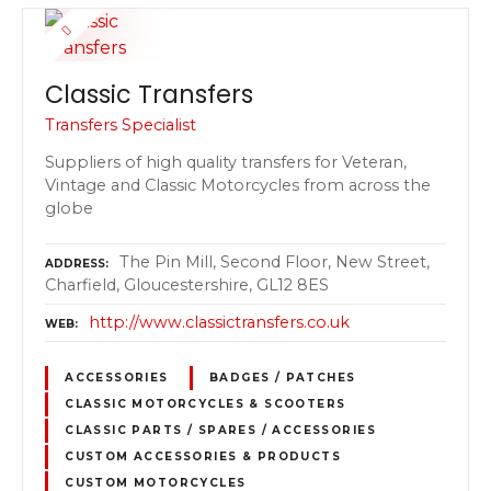
Classic Transfers
Transfers Specialist
Suppliers of high quality transfers for Veteran,
Vintage and Classic Motorcycles from across the
globe
The Pin Mill, Second Floor, New Street,
ADDRESS
Charfield, Gloucestershire, GL12 8ES
http://www.classictransfers.co.uk
WEB
ACCESSORIES
BADGES / PATCHES
CLASSIC MOTORCYCLES & SCOOTERS
CLASSIC PARTS / SPARES / ACCESSORIES
CUSTOM ACCESSORIES & PRODUCTS
CUSTOM MOTORCYCLES