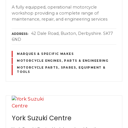
A fully equipped, operational motorcycle
workshop providing a complete range of
maintenance, repair, and engineering services
42 Dale Road, Buxton, Derbyshire. SK17
ADDRESS
6ND
MARQUES & SPECIFIC MAKES
MOTORCYCLE ENGINES, PARTS & ENGINEERING
MOTORCYCLE PARTS, SPARES, EQUIPMENT &
TOOLS
York Suzuki Centre