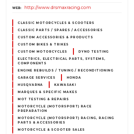
http://www.drsmaxracing.com
WEB
CLASSIC MOTORCYCLES & SCOOTERS
CLASSIC PARTS / SPARES / ACCESSORIES
CUSTOM ACCESSORIES & PRODUCTS
CUSTOM BIKES & TRIKES
CUSTOM MOTORCYCLES
DYNO TESTING
ELECTRICS, ELECTRICAL PARTS, SYSTEMS,
COMPONENTS
ENGINE REBUILDS / TUNING / RECONDITIONING
GARAGE SERVICES
HONDA
HUSQVARNA
KAWASAKI
MARQUES & SPECIFIC MAKES
MOT TESTING & REPAIRS
MOTORCYCLE (MOTORSPORT) RACE
PREPARATION
MOTORCYCLE (MOTORSPORT) RACING, RACING
PARTS & ACCESSORIES
MOTORCYCLE & SCOOTER SALES