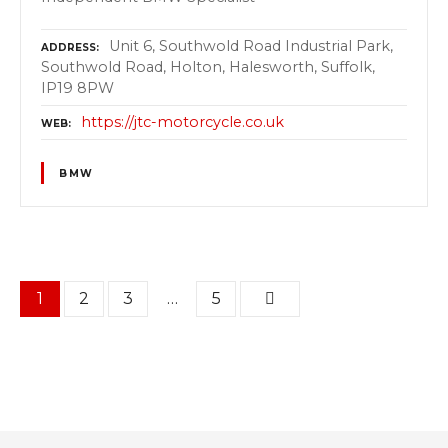
Unit 6, Southwold Road Industrial Park,
ADDRESS
Southwold Road, Holton, Halesworth, Suffolk,
IP19 8PW
https://jtc-motorcycle.co.uk
WEB
BMW
P
1
2
3
…
5
o
s
t