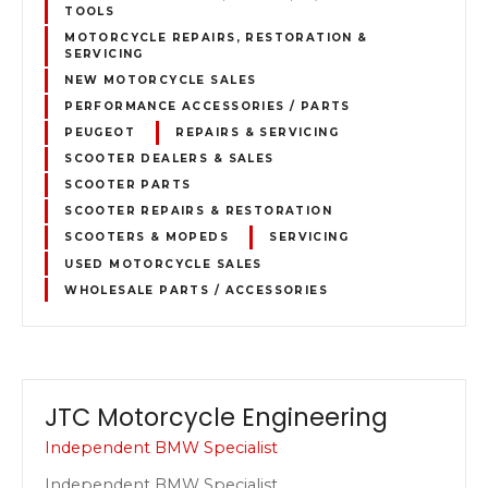
TOOLS
MOTORCYCLE REPAIRS, RESTORATION &
SERVICING
NEW MOTORCYCLE SALES
PERFORMANCE ACCESSORIES / PARTS
PEUGEOT
REPAIRS & SERVICING
SCOOTER DEALERS & SALES
SCOOTER PARTS
SCOOTER REPAIRS & RESTORATION
SCOOTERS & MOPEDS
SERVICING
USED MOTORCYCLE SALES
WHOLESALE PARTS / ACCESSORIES
JTC Motorcycle Engineering
Independent BMW Specialist
Independent BMW Specialist