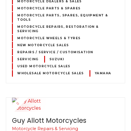
MOTORCYCLE DEALERS & SALES
MOTORCYCLE PARTS & SPARES
MOTORCYCLE PARTS, SPARES, EQUIPMENT &
TOOLS
MOTORCYCLE REPAIRS, RESTORATION &
SERVICING
MOTORCYCLE WHEELS & TYRES
NEW MOTORCYCLE SALES
REPAIRS / SERVICE / CUSTOMISATION
SERVICING
SUZUKI
USED MOTORCYCLE SALES
WHOLESALE MOTORCYCLE SALES
YAMAHA
Guy Allott Motorcycles
Motorcycle Repairs & Servicing