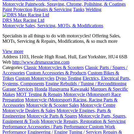
Motorcycle Paintwork, Spraying, Chrome, Polishing, & Coatings
Paint Protection
Repairs & Servicing
Tanks
Welding
DRS Max Racing Ltd
Motorcycle Sales, Servicing, MOTs, & Modifications
Specialists in all things to do with motorcycles! Offering Sales,
MOTs, Servicing & Repairs, Modifications, & so much more
View more
Address
1103, Hessle High Road, Hull, East Yorkshire, HU4 6SB
Web
http://www.drsmaxracing.com
Categories
Classic Motorcycles & Scooters
Classic Parts / Spares /
Accessories
Custom Accessories & Products
Custom Bikes &
Trikes
Custom Motorcycles
Dyno Testing
Electrics, Electrical Parts,
Systems, Components
Engine Rebuilds / Tuning / Reconditioning
Garage Services
Honda
Husqvarna
Kawasaki
Marques & Specific
Makes
MOT Testing & Repairs
Motorcycle (Motorsport) Race
Preparation
Motorcycle (Motorsport) Racing, Racing Parts &
Accessories
Motorcycle & Scooter Sales
Motorcycle Centre
Motorcycle Dealers & Sales
Motorcycle Engines, Parts &
Engineering
Motorcycle Parts & Spares
Motorcycle Parts, Spares,
Equipment & Tools
Motorcycle Repairs, Restoration & Servicing
Performance Accessories / Parts
Performance Custom Work
Performance Engineering / Engine Tuning / Services
Repairs &