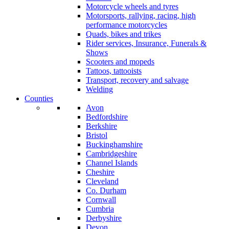
Motorcycle wheels and tyres
Motorsports, rallying, racing, high
performance motorcycles
Quads, bikes and trikes
Rider services, Insurance, Funerals &
Shows
Scooters and mopeds
Tattoos, tattooists
Transport, recovery and salvage
Welding
Counties
Avon
Bedfordshire
Berkshire
Bristol
Buckinghamshire
Cambridgeshire
Channel Islands
Cheshire
Cleveland
Co. Durham
Cornwall
Cumbria
Derbyshire
Devon