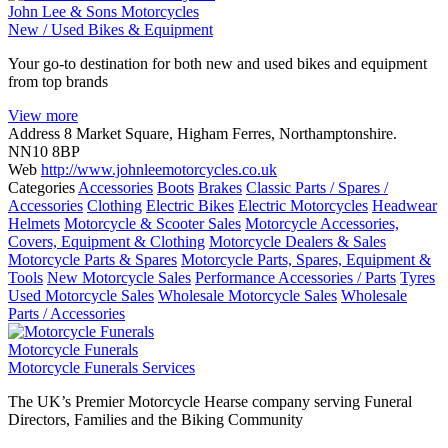
John Lee & Sons Motorcycles
New / Used Bikes & Equipment
Your go-to destination for both new and used bikes and equipment
from top brands
View more
Address
8 Market Square, Higham Ferres, Northamptonshire.
NN10 8BP
Web
http://www.johnleemotorcycles.co.uk
Categories
Accessories
Boots
Brakes
Classic Parts / Spares /
Accessories
Clothing
Electric Bikes
Electric Motorcycles
Headwear
Helmets
Motorcycle & Scooter Sales
Motorcycle Accessories,
Covers, Equipment & Clothing
Motorcycle Dealers & Sales
Motorcycle Parts & Spares
Motorcycle Parts, Spares, Equipment &
Tools
New Motorcycle Sales
Performance Accessories / Parts
Tyres
Used Motorcycle Sales
Wholesale Motorcycle Sales
Wholesale
Parts / Accessories
Motorcycle Funerals
Motorcycle Funerals Services
The UK’s Premier Motorcycle Hearse company serving Funeral
Directors, Families and the Biking Community