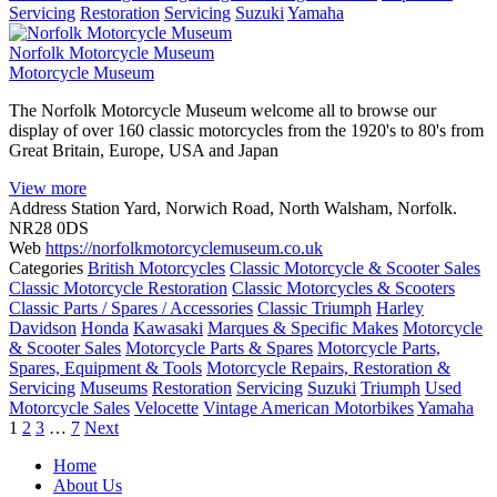
Servicing
Restoration
Servicing
Suzuki
Yamaha
Norfolk Motorcycle Museum
Motorcycle Museum
The Norfolk Motorcycle Museum welcome all to browse our
display of over 160 classic motorcycles from the 1920's to 80's from
Great Britain, Europe, USA and Japan
View more
Address
Station Yard, Norwich Road, North Walsham, Norfolk.
NR28 0DS
Web
https://norfolkmotorcyclemuseum.co.uk
Categories
British Motorcycles
Classic Motorcycle & Scooter Sales
Classic Motorcycle Restoration
Classic Motorcycles & Scooters
Classic Parts / Spares / Accessories
Classic Triumph
Harley
Davidson
Honda
Kawasaki
Marques & Specific Makes
Motorcycle
& Scooter Sales
Motorcycle Parts & Spares
Motorcycle Parts,
Spares, Equipment & Tools
Motorcycle Repairs, Restoration &
Servicing
Museums
Restoration
Servicing
Suzuki
Triumph
Used
Motorcycle Sales
Velocette
Vintage American Motorbikes
Yamaha
Posts
1
2
3
…
7
Next
navigation
Home
About Us