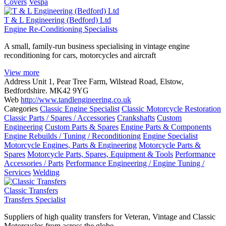
Covers
Vespa
T & L Engineering (Bedford) Ltd
Engine Re-Conditioning Specialists
A small, family-run business specialising in vintage engine
reconditioning for cars, motorcycles and aircraft
View more
Address
Unit 1, Pear Tree Farm, Wilstead Road, Elstow,
Bedfordshire. MK42 9YG
Web
http://www.tandlengineering.co.uk
Categories
Classic Engine Specialist
Classic Motorcycle Restoration
Classic Parts / Spares / Accessories
Crankshafts
Custom
Engineering
Custom Parts & Spares
Engine Parts & Components
Engine Rebuilds / Tuning / Reconditioning
Engine Specialist
Motorcycle Engines, Parts & Engineering
Motorcycle Parts &
Spares
Motorcycle Parts, Spares, Equipment & Tools
Performance
Accessories / Parts
Performance Engineering / Engine Tuning /
Services
Welding
Classic Transfers
Transfers Specialist
Suppliers of high quality transfers for Veteran, Vintage and Classic
Motorcycles from across the globe