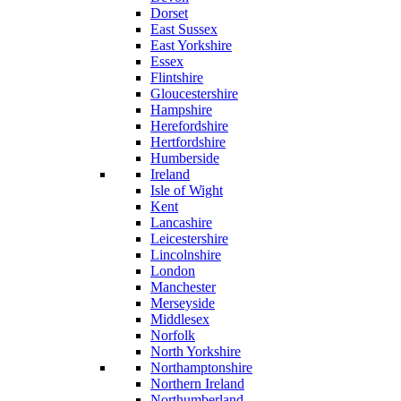
Dorset
East Sussex
East Yorkshire
Essex
Flintshire
Gloucestershire
Hampshire
Herefordshire
Hertfordshire
Humberside
Ireland
Isle of Wight
Kent
Lancashire
Leicestershire
Lincolnshire
London
Manchester
Merseyside
Middlesex
Norfolk
North Yorkshire
Northamptonshire
Northern Ireland
Northumberland