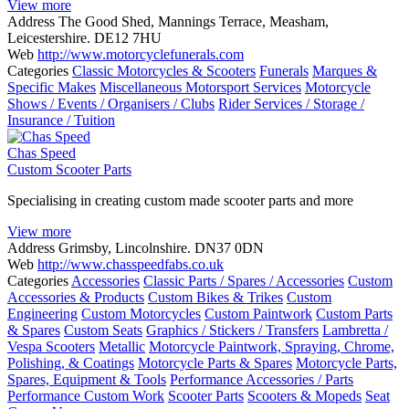
View more
Address
The Good Shed, Mannings Terrace, Measham,
Leicestershire. DE12 7HU
Web
http://www.motorcyclefunerals.com
Categories
Classic Motorcycles & Scooters
Funerals
Marques &
Specific Makes
Miscellaneous Motorsport Services
Motorcycle
Shows / Events / Organisers / Clubs
Rider Services / Storage /
Insurance / Tuition
Chas Speed
Custom Scooter Parts
Specialising in creating custom made scooter parts and more
View more
Address
Grimsby, Lincolnshire. DN37 0DN
Web
http://www.chasspeedfabs.co.uk
Categories
Accessories
Classic Parts / Spares / Accessories
Custom
Accessories & Products
Custom Bikes & Trikes
Custom
Engineering
Custom Motorcycles
Custom Paintwork
Custom Parts
& Spares
Custom Seats
Graphics / Stickers / Transfers
Lambretta /
Vespa Scooters
Metallic
Motorcycle Paintwork, Spraying, Chrome,
Polishing, & Coatings
Motorcycle Parts & Spares
Motorcycle Parts,
Spares, Equipment & Tools
Performance Accessories / Parts
Performance Custom Work
Scooter Parts
Scooters & Mopeds
Seat