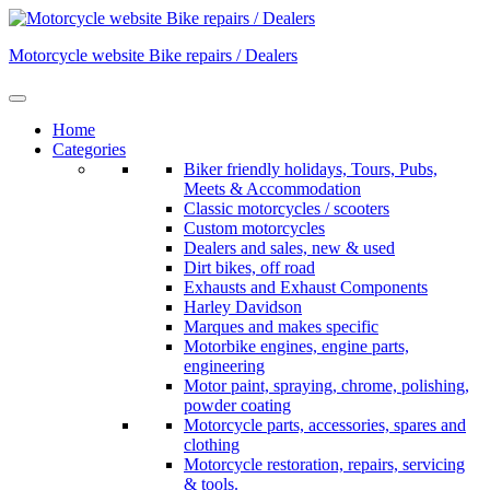
Skip
to
Motorcycle website Bike repairs / Dealers
content
Home
Categories
Biker friendly holidays, Tours, Pubs,
Meets & Accommodation
Classic motorcycles / scooters
Custom motorcycles
Dealers and sales, new & used
Dirt bikes, off road
Exhausts and Exhaust Components
Harley Davidson
Marques and makes specific
Motorbike engines, engine parts,
engineering
Motor paint, spraying, chrome, polishing,
powder coating
Motorcycle parts, accessories, spares and
clothing
Motorcycle restoration, repairs, servicing
& tools.