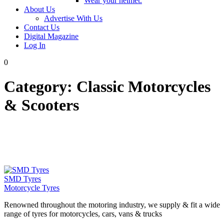
Wear your helmet.
About Us
Advertise With Us
Contact Us
Digital Magazine
Log In
0
Category:
Classic Motorcycles
& Scooters
SMD Tyres
Motorcycle Tyres
Renowned throughout the motoring industry, we supply & fit a wide
range of tyres for motorcycles, cars, vans & trucks