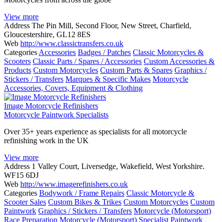
View more
Address
The Pin Mill, Second Floor, New Street, Charfield,
Gloucestershire, GL12 8ES
Web
http://www.classictransfers.co.uk
Categories
Accessories
Badges / Patches
Classic Motorcycles &
Scooters
Classic Parts / Spares / Accessories
Custom Accessories &
Products
Custom Motorcycles
Custom Parts & Spares
Graphics /
Stickers / Transfers
Marques & Specific Makes
Motorcycle
Accessories, Covers, Equipment & Clothing
Image Motorcycle Refinishers
Motorcycle Paintwork Specialists
Over 35+ years experience as specialists for all motorcycle
refinishing work in the UK
View more
Address
1 Valley Court, Liversedge, Wakefield, West Yorkshire.
WF15 6DJ
Web
http://www.imagerefinishers.co.uk
Categories
Bodywork / Frame Repairs
Classic Motorcycle &
Scooter Sales
Custom Bikes & Trikes
Custom Motorcycles
Custom
Paintwork
Graphics / Stickers / Transfers
Motorcycle (Motorsport)
Race Preparation
Motorcycle (Motorsport) Specialist Paintwork