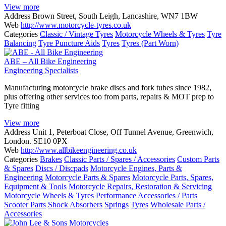
View more
Address
Brown Street, South Leigh, Lancashire, WN7 1BW
Web
http://www.motorcycle-tyres.co.uk
Categories
Classic / Vintage Tyres
Motorcycle Wheels & Tyres
Tyre
Balancing
Tyre Puncture Aids
Tyres
Tyres (Part Worn)
ABE – All Bike Engineering
Engineering Specialists
Manufacturing motorcycle brake discs and fork tubes since 1982,
plus offering other services too from parts, repairs & MOT prep to
Tyre fitting
View more
Address
Unit 1, Peterboat Close, Off Tunnel Avenue, Greenwich,
London. SE10 0PX
Web
http://www.allbikeengineering.co.uk
Categories
Brakes
Classic Parts / Spares / Accessories
Custom Parts
& Spares
Discs / Discpads
Motorcycle Engines, Parts &
Engineering
Motorcycle Parts & Spares
Motorcycle Parts, Spares,
Equipment & Tools
Motorcycle Repairs, Restoration & Servicing
Motorcycle Wheels & Tyres
Performance Accessories / Parts
Scooter Parts
Shock Absorbers
Springs
Tyres
Wholesale Parts /
Accessories