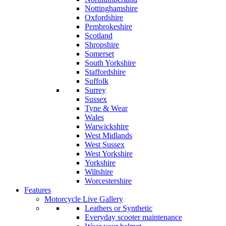
Nottinghamshire
Oxfordshire
Pembrokeshire
Scotland
Shropshire
Somerset
South Yorkshire
Staffordshire
Suffolk
Surrey
Sussex
Tyne & Wear
Wales
Warwickshire
West Midlands
West Sussex
West Yorkshire
Yorkshire
Wiltshire
Worcestershire
Features
Motorcycle Live Gallery
Leathers or Synthetic
Everyday scooter maintenance