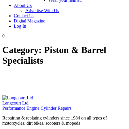
Wear your helmet.
About Us
Advertise With Us
Contact Us
Digital Magazine
Log In
0
Category:
Piston & Barrel
Specialists
Langcourt Ltd
Performance Engine Cylinder Repairs
Repairing & replating cylinders since 1984 on all types of
motorcycles, dirt bikes, scooters & mopeds