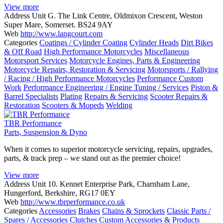
View more
Address
Unit G. The Link Centre, Oldmixon Crescent, Weston
Super Mare, Somerset. BS24 9AY
Web
http://www.langcourt.com
Categories
Coatings / Cylinder Coating
Cylinder Heads
Dirt Bikes
& Off Road
High Performance Motorcycles
Miscellaneous
Motorsport Services
Motorcycle Engines, Parts & Engineering
Motorcycle Repairs, Restoration & Servicing
Motorsports / Rallying
/ Racing / High Performance Motorcycles
Performance Custom
Work
Performance Engineering / Engine Tuning / Services
Piston &
Barrel Specialists
Plating
Repairs & Servicing
Scooter Repairs &
Restoration
Scooters & Mopeds
Welding
TBR Performance
Parts, Suspension & Dyno
When it comes to superior motorcycle servicing, repairs, upgrades,
parts, & track prep – we stand out as the premier choice!
View more
Address
Unit 10. Kennet Enterprise Park, Charnham Lane,
Hungerford, Berkshire, RG17 0EY
Web
http://www.tbrperformance.co.uk
Categories
Accessories
Brakes
Chains & Sprockets
Classic Parts /
Spares / Accessories
Clutches
Custom Accessories & Products