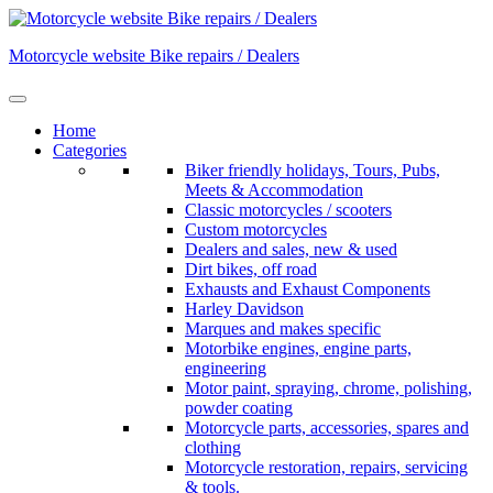
Skip
to
Motorcycle website Bike repairs / Dealers
content
Home
Categories
Biker friendly holidays, Tours, Pubs,
Meets & Accommodation
Classic motorcycles / scooters
Custom motorcycles
Dealers and sales, new & used
Dirt bikes, off road
Exhausts and Exhaust Components
Harley Davidson
Marques and makes specific
Motorbike engines, engine parts,
engineering
Motor paint, spraying, chrome, polishing,
powder coating
Motorcycle parts, accessories, spares and
clothing
Motorcycle restoration, repairs, servicing
& tools.