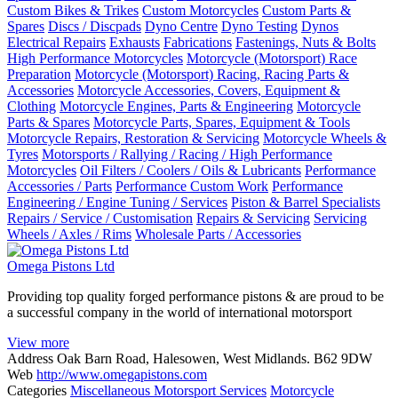
Custom Bikes & Trikes
Custom Motorcycles
Custom Parts &
Spares
Discs / Discpads
Dyno Centre
Dyno Testing
Dynos
Electrical Repairs
Exhausts
Fabrications
Fastenings, Nuts & Bolts
High Performance Motorcycles
Motorcycle (Motorsport) Race
Preparation
Motorcycle (Motorsport) Racing, Racing Parts &
Accessories
Motorcycle Accessories, Covers, Equipment &
Clothing
Motorcycle Engines, Parts & Engineering
Motorcycle
Parts & Spares
Motorcycle Parts, Spares, Equipment & Tools
Motorcycle Repairs, Restoration & Servicing
Motorcycle Wheels &
Tyres
Motorsports / Rallying / Racing / High Performance
Motorcycles
Oil Filters / Coolers / Oils & Lubricants
Performance
Accessories / Parts
Performance Custom Work
Performance
Engineering / Engine Tuning / Services
Piston & Barrel Specialists
Repairs / Service / Customisation
Repairs & Servicing
Servicing
Wheels / Axles / Rims
Wholesale Parts / Accessories
Omega Pistons Ltd
Providing top quality forged performance pistons & are proud to be
a successful company in the world of international motorsport
View more
Address
Oak Barn Road, Halesowen, West Midlands. B62 9DW
Web
http://www.omegapistons.com
Categories
Miscellaneous Motorsport Services
Motorcycle