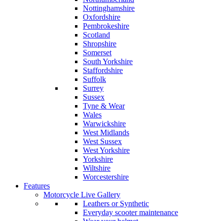
Nottinghamshire
Oxfordshire
Pembrokeshire
Scotland
Shropshire
Somerset
South Yorkshire
Staffordshire
Suffolk
Surrey
Sussex
Tyne & Wear
Wales
Warwickshire
West Midlands
West Sussex
West Yorkshire
Yorkshire
Wiltshire
Worcestershire
Features
Motorcycle Live Gallery
Leathers or Synthetic
Everyday scooter maintenance