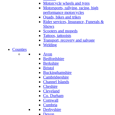
Motorcycle wheels and tyres
Motorsports, rallying, racing, high
performance motorcycles
Quads, bikes and trikes
Rider services, Insurance, Funerals &
Shows
Scooters and mopeds
Tattoos, tattooists
Transport, recovery and salvage
Welding
Counties
Avon
Bedfordshire
Berkshire
Bristol
Buckinghamshire
Cambridgeshire
Channel Islands
Cheshire
Cleveland
Co. Durham
Cornwall
Cumbria
Derbyshire
Devon