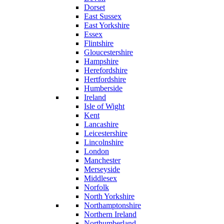
Dorset
East Sussex
East Yorkshire
Essex
Flintshire
Gloucestershire
Hampshire
Herefordshire
Hertfordshire
Humberside
Ireland
Isle of Wight
Kent
Lancashire
Leicestershire
Lincolnshire
London
Manchester
Merseyside
Middlesex
Norfolk
North Yorkshire
Northamptonshire
Northern Ireland
Northumberland