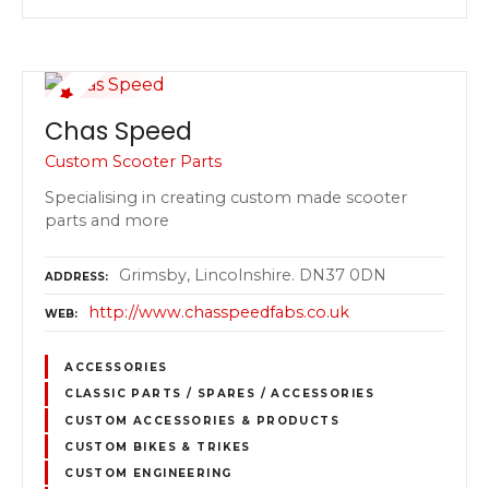
Chas Speed
Custom Scooter Parts
Specialising in creating custom made scooter
parts and more
Grimsby, Lincolnshire. DN37 0DN
ADDRESS
http://www.chasspeedfabs.co.uk
WEB
ACCESSORIES
CLASSIC PARTS / SPARES / ACCESSORIES
CUSTOM ACCESSORIES & PRODUCTS
CUSTOM BIKES & TRIKES
CUSTOM ENGINEERING