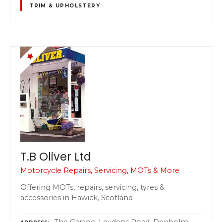
TRIM & UPHOLSTERY
T.B Oliver Ltd
Motorcycle Repairs, Servicing, MOTs & More
Offering MOTs, repairs, servicing, tyres &
accessories in Hawick, Scotland