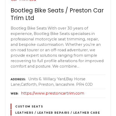
Bootleg Bike Seats / Preston Car
Trim Ltd
Bootleg Bike Seats With over 30 years of
experience, Bootleg Bike Seats specialises in
professional motorcycle seat trimming, repair,
and bespoke customisation. Whether you’re an
on-road tourer or an off-road adventurer, we
provide expert solutions ranging from simple
recovering to full profile alterations for improved
comfort and posture. We combine…
Units 6. Willacy Yard,Bay Horse
ADDRESS
Lane,Catforth, Preston, lancashire. PR4 0JD
https://www.prestoncartrim.com
WEB
CUSTOM SEATS
LEATHERS / LEATHER REPAIRS / LEATHER CARE