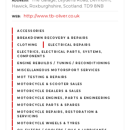
The Garage, Leydens Road, Denholm,
ADDRESS
Hawick, Roxburghshire, Scotland. TD9 8NB
http://www.tb-oliver.co.uk
WEB
ACCESSORIES
BREAKDOWN RECOVERY & REPAIRS
CLOTHING
ELECTRICAL REPAIRS
ELECTRICS, ELECTRICAL PARTS, SYSTEMS,
COMPONENTS
ENGINE REBUILDS / TUNING / RECONDITIONING
MISCELLANEOUS MOTORSPORT SERVICES
MOT TESTING & REPAIRS
MOTORCYCLE & SCOOTER SALES
MOTORCYCLE DEALERS & SALES
MOTORCYCLE ENGINES, PARTS & ENGINEERING
MOTORCYCLE PARTS & SPARES
MOTORCYCLE REPAIRS, RESTORATION &
SERVICING
MOTORCYCLE WHEELS & TYRES