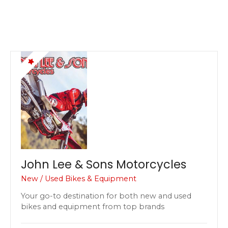
John Lee & Sons Motorcycles
New / Used Bikes & Equipment
Your go-to destination for both new and used
bikes and equipment from top brands