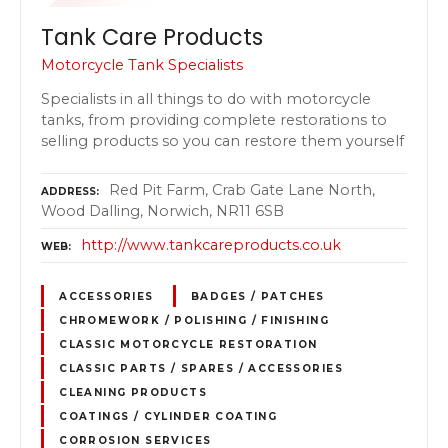
Tank Care Products
Motorcycle Tank Specialists
Specialists in all things to do with motorcycle
tanks, from providing complete restorations to
selling products so you can restore them yourself
Red Pit Farm, Crab Gate Lane North,
ADDRESS
Wood Dalling, Norwich, NR11 6SB
http://www.tankcareproducts.co.uk
WEB
ACCESSORIES
BADGES / PATCHES
CHROMEWORK / POLISHING / FINISHING
CLASSIC MOTORCYCLE RESTORATION
CLASSIC PARTS / SPARES / ACCESSORIES
CLEANING PRODUCTS
COATINGS / CYLINDER COATING
CORROSION SERVICES