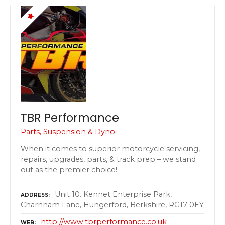
TBR Performance
Parts, Suspension & Dyno
When it comes to superior motorcycle servicing,
repairs, upgrades, parts, & track prep – we stand
out as the premier choice!
Unit 10. Kennet Enterprise Park,
ADDRESS
Charnham Lane, Hungerford, Berkshire, RG17 0EY
http://www.tbrperformance.co.uk
WEB