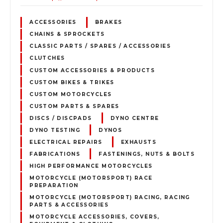
ACCESSORIES
BRAKES
CHAINS & SPROCKETS
CLASSIC PARTS / SPARES / ACCESSORIES
CLUTCHES
CUSTOM ACCESSORIES & PRODUCTS
CUSTOM BIKES & TRIKES
CUSTOM MOTORCYCLES
CUSTOM PARTS & SPARES
DISCS / DISCPADS
DYNO CENTRE
DYNO TESTING
DYNOS
ELECTRICAL REPAIRS
EXHAUSTS
FABRICATIONS
FASTENINGS, NUTS & BOLTS
HIGH PERFORMANCE MOTORCYCLES
MOTORCYCLE (MOTORSPORT) RACE
PREPARATION
MOTORCYCLE (MOTORSPORT) RACING, RACING
PARTS & ACCESSORIES
MOTORCYCLE ACCESSORIES, COVERS,