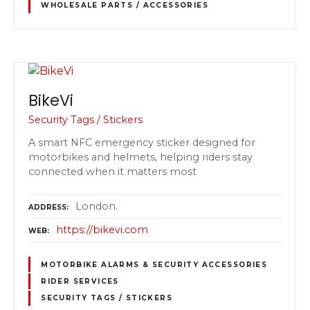
WHOLESALE PARTS / ACCESSORIES
BikeVi
Security Tags / Stickers
A smart NFC emergency sticker designed for
motorbikes and helmets, helping riders stay
connected when it matters most
London.
ADDRESS
https://bikevi.com
WEB
MOTORBIKE ALARMS & SECURITY ACCESSORIES
RIDER SERVICES
SECURITY TAGS / STICKERS