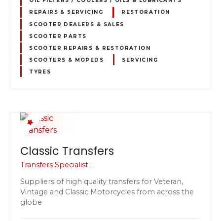
OIL FILTERS / COOLERS / OILS & LUBRICANTS
REPAIRS & SERVICING
RESTORATION
SCOOTER DEALERS & SALES
SCOOTER PARTS
SCOOTER REPAIRS & RESTORATION
SCOOTERS & MOPEDS
SERVICING
TYRES
Classic Transfers
Transfers Specialist
Suppliers of high quality transfers for Veteran,
Vintage and Classic Motorcycles from across the
globe