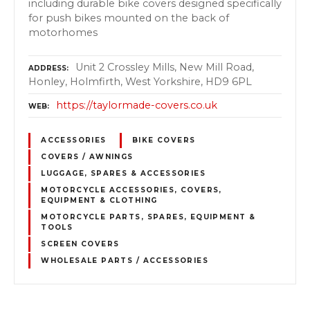
including durable bike covers designed specifically
for push bikes mounted on the back of
motorhomes
Unit 2 Crossley Mills, New Mill Road,
ADDRESS
Honley, Holmfirth, West Yorkshire, HD9 6PL
https://taylormade-covers.co.uk
WEB
ACCESSORIES
BIKE COVERS
COVERS / AWNINGS
LUGGAGE, SPARES & ACCESSORIES
MOTORCYCLE ACCESSORIES, COVERS,
EQUIPMENT & CLOTHING
MOTORCYCLE PARTS, SPARES, EQUIPMENT &
TOOLS
SCREEN COVERS
WHOLESALE PARTS / ACCESSORIES