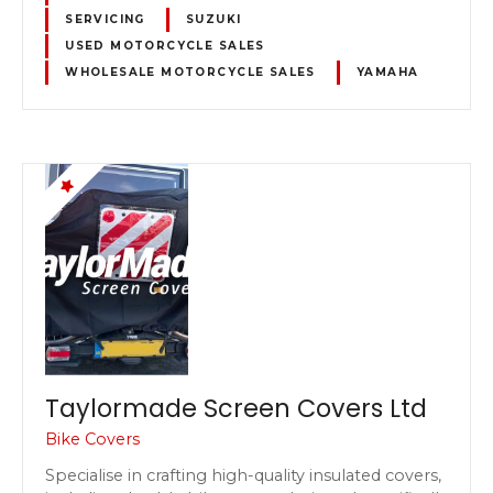
SERVICING
SUZUKI
USED MOTORCYCLE SALES
WHOLESALE MOTORCYCLE SALES
YAMAHA
Taylormade Screen Covers Ltd
Bike Covers
Specialise in crafting high-quality insulated covers,