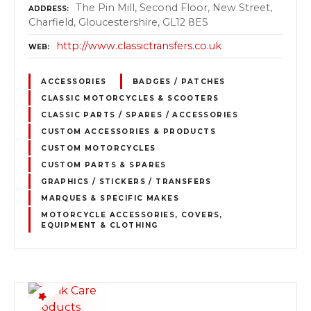
The Pin Mill, Second Floor, New Street,
ADDRESS
Charfield, Gloucestershire, GL12 8ES
http://www.classictransfers.co.uk
WEB
ACCESSORIES
BADGES / PATCHES
CLASSIC MOTORCYCLES & SCOOTERS
CLASSIC PARTS / SPARES / ACCESSORIES
CUSTOM ACCESSORIES & PRODUCTS
CUSTOM MOTORCYCLES
CUSTOM PARTS & SPARES
GRAPHICS / STICKERS / TRANSFERS
MARQUES & SPECIFIC MAKES
MOTORCYCLE ACCESSORIES, COVERS,
EQUIPMENT & CLOTHING