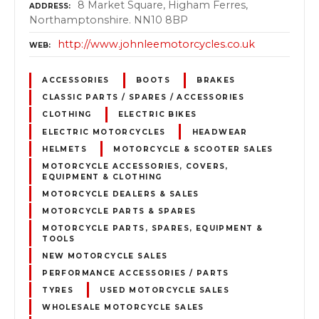
8 Market Square, Higham Ferres,
ADDRESS
Northamptonshire. NN10 8BP
http://www.johnleemotorcycles.co.uk
WEB
ACCESSORIES
BOOTS
BRAKES
CLASSIC PARTS / SPARES / ACCESSORIES
CLOTHING
ELECTRIC BIKES
ELECTRIC MOTORCYCLES
HEADWEAR
HELMETS
MOTORCYCLE & SCOOTER SALES
MOTORCYCLE ACCESSORIES, COVERS,
EQUIPMENT & CLOTHING
MOTORCYCLE DEALERS & SALES
MOTORCYCLE PARTS & SPARES
MOTORCYCLE PARTS, SPARES, EQUIPMENT &
TOOLS
NEW MOTORCYCLE SALES
PERFORMANCE ACCESSORIES / PARTS
TYRES
USED MOTORCYCLE SALES
WHOLESALE MOTORCYCLE SALES