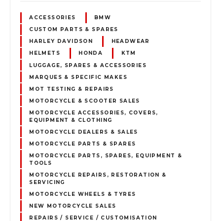
ACCESSORIES
BMW
CUSTOM PARTS & SPARES
HARLEY DAVIDSON
HEADWEAR
HELMETS
HONDA
KTM
LUGGAGE, SPARES & ACCESSORIES
MARQUES & SPECIFIC MAKES
MOT TESTING & REPAIRS
MOTORCYCLE & SCOOTER SALES
MOTORCYCLE ACCESSORIES, COVERS,
EQUIPMENT & CLOTHING
MOTORCYCLE DEALERS & SALES
MOTORCYCLE PARTS & SPARES
MOTORCYCLE PARTS, SPARES, EQUIPMENT &
TOOLS
MOTORCYCLE REPAIRS, RESTORATION &
SERVICING
MOTORCYCLE WHEELS & TYRES
NEW MOTORCYCLE SALES
REPAIRS / SERVICE / CUSTOMISATION