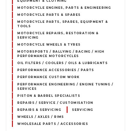
EQUIPMENT & CLOTHING
MOTORCYCLE ENGINES, PARTS & ENGINEERING
MOTORCYCLE PARTS & SPARES
MOTORCYCLE PARTS, SPARES, EQUIPMENT &
TOOLS
MOTORCYCLE REPAIRS, RESTORATION &
SERVICING
MOTORCYCLE WHEELS & TYRES
MOTORSPORTS / RALLYING / RACING / HIGH
PERFORMANCE MOTORCYCLES
OIL FILTERS / COOLERS / OILS & LUBRICANTS
PERFORMANCE ACCESSORIES / PARTS
PERFORMANCE CUSTOM WORK
PERFORMANCE ENGINEERING / ENGINE TUNING /
SERVICES
PISTON & BARREL SPECIALISTS
REPAIRS / SERVICE / CUSTOMISATION
REPAIRS & SERVICING
SERVICING
WHEELS / AXLES / RIMS
WHOLESALE PARTS / ACCESSORIES