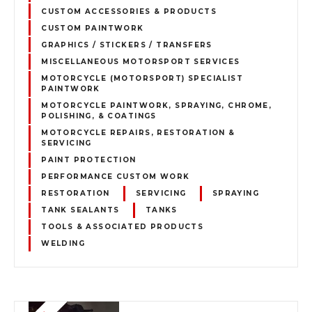
CUSTOM ACCESSORIES & PRODUCTS
CUSTOM PAINTWORK
GRAPHICS / STICKERS / TRANSFERS
MISCELLANEOUS MOTORSPORT SERVICES
MOTORCYCLE (MOTORSPORT) SPECIALIST
PAINTWORK
MOTORCYCLE PAINTWORK, SPRAYING, CHROME,
POLISHING, & COATINGS
MOTORCYCLE REPAIRS, RESTORATION &
SERVICING
PAINT PROTECTION
PERFORMANCE CUSTOM WORK
RESTORATION
SERVICING
SPRAYING
TANK SEALANTS
TANKS
TOOLS & ASSOCIATED PRODUCTS
WELDING