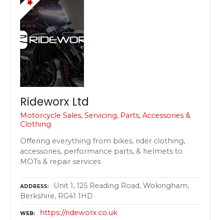
Rideworx Ltd
Motorcycle Sales, Servicing, Parts, Accessories &
Clothing
Offering everything from bikes, rider clothing,
accessories, performance parts, & helmets to
MOTs & repair services
Unit 1, 125 Reading Road, Wokingham,
ADDRESS
Berkshire, RG41 1HD
https://rideworx.co.uk
WEB