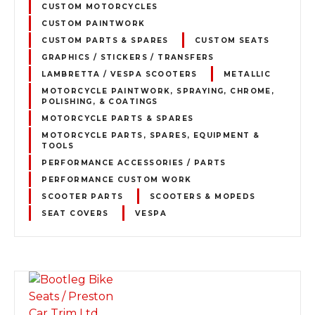
CUSTOM MOTORCYCLES
CUSTOM PAINTWORK
CUSTOM PARTS & SPARES
CUSTOM SEATS
GRAPHICS / STICKERS / TRANSFERS
LAMBRETTA / VESPA SCOOTERS
METALLIC
MOTORCYCLE PAINTWORK, SPRAYING, CHROME,
POLISHING, & COATINGS
MOTORCYCLE PARTS & SPARES
MOTORCYCLE PARTS, SPARES, EQUIPMENT &
TOOLS
PERFORMANCE ACCESSORIES / PARTS
PERFORMANCE CUSTOM WORK
SCOOTER PARTS
SCOOTERS & MOPEDS
SEAT COVERS
VESPA