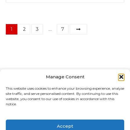
P
1
2
3
…
7
o
s
t
s
Manage Consent
n
This website uses cookies to enhance your browsing experience, analyse
site traffic, and serve personalised content. By continuing to use this
a
website, you consent to our use of cookies in accordance with this
notice.
Home
About Us
v
Advertising Media for the Motorcycle Reference
i
Directory
Accept