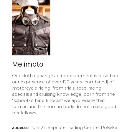
Melimoto
Our clothing range and procurement is based on
our experience of over 120 years (combined) of
motorcycle riding, from trials, road, racing,
specials and cruising knowledge, born from the
"school of hard knocks" we appreciate that
tarmac and the human body do not make good
bedfellows.
Unit22, Sapcote Trading Centre, Polwke
ADDRESS