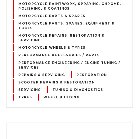
MOTORCYCLE PAINTWORK, SPRAYING, CHROME,
POLISHING, & COATINGS
MOTORCYCLE PARTS & SPARES
MOTORCYCLE PARTS, SPARES, EQUIPMENT &
TOOLS
MOTORCYCLE REPAIRS, RESTORATION &
SERVICING
MOTORCYCLE WHEELS & TYRES
PERFORMANCE ACCESSORIES / PARTS
PERFORMANCE ENGINEERING / ENGINE TUNING /
SERVICES
REPAIRS & SERVICING
RESTORATION
SCOOTER REPAIRS & RESTORATION
SERVICING
TUNING & DIAGNOSTICS
TYRES
WHEEL BUILDING