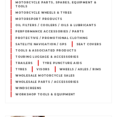
MOTORCYCLE PARTS, SPARES, EQUIPMENT &
TOOLS
MOTORCYCLE WHEELS & TYRES
MOTORSPORT PRODUCTS
OIL FILTERS / COOLERS / OILS & LUBRICANTS
PERFORMANCE ACCESSORIES / PARTS
PROTECTIVE / PROMOTIONAL CLOTHING
SATELITE NAVIGATION / GPS
SEAT COVERS
TOOLS & ASSOCIATED PRODUCTS
TOURING LUGGAGE & ACCESSORIES
TRAILERS
TYRE PUNCTURE AIDS
TYRES
VISORS
WHEELS / AXLES / RIMS
WHOLESALE MOTORCYCLE SALES
WHOLESALE PARTS / ACCESSORIES
WINDSCREENS
WORKSHOP TOOLS & EQUIPMENT