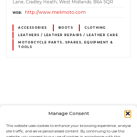
Lane, Cradley Heath, West Midlands. B64 5QR
http://www.melimoto.com
WEB
ACCESSORIES
BOOTS
CLOTHING
LEATHERS / LEATHER REPAIRS / LEATHER CARE
MOTORCYCLE PARTS, SPARES, EQUIPMENT &
TOOLS
P
o
s
Manage Consent
t
This website uses cookies to enhance your browsing experience, analyse
s
site traffic, and serve personalised content. By continuing to use this
website, you consent to our use of cookies in accordance with this