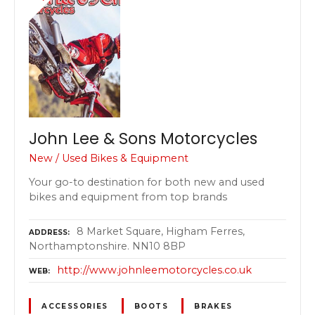
John Lee & Sons Motorcycles
New / Used Bikes & Equipment
Your go-to destination for both new and used
bikes and equipment from top brands
8 Market Square, Higham Ferres,
ADDRESS
Northamptonshire. NN10 8BP
http://www.johnleemotorcycles.co.uk
WEB
ACCESSORIES
BOOTS
BRAKES