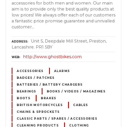
accessories for both men and women. Our main
aim is to provide only the best quality products at
low prices! We always offer each of our customers
a fantastic price promise guarantee and unrivalled
customer…
Unit 5, Deepdale Mill Street, Preston,
ADDRESS
Lancashire. PR1 5BY
http://www.ghostbikes.com
WEB
ACCESSORIES
ALARMS
BADGES / PATCHES
BATTERIES / BATTERY CHARGERS
BEARINGS
BOOKS / VIDEOS / MAGAZINES
BOOTS
BRAKES
BRITISH MOTORCYCLES
CABLES
CHAINS & SPROCKETS
CLASSIC PARTS / SPARES / ACCESSORIES
CLEANING PRODUCTS
CLOTHING