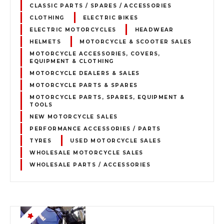
CLASSIC PARTS / SPARES / ACCESSORIES
CLOTHING
ELECTRIC BIKES
ELECTRIC MOTORCYCLES
HEADWEAR
HELMETS
MOTORCYCLE & SCOOTER SALES
MOTORCYCLE ACCESSORIES, COVERS,
EQUIPMENT & CLOTHING
MOTORCYCLE DEALERS & SALES
MOTORCYCLE PARTS & SPARES
MOTORCYCLE PARTS, SPARES, EQUIPMENT &
TOOLS
NEW MOTORCYCLE SALES
PERFORMANCE ACCESSORIES / PARTS
TYRES
USED MOTORCYCLE SALES
WHOLESALE MOTORCYCLE SALES
WHOLESALE PARTS / ACCESSORIES