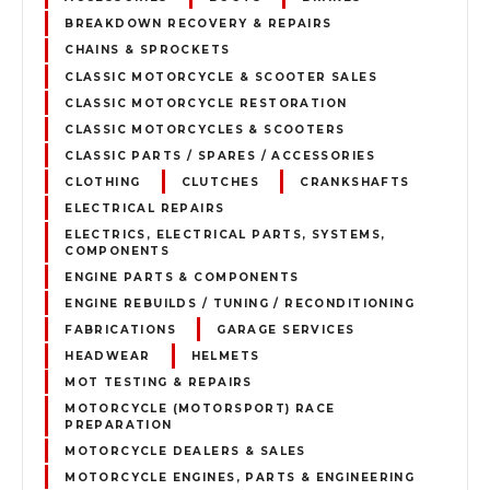
BREAKDOWN RECOVERY & REPAIRS
CHAINS & SPROCKETS
CLASSIC MOTORCYCLE & SCOOTER SALES
CLASSIC MOTORCYCLE RESTORATION
CLASSIC MOTORCYCLES & SCOOTERS
CLASSIC PARTS / SPARES / ACCESSORIES
CLOTHING
CLUTCHES
CRANKSHAFTS
ELECTRICAL REPAIRS
ELECTRICS, ELECTRICAL PARTS, SYSTEMS,
COMPONENTS
ENGINE PARTS & COMPONENTS
ENGINE REBUILDS / TUNING / RECONDITIONING
FABRICATIONS
GARAGE SERVICES
HEADWEAR
HELMETS
MOT TESTING & REPAIRS
MOTORCYCLE (MOTORSPORT) RACE
PREPARATION
MOTORCYCLE DEALERS & SALES
MOTORCYCLE ENGINES, PARTS & ENGINEERING