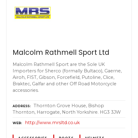
Malcolm Rathmell Sport Ltd
Malcolm Rathmell Sport are the Sole UK
Importers for Sherco (formally Bultaco), Gaerne,
Airoh, FIST, Gibson, Forcefield, Putoline, Clice,
Braktec, Galfar and other Off Road Motorcycle
accessories.
Thornton Grove House, Bishop
ADDRESS
Thornton, Harrogate, North Yorkshire. HG3 3JW
http://www.mrsltd.co.uk
WEB