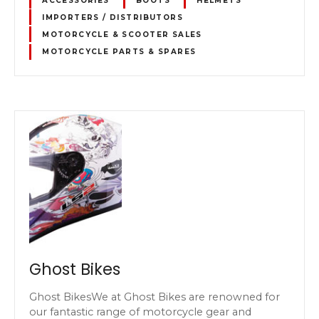
ACCESSORIES
BOOTS
HELMETS
IMPORTERS / DISTRIBUTORS
MOTORCYCLE & SCOOTER SALES
MOTORCYCLE PARTS & SPARES
Ghost Bikes
Ghost BikesWe at Ghost Bikes are renowned for
our fantastic range of motorcycle gear and