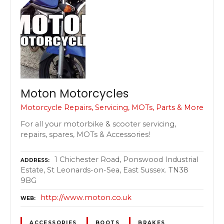
Moton Motorcycles
Motorcycle Repairs, Servicing, MOTs, Parts & More
For all your motorbike & scooter servicing,
repairs, spares, MOTs & Accessories!
1 Chichester Road, Ponswood Industrial
ADDRESS
Estate, St Leonards-on-Sea, East Sussex. TN38
9BG
http://www.moton.co.uk
WEB
ACCESSORIES
BOOTS
BRAKES