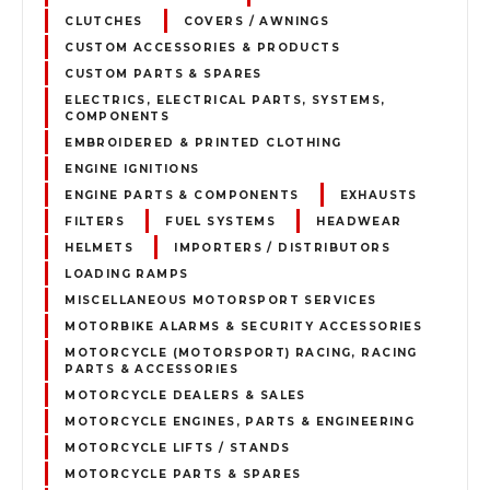
CLUTCHES
COVERS / AWNINGS
CUSTOM ACCESSORIES & PRODUCTS
CUSTOM PARTS & SPARES
ELECTRICS, ELECTRICAL PARTS, SYSTEMS,
COMPONENTS
EMBROIDERED & PRINTED CLOTHING
ENGINE IGNITIONS
ENGINE PARTS & COMPONENTS
EXHAUSTS
FILTERS
FUEL SYSTEMS
HEADWEAR
HELMETS
IMPORTERS / DISTRIBUTORS
LOADING RAMPS
MISCELLANEOUS MOTORSPORT SERVICES
MOTORBIKE ALARMS & SECURITY ACCESSORIES
MOTORCYCLE (MOTORSPORT) RACING, RACING
PARTS & ACCESSORIES
MOTORCYCLE DEALERS & SALES
MOTORCYCLE ENGINES, PARTS & ENGINEERING
MOTORCYCLE LIFTS / STANDS
MOTORCYCLE PARTS & SPARES