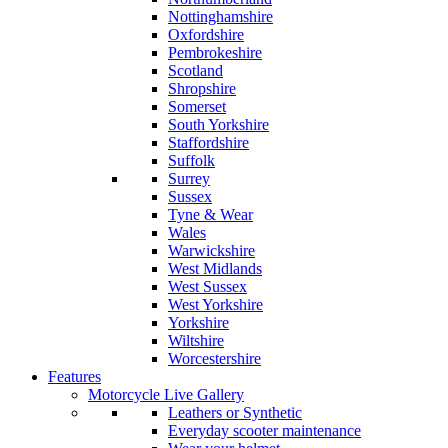
Nottinghamshire
Oxfordshire
Pembrokeshire
Scotland
Shropshire
Somerset
South Yorkshire
Staffordshire
Suffolk
Surrey
Sussex
Tyne & Wear
Wales
Warwickshire
West Midlands
West Sussex
West Yorkshire
Yorkshire
Wiltshire
Worcestershire
Features
Motorcycle Live Gallery
Leathers or Synthetic
Everyday scooter maintenance