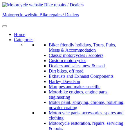
Skip
to
Motorcycle website Bike repairs / Dealers
content
Home
Categories
Biker friendly holidays, Tours, Pubs,
Meets & Accommodation
Classic motorcycles / scooters
Custom motorcycles
Dealers and sales, new & used
Dirt bikes, off road
Exhausts and Exhaust Components
Harley Davidson
Marques and makes specific
Motorbike engines, engine parts,
engineering
Motor paint, spraying, chrome, polishing,
powder coating
Motorcycle parts, accessories, spares and
clothing
Motorcycle restoration, repairs, servicing
& tools.