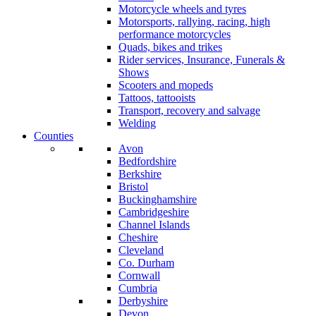
Motorcycle wheels and tyres
Motorsports, rallying, racing, high
performance motorcycles
Quads, bikes and trikes
Rider services, Insurance, Funerals &
Shows
Scooters and mopeds
Tattoos, tattooists
Transport, recovery and salvage
Welding
Counties
Avon
Bedfordshire
Berkshire
Bristol
Buckinghamshire
Cambridgeshire
Channel Islands
Cheshire
Cleveland
Co. Durham
Cornwall
Cumbria
Derbyshire
Devon