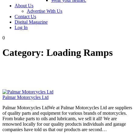
Wear your helmet.
About Us
Advertise With Us
Contact Us
Digital Magazine
Log In
0
Category:
Loading Ramps
Palmar Motorcycles Ltd
Palmar Motorcycles LtdWe at Palmar Motorcycles Ltd are suppliers
of quality parts and equipment for various brands of motorcycles.
From brake parts to oils and lubricants, we sell it all! We are
renowned locally for our quality products individuals and garage
companies have told us that our products are second…