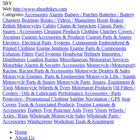
5BY
Web
http://www.ghostbikes.com
Categories
Accessories
Alarms
Badges / Patches
Batteries / Battery
Chargers
Bearings
Books / Videos / Magazines
Boots
Brakes
British Motorcycles
Cables
Chains & Sprockets
Classic Parts /
Spares / Accessories
Cleaning Products
Clothing
Clutches
Covers /
Awnings
Custom Accessories & Products
Custom Parts & Spares
Electrics, Electrical Parts, Systems, Components
Embroidered &
Printed Clothing
Engine Ignitions
Engine Parts & Components
Exhausts
Filters
Fuel Systems
Headwear
Helmets
Importers /
Distributors
Loading Ramps
Miscellaneous Motorsport Services
Motorbike Alarms & Security Accessories
Motorcycle (Motorsport)
Racing, Racing Parts & Accessories
Motorcycle Dealers & Sales
Motorcycle Engines, Parts & Engineering
Motorcycle Lifts / Stands
Motorcycle Parts & Spares
Motorcycle Parts, Spares, Equipment &
Tools
Motorcycle Wheels & Tyres
Motorsport Products
Oil Filters /
Coolers / Oils & Lubricants
Performance Accessories / Parts
Protective / Promotional Clothing
Satelite Navigation / GPS
Seat
Covers
Tools & Associated Products
Touring Luggage &
Accessories
Trailers
Tyre Puncture Aids
Tyres
Visors
Wheels /
Axles / Rims
Wholesale Motorcycle Sales
Wholesale Parts /
Accessories
Windscreens
Workshop Tools & Equipment
Posts
Home
navigation
About Us