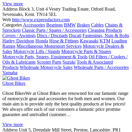
View more
Address
Block 3, Unit 4 Vestry Trading Estate, Otford Road,
Sevenoaks, Kent. TN14 5EL
Web
http://www.expressfactors.com
Categories
Accessories
Bearings
BMW
Brakes
Cables
Chains &
Sprockets
Classic Parts / Spares / Accessories
Cleaning Products
Covers / Awnings
Discs / Discpads
Ducati
Fastenings, Nuts & Bolts
Harley Davidson
Honda
Hose & Fittings
Kawasaki
KTM
Loading
Ramps
Miscellaneous Motorsport Services
Motorcycle Dealers &
Sales
Motorcycle Lifts / Stands
Motorcycle Parts & Spares
Motorcycle Parts, Spares, Equipment & Tools
Oil Filters / Coolers /
Oils & Lubricants
Scooter Parts
Suzuki
Tools & Associated
Products
Wholesale Motorcycle Sales
Wholesale Parts / Accessories
Yamaha
Ghost Bikes
Ghost BikesWe at Ghost Bikes are renowned for our fantastic range
of motorcycle gear and accessories for both men and women. Our
main aim is to provide only the best quality products at low prices!
We always offer each of our customers a fantastic price promise
guarantee and unrivalled customer…
View more
Address
Unit 5, Deepdale Mill Street, Preston, Lancashire. PR1