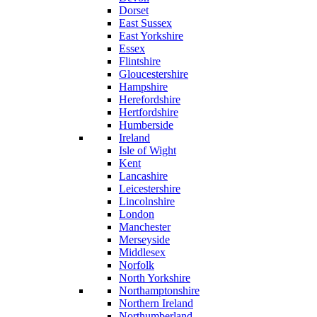
Dorset
East Sussex
East Yorkshire
Essex
Flintshire
Gloucestershire
Hampshire
Herefordshire
Hertfordshire
Humberside
Ireland
Isle of Wight
Kent
Lancashire
Leicestershire
Lincolnshire
London
Manchester
Merseyside
Middlesex
Norfolk
North Yorkshire
Northamptonshire
Northern Ireland
Northumberland