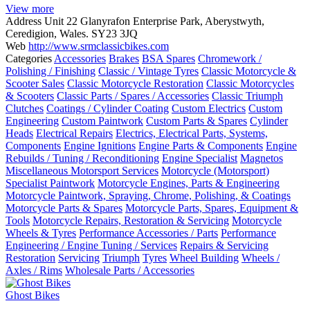
View more
Address
Unit 22 Glanyrafon Enterprise Park, Aberystwyth,
Ceredigion, Wales. SY23 3JQ
Web
http://www.srmclassicbikes.com
Categories
Accessories
Brakes
BSA Spares
Chromework /
Polishing / Finishing
Classic / Vintage Tyres
Classic Motorcycle &
Scooter Sales
Classic Motorcycle Restoration
Classic Motorcycles
& Scooters
Classic Parts / Spares / Accessories
Classic Triumph
Clutches
Coatings / Cylinder Coating
Custom Electrics
Custom
Engineering
Custom Paintwork
Custom Parts & Spares
Cylinder
Heads
Electrical Repairs
Electrics, Electrical Parts, Systems,
Components
Engine Ignitions
Engine Parts & Components
Engine
Rebuilds / Tuning / Reconditioning
Engine Specialist
Magnetos
Miscellaneous Motorsport Services
Motorcycle (Motorsport)
Specialist Paintwork
Motorcycle Engines, Parts & Engineering
Motorcycle Paintwork, Spraying, Chrome, Polishing, & Coatings
Motorcycle Parts & Spares
Motorcycle Parts, Spares, Equipment &
Tools
Motorcycle Repairs, Restoration & Servicing
Motorcycle
Wheels & Tyres
Performance Accessories / Parts
Performance
Engineering / Engine Tuning / Services
Repairs & Servicing
Restoration
Servicing
Triumph
Tyres
Wheel Building
Wheels /
Axles / Rims
Wholesale Parts / Accessories
Ghost Bikes