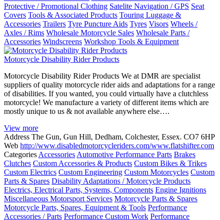
Protective / Promotional Clothing
Satelite Navigation / GPS
Seat
Covers
Tools & Associated Products
Touring Luggage &
Accessories
Trailers
Tyre Puncture Aids
Tyres
Visors
Wheels /
Axles / Rims
Wholesale Motorcycle Sales
Wholesale Parts /
Accessories
Windscreens
Workshop Tools & Equipment
Motorcycle Disability Rider Products
Motorcycle Disability Rider Products We at DMR are specialist
suppliers of quality motorcycle rider aids and adaptations for a range
of disabilities. If you wanted, you could virtually have a clutchless
motorcycle! We manufacture a variety of different items which are
mostly unique to us & not available anywhere else….
View more
Address
The Gun, Gun Hill, Dedham, Colchester, Essex. CO7 6HP
Web
http://www.disabledmotorcycleriders.com/www.flatshifter.com
Categories
Accessories
Automotive Performance Parts
Brakes
Clutches
Custom Accessories & Products
Custom Bikes & Trikes
Custom Electrics
Custom Engineering
Custom Motorcycles
Custom
Parts & Spares
Disability Adaptations / Motorcycle Products
Electrics, Electrical Parts, Systems, Components
Engine Ignitions
Miscellaneous Motorsport Services
Motorcycle Parts & Spares
Motorcycle Parts, Spares, Equipment & Tools
Performance
Accessories / Parts
Performance Custom Work
Performance