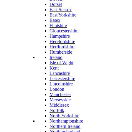
Dorset
East Sussex
East Yorkshire
Essex
Flintshire
Gloucestershire
Hampshire
Herefordshire
Hertfordshire
Humberside
Ireland
Isle of Wight
Kent
Lancashire
Leicestershire
Lincolnshire
London
Manchester
Merseyside
Middlesex
Norfolk
North Yorkshire
Northamptonshire
Northern Ireland
Northumberland