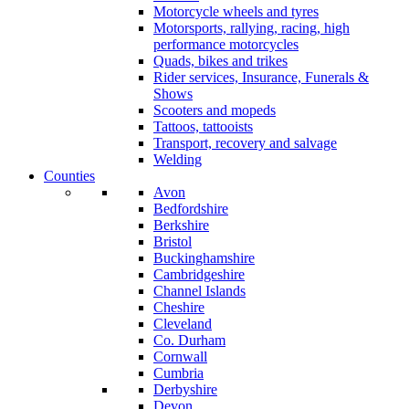
Motorcycle wheels and tyres
Motorsports, rallying, racing, high
performance motorcycles
Quads, bikes and trikes
Rider services, Insurance, Funerals &
Shows
Scooters and mopeds
Tattoos, tattooists
Transport, recovery and salvage
Welding
Counties
Avon
Bedfordshire
Berkshire
Bristol
Buckinghamshire
Cambridgeshire
Channel Islands
Cheshire
Cleveland
Co. Durham
Cornwall
Cumbria
Derbyshire
Devon