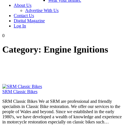
Wear your helmet.
About Us
Advertise With Us
Contact Us
Digital Magazine
Log In
0
Category:
Engine Ignitions
SRM Classic Bikes
SRM Classic Bikes We at SRM are professional and friendly
specialists in Classic Bike restoration. We offer our services to the
people of Wales and beyond. Since we established in the early
1980's, we have developed a wealth of knowledge and experience
in motorcycle restoration especially on classic bikes such…