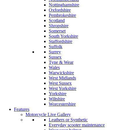
Nottinghamshire
Oxfordshire
Pembrokeshire
Scotland
Shropshire
Somerset
South Yorkshire
Staffordshire
Suffolk
Surrey
Sussex
Tyne & Wear
Wales
Warwickshire
West Midlands
West Sussex
West Yorkshire
Yorkshire
Wiltshire
Worcestershire
Features
Motorcycle Live Gallery
Leathers or Synthetic
Everyday scooter maintenance