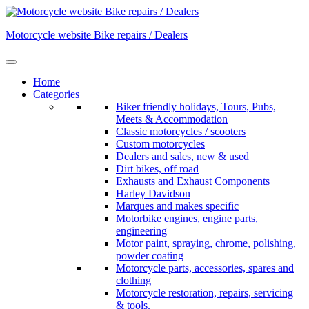
Skip
to
Motorcycle website Bike repairs / Dealers
content
Home
Categories
Biker friendly holidays, Tours, Pubs,
Meets & Accommodation
Classic motorcycles / scooters
Custom motorcycles
Dealers and sales, new & used
Dirt bikes, off road
Exhausts and Exhaust Components
Harley Davidson
Marques and makes specific
Motorbike engines, engine parts,
engineering
Motor paint, spraying, chrome, polishing,
powder coating
Motorcycle parts, accessories, spares and
clothing
Motorcycle restoration, repairs, servicing
& tools.