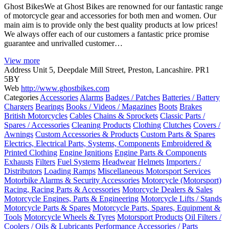
Ghost BikesWe at Ghost Bikes are renowned for our fantastic range
of motorcycle gear and accessories for both men and women. Our
main aim is to provide only the best quality products at low prices!
We always offer each of our customers a fantastic price promise
guarantee and unrivalled customer…
View more
Address
Unit 5, Deepdale Mill Street, Preston, Lancashire. PR1
5BY
Web
http://www.ghostbikes.com
Categories
Accessories
Alarms
Badges / Patches
Batteries / Battery
Chargers
Bearings
Books / Videos / Magazines
Boots
Brakes
British Motorcycles
Cables
Chains & Sprockets
Classic Parts /
Spares / Accessories
Cleaning Products
Clothing
Clutches
Covers /
Awnings
Custom Accessories & Products
Custom Parts & Spares
Electrics, Electrical Parts, Systems, Components
Embroidered &
Printed Clothing
Engine Ignitions
Engine Parts & Components
Exhausts
Filters
Fuel Systems
Headwear
Helmets
Importers /
Distributors
Loading Ramps
Miscellaneous Motorsport Services
Motorbike Alarms & Security Accessories
Motorcycle (Motorsport)
Racing, Racing Parts & Accessories
Motorcycle Dealers & Sales
Motorcycle Engines, Parts & Engineering
Motorcycle Lifts / Stands
Motorcycle Parts & Spares
Motorcycle Parts, Spares, Equipment &
Tools
Motorcycle Wheels & Tyres
Motorsport Products
Oil Filters /
Coolers / Oils & Lubricants
Performance Accessories / Parts