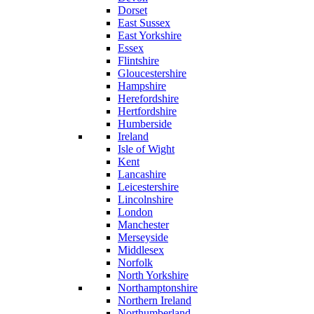
Dorset
East Sussex
East Yorkshire
Essex
Flintshire
Gloucestershire
Hampshire
Herefordshire
Hertfordshire
Humberside
Ireland
Isle of Wight
Kent
Lancashire
Leicestershire
Lincolnshire
London
Manchester
Merseyside
Middlesex
Norfolk
North Yorkshire
Northamptonshire
Northern Ireland
Northumberland