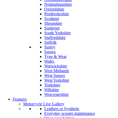
Nottinghamshire
Oxfordshire
Pembrokeshire
Scotland
Shropshire
Somerset
South Yorkshire
Staffordshire
Suffolk
Surrey
Sussex
Tyne & Wear
Wales
Warwickshire
West Midlands
West Sussex
West Yorkshire
Yorkshire
Wiltshire
Worcestershire
Features
Motorcycle Live Gallery
Leathers or Synthetic
Everyday scooter maintenance