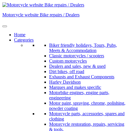
Skip
to
Motorcycle website Bike repairs / Dealers
content
Home
Categories
Biker friendly holidays, Tours, Pubs,
Meets & Accommodation
Classic motorcycles / scooters
Custom motorcycles
Dealers and sales, new & used
Dirt bikes, off road
Exhausts and Exhaust Components
Harley Davidson
Marques and makes specific
Motorbike engines, engine parts,
engineering
Motor paint, spraying, chrome, polishing,
powder coating
Motorcycle parts, accessories, spares and
clothing
Motorcycle restoration, repairs, servicing
& tools.