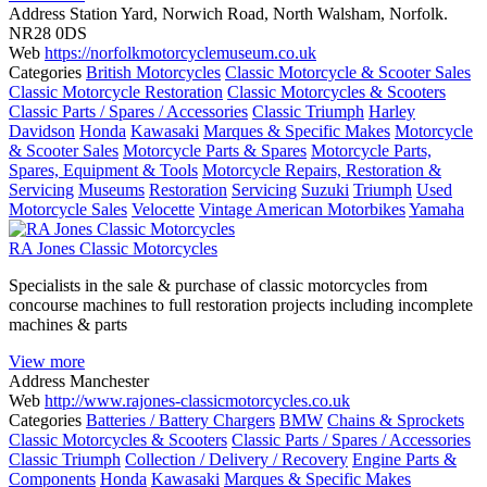
Address
Station Yard, Norwich Road, North Walsham, Norfolk.
NR28 0DS
Web
https://norfolkmotorcyclemuseum.co.uk
Categories
British Motorcycles
Classic Motorcycle & Scooter Sales
Classic Motorcycle Restoration
Classic Motorcycles & Scooters
Classic Parts / Spares / Accessories
Classic Triumph
Harley
Davidson
Honda
Kawasaki
Marques & Specific Makes
Motorcycle
& Scooter Sales
Motorcycle Parts & Spares
Motorcycle Parts,
Spares, Equipment & Tools
Motorcycle Repairs, Restoration &
Servicing
Museums
Restoration
Servicing
Suzuki
Triumph
Used
Motorcycle Sales
Velocette
Vintage American Motorbikes
Yamaha
RA Jones Classic Motorcycles
Specialists in the sale & purchase of classic motorcycles from
concourse machines to full restoration projects including incomplete
machines & parts
View more
Address
Manchester
Web
http://www.rajones-classicmotorcycles.co.uk
Categories
Batteries / Battery Chargers
BMW
Chains & Sprockets
Classic Motorcycles & Scooters
Classic Parts / Spares / Accessories
Classic Triumph
Collection / Delivery / Recovery
Engine Parts &
Components
Honda
Kawasaki
Marques & Specific Makes