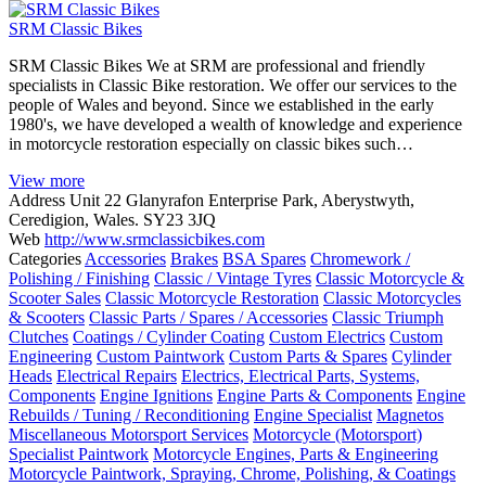
SRM Classic Bikes
SRM Classic Bikes We at SRM are professional and friendly
specialists in Classic Bike restoration. We offer our services to the
people of Wales and beyond. Since we established in the early
1980's, we have developed a wealth of knowledge and experience
in motorcycle restoration especially on classic bikes such…
View more
Address
Unit 22 Glanyrafon Enterprise Park, Aberystwyth,
Ceredigion, Wales. SY23 3JQ
Web
http://www.srmclassicbikes.com
Categories
Accessories
Brakes
BSA Spares
Chromework /
Polishing / Finishing
Classic / Vintage Tyres
Classic Motorcycle &
Scooter Sales
Classic Motorcycle Restoration
Classic Motorcycles
& Scooters
Classic Parts / Spares / Accessories
Classic Triumph
Clutches
Coatings / Cylinder Coating
Custom Electrics
Custom
Engineering
Custom Paintwork
Custom Parts & Spares
Cylinder
Heads
Electrical Repairs
Electrics, Electrical Parts, Systems,
Components
Engine Ignitions
Engine Parts & Components
Engine
Rebuilds / Tuning / Reconditioning
Engine Specialist
Magnetos
Miscellaneous Motorsport Services
Motorcycle (Motorsport)
Specialist Paintwork
Motorcycle Engines, Parts & Engineering
Motorcycle Paintwork, Spraying, Chrome, Polishing, & Coatings