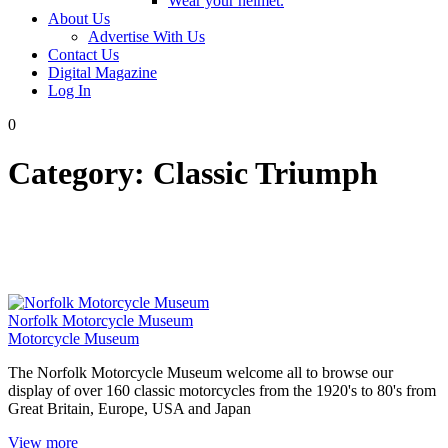
Wear your helmet.
About Us
Advertise With Us
Contact Us
Digital Magazine
Log In
0
Category:
Classic Triumph
Norfolk Motorcycle Museum
Motorcycle Museum
The Norfolk Motorcycle Museum welcome all to browse our
display of over 160 classic motorcycles from the 1920's to 80's from
Great Britain, Europe, USA and Japan
View more