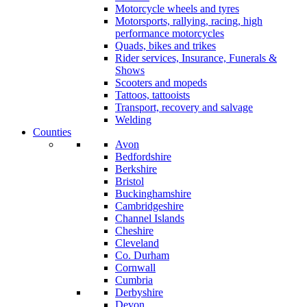
Motorcycle wheels and tyres
Motorsports, rallying, racing, high
performance motorcycles
Quads, bikes and trikes
Rider services, Insurance, Funerals &
Shows
Scooters and mopeds
Tattoos, tattooists
Transport, recovery and salvage
Welding
Counties
Avon
Bedfordshire
Berkshire
Bristol
Buckinghamshire
Cambridgeshire
Channel Islands
Cheshire
Cleveland
Co. Durham
Cornwall
Cumbria
Derbyshire
Devon