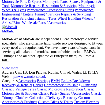
Motorcycle Parts & Spares
Motorcycle Parts, Spares, Equipment &
Tools
Motorcycle Repairs, Restoration & Servicing
Motorcycle
Wheels & Tyres
Performance Accessories / Parts
Performance
Engineering / Engine Tuning / Services
Repairs & Servicing
Restoration
Servicing
Triumph
Tyres
Wheel Building
Wheels /
Axles / Rims
Wholesale Parts / Accessories
Moto-R
Moto-RWe at Moto-R are independent Ducati motorcycle service
specialists, who are offering tailor-made services designed to fit your
every need and requirement. We have many years of experience in
servicing all makes and models, some of which include BMWs,
Triumphs and all other Japanese & European marques. From a
full…
View more
Address
Unit 1B. Lon Parcwr, Ruthin, Clwyd, Wales. LL15 1LY
Web
http://www.moto-r.co.uk
Categories
Accessories
Bearings
BMW
Brakes
Breakdown
Recovery & Repairs
Cables
Chromework / Polishing / Finishing
Classic / Vintage Tyres
Classic Motorcycle Restoration
Classic
Motorcycles & Scooters
Classic Parts / Spares / Accessories
Classic
Triumph
Clutches
Collection / Delivery / Recovery
Custom
Accessories & Products
Custom Bikes & Trikes
Custom Electrics