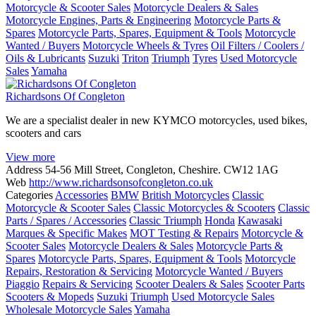
Motorcycle & Scooter Sales
Motorcycle Dealers & Sales
Motorcycle Engines, Parts & Engineering
Motorcycle Parts &
Spares
Motorcycle Parts, Spares, Equipment & Tools
Motorcycle
Wanted / Buyers
Motorcycle Wheels & Tyres
Oil Filters / Coolers /
Oils & Lubricants
Suzuki
Triton
Triumph
Tyres
Used Motorcycle
Sales
Yamaha
Richardsons Of Congleton
We are a specialist dealer in new KYMCO motorcycles, used bikes,
scooters and cars
View more
Address
54-56 Mill Street, Congleton, Cheshire. CW12 1AG
Web
http://www.richardsonsofcongleton.co.uk
Categories
Accessories
BMW
British Motorcycles
Classic
Motorcycle & Scooter Sales
Classic Motorcycles & Scooters
Classic
Parts / Spares / Accessories
Classic Triumph
Honda
Kawasaki
Marques & Specific Makes
MOT Testing & Repairs
Motorcycle &
Scooter Sales
Motorcycle Dealers & Sales
Motorcycle Parts &
Spares
Motorcycle Parts, Spares, Equipment & Tools
Motorcycle
Repairs, Restoration & Servicing
Motorcycle Wanted / Buyers
Piaggio
Repairs & Servicing
Scooter Dealers & Sales
Scooter Parts
Scooters & Mopeds
Suzuki
Triumph
Used Motorcycle Sales
Wholesale Motorcycle Sales
Yamaha