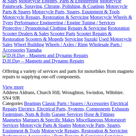
& Sales
Motorcycle Engines, Parts & Engineering
Motorcycle
Paintwork, Spraying, Chrome, Polishing, & Coatings
Motorcycle
Parts & Spares
Motorcycle Parts, Spares, Equipment & Tools
Motorcycle Repairs, Restoration & Servicing
Motorcycle Wheels &
Tyres
Performance Engineering / Engine Tuning / Services
Protective / Promotional Clothing
Repairs & Servicing
Restoration
Scooter Dealers & Sales
Scooter Parts
Scooter Repairs &
Restoration
Scooters & Mopeds
Servicing
Suzuki
Used Motorcycle
Sales
Wheel Building
Wheels / Axles / Rims
Wholesale Parts /
Accessories
Yamaha
D.H.Day – Magneto and Dynamo Repairs
Offering a variety of services and parts for motorbikes from magneto
repairs to supplying one-off components.
View more
Address
Aldrans, Church Hill, Wroughton, Swindon, Wiltshire.
SN4 9JR
Categories
Bearings
Classic Parts / Spares / Accessories
Electrical
Repairs
Electrics, Electrical Parts, Systems, Components
Exhausts
Fastenings, Nuts & Bolts
Garage Services
Hose & Fittings
Magnetos
Marques & Specific Makes
Miscellaneous Motorsport
Services
Motorcycle Parts & Spares
Motorcycle Parts, Spares,
Equipment & Tools
Motorcycle Repairs, Restoration & Servicing