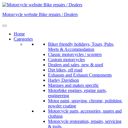
Skip
to
Motorcycle website Bike repairs / Dealers
content
Home
Categories
Biker friendly holidays, Tours, Pubs,
Meets & Accommodation
Classic motorcycles / scooters
Custom motorcycles
Dealers and sales, new & used
Dirt bikes, off road
Exhausts and Exhaust Components
Harley Davidson
Marques and makes specific
Motorbike engines, engine parts,
engineering
Motor paint, spraying, chrome, polishing,
powder coating
Motorcycle parts, accessories, spares and
clothing
Motorcycle restoration, repairs, servicing
& tools.