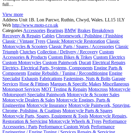
full…
View more
Address
Unit 1B. Lon Parcwr, Ruthin, Clwyd, Wales. LL15 1LY
Web
http://www.moto-r.co.uk
Categories
Accessories
Bearings
BMW
Brakes
Breakdown
Recovery & Repairs
Cables
Chromework / Polishing / Finishing
Classic / Vintage Tyres
Classic Motorcycle Restoration
Classic
Motorcycles & Scooters
Classic Parts / Spares / Accessories
Classic
Triumph
Clutches
Collection / Delivery / Recovery
Custom
Accessories & Products
Custom Bikes & Trikes
Custom Electrics
Custom Motorcycles
Custom Paintwork
Ducati
Electrical Repairs
Electrics, Electrical Parts, Systems, Components
Engine Parts &
Components
Engine Rebuilds / Tuning / Reconditioning
Engine
Specialist
Exhausts
Fabrications
Fastenings, Nuts & Bolts
Garage
Services
Hose & Fittings
Marques & Specific Makes
Miscellaneous
Motorsport Services
MOT Testing & Repairs
Motocross
Motorcycle
(Motorsport) Specialist Paintwork
Motorcycle & Scooter Sales
Motorcycle Dealers & Sales
Motorcycle Engines, Parts &
Engineering
Motorcycle Insurance
Motorcycle Paintwork, Spraying,
Chrome, Polishing, & Coatings
Motorcycle Parts & Spares
Motorcycle Parts, Spares, Equipment & Tools
Motorcycle Repairs,
Restoration & Servicing
Motorcycle Wheels & Tyres
Performance
Accessories / Parts
Performance Custom Work
Performance
Engineering / Engine Tuning / Services
Repairs & Servicing