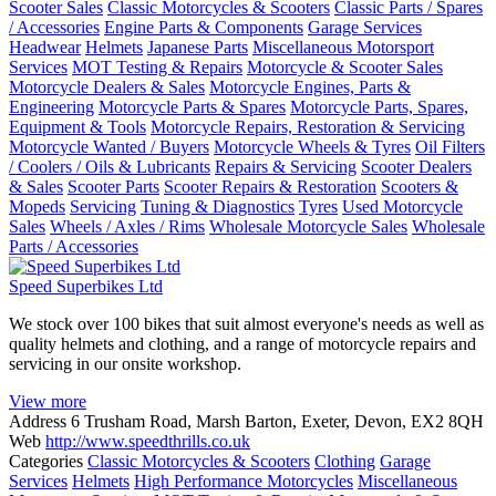
Scooter Sales
Classic Motorcycles & Scooters
Classic Parts / Spares
/ Accessories
Engine Parts & Components
Garage Services
Headwear
Helmets
Japanese Parts
Miscellaneous Motorsport
Services
MOT Testing & Repairs
Motorcycle & Scooter Sales
Motorcycle Dealers & Sales
Motorcycle Engines, Parts &
Engineering
Motorcycle Parts & Spares
Motorcycle Parts, Spares,
Equipment & Tools
Motorcycle Repairs, Restoration & Servicing
Motorcycle Wanted / Buyers
Motorcycle Wheels & Tyres
Oil Filters
/ Coolers / Oils & Lubricants
Repairs & Servicing
Scooter Dealers
& Sales
Scooter Parts
Scooter Repairs & Restoration
Scooters &
Mopeds
Servicing
Tuning & Diagnostics
Tyres
Used Motorcycle
Sales
Wheels / Axles / Rims
Wholesale Motorcycle Sales
Wholesale
Parts / Accessories
Speed Superbikes Ltd
We stock over 100 bikes that suit almost everyone's needs as well as
quality helmets and clothing, and a range of motorcycle repairs and
servicing in our onsite workshop.
View more
Address
6 Trusham Road, Marsh Barton, Exeter, Devon, EX2 8QH
Web
http://www.speedthrills.co.uk
Categories
Classic Motorcycles & Scooters
Clothing
Garage
Services
Helmets
High Performance Motorcycles
Miscellaneous