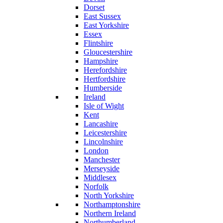
Dorset
East Sussex
East Yorkshire
Essex
Flintshire
Gloucestershire
Hampshire
Herefordshire
Hertfordshire
Humberside
Ireland
Isle of Wight
Kent
Lancashire
Leicestershire
Lincolnshire
London
Manchester
Merseyside
Middlesex
Norfolk
North Yorkshire
Northamptonshire
Northern Ireland
Northumberland