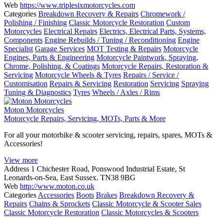
Web
https://www.triplesixmotorcycles.com
Categories
Breakdown Recovery & Repairs
Chromework /
Polishing / Finishing
Classic Motorcycle Restoration
Custom
Motorcycles
Electrical Repairs
Electrics, Electrical Parts, Systems,
Components
Engine Rebuilds / Tuning / Reconditioning
Engine
Specialist
Garage Services
MOT Testing & Repairs
Motorcycle
Engines, Parts & Engineering
Motorcycle Paintwork, Spraying,
Chrome, Polishing, & Coatings
Motorcycle Repairs, Restoration &
Servicing
Motorcycle Wheels & Tyres
Repairs / Service /
Customisation
Repairs & Servicing
Restoration
Servicing
Spraying
Tuning & Diagnostics
Tyres
Wheels / Axles / Rims
Moton Motorcycles
Motorcycle Repairs, Servicing, MOTs, Parts & More
For all your motorbike & scooter servicing, repairs, spares, MOTs &
Accessories!
View more
Address
1 Chichester Road, Ponswood Industrial Estate, St
Leonards-on-Sea, East Sussex. TN38 9BG
Web
http://www.moton.co.uk
Categories
Accessories
Boots
Brakes
Breakdown Recovery &
Repairs
Chains & Sprockets
Classic Motorcycle & Scooter Sales
Classic Motorcycle Restoration
Classic Motorcycles & Scooters