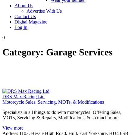
Wear your helmet.
About Us
Advertise With Us
Contact Us
Digital Magazine
Log In
0
Category:
Garage Services
DRS Max Racing Ltd
Motorcycle Sales, Servicing, MOTs, & Modifications
Specialists in all things to do with motorcycles! Offering Sales,
MOTs, Servicing & Repairs, Modifications, & so much more
View more
Address
1103, Hessle High Road, Hull, East Yorkshire, HU4 6SB