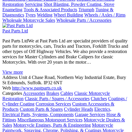
Restoration
Servicing
Shot Blasting, Powder Coating, Stove
Enameling
Tools & Associated Products
Triumph
Tuning &
Diagnostics
Tyres
Welding
Wheel Building
Wheels / Axles / Rims
Wholesale Motorcycle Sales
Wholesale Parts / Accessories
Past Parts Ltd
Past Parts LtdWe at Past Parts Ltd are specialist providers of quality
parts for motorcycles, cars, Trucks and Tractors, Forklift Trucks and
other types of Off Highway Vehicles. We also provide a restoration
services for Master Cylinders and Brake Calipers for classic
Motorcycles. With over 20 years in the motor…
View more
Address
Unit 4 Chase Road, Northern Way Industrial Estate, Bury
St Edmunds, Suffolk. IP32 6NT
Web
http://www.pastparts.co.uk
Categories
Accessories
Brakes
Cables
Classic Motorcycle
Restoration
Classic Parts / Spares / Accessories
Clutches
Coatings /
Cylinder Coating
Corrosion Services
Custom Accessories &
Products
Custom Parts & Spares
Cylinder Heads
Electrics,
Electrical Parts, Systems, Components
Garage Services
Hose &
Fittings
Miscellaneous Motorsport Services
Motorcycle Dealers &
Sales
Motorcycle Engines, Parts & Engineering
Motorcycle
Paintwork, Spraying, Chrome, Polishing, & Coatings
Motorcycle