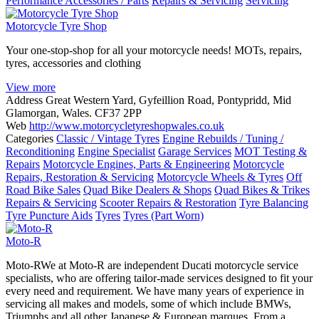
Performance Accessories / Parts
Repairs & Servicing
Servicing
Motorcycle Tyre Shop
Your one-stop-shop for all your motorcycle needs! MOTs, repairs,
tyres, accessories and clothing
View more
Address
Great Western Yard, Gyfeillion Road, Pontypridd, Mid
Glamorgan, Wales. CF37 2PP
Web
http://www.motorcycletyreshopwales.co.uk
Categories
Classic / Vintage Tyres
Engine Rebuilds / Tuning /
Reconditioning
Engine Specialist
Garage Services
MOT Testing &
Repairs
Motorcycle Engines, Parts & Engineering
Motorcycle
Repairs, Restoration & Servicing
Motorcycle Wheels & Tyres
Off
Road Bike Sales
Quad Bike Dealers & Shops
Quad Bikes & Trikes
Repairs & Servicing
Scooter Repairs & Restoration
Tyre Balancing
Tyre Puncture Aids
Tyres
Tyres (Part Worn)
Moto-R
Moto-RWe at Moto-R are independent Ducati motorcycle service
specialists, who are offering tailor-made services designed to fit your
every need and requirement. We have many years of experience in
servicing all makes and models, some of which include BMWs,
Triumphs and all other Japanese & European marques. From a