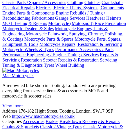
Classic Parts / Spares / Accessories
Clothing
Clutches
Crankshafts
Electrical Repairs
Electrics, Electrical Parts, Systems, Components
Engine Parts & Components
Engine Rebuilds / Tuning /
Reconditioning
Fabrications
Garage Services
Headwear
Helmets
MOT Testing & Repairs
Motorcycle (Motorsport) Race Preparation
Motorcycle Dealers & Sales
Motorcycle Engines, Parts &
Engineering
Motorcycle Paintwork, Spraying, Chrome, Polishing,
& Coatings
Motorcycle Parts & Spares
Motorcycle Parts, Spares,
Equipment & Tools
Motorcycle Repairs, Restoration & Servicing
Motorcycle Wheels & Tyres
Performance Accessories / Parts
Performance Engineering / Engine Tuning / Services
Repairs &
Servicing
Restoration
Scooter Repairs & Restoration
Servicing
Tuning & Diagnostics
Tyres
Wheel Building
Mac Motorcycles
A renowned bike shop in Tooting, London who are providing
everything from service items & accessories to MOTs and
motorcycle & scooter sales
View more
Address
176-182 Hight Street, Tooting, London, SW17 0SF
Web
http://www.macmotorcycles.co.uk
Categories
Accessories
Brakes
Breakdown Recovery & Repairs
Chains & Sprockets
Classic / Vintage Tyres
Classic Motorcycle &