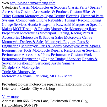
Web
http://www.drsmaxracing.com
Categories
Classic Motorcycles & Scooters
Classic Parts / Spares /
Accessories
Custom Accessories & Products
Custom Bikes &
Trikes
Custom Motorcycles
Dyno Testing
Electrics, Electrical Parts,
Systems, Components
Engine Rebuilds / Tuning / Reconditioning
Garage Services
Honda
Husqvarna
Kawasaki
Marques & Specific
Makes
MOT Testing & Repairs
Motorcycle (Motorsport) Race
Preparation
Motorcycle (Motorsport) Racing, Racing Parts &
Accessories
Motorcycle & Scooter Sales
Motorcycle Centre
Motorcycle Dealers & Sales
Motorcycle Engines, Parts &
Engineering
Motorcycle Parts & Spares
Motorcycle Parts, Spares,
Equipment & Tools
Motorcycle Repairs, Restoration & Servicing
Performance Accessories / Parts
Performance Custom Work
Performance Engineering / Engine Tuning / Services
Repairs &
Servicing
Restoration
Servicing
Suzuki
Yamaha
Triple Six Motorcycles
Motorcycle Repairs, Servicing, MOTs & More
Providing top-tier motorcycle repairs and restorations in our
Letchworth Garden City workshop
View more
Address
Unit 666, Green Lane, Letchworth Garden City,
Hertfordshire, SG6 1PF