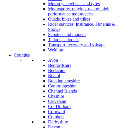
Motorcycle wheels and tyres
Motorsports, rallying, racing, high
performance motorcycles
Quads, bikes and trikes
Rider services, Insurance, Funerals &
Shows
Scooters and mopeds
Tattoos, tattooists
Transport, recovery and salvage
Welding
Counties
Avon
Bedfordshire
Berkshire
Bristol
Buckinghamshire
Cambridgeshire
Channel Islands
Cheshire
Cleveland
Co. Durham
Cornwall
Cumbria
Derbyshire
Devon