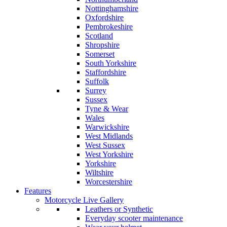
Nottinghamshire
Oxfordshire
Pembrokeshire
Scotland
Shropshire
Somerset
South Yorkshire
Staffordshire
Suffolk
Surrey
Sussex
Tyne & Wear
Wales
Warwickshire
West Midlands
West Sussex
West Yorkshire
Yorkshire
Wiltshire
Worcestershire
Features
Motorcycle Live Gallery
Leathers or Synthetic
Everyday scooter maintenance