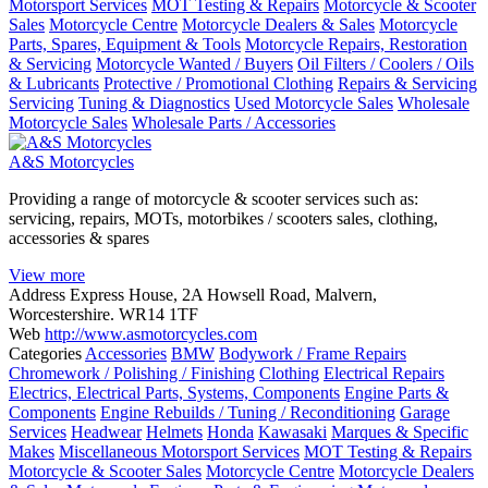
Motorsport Services
MOT Testing & Repairs
Motorcycle & Scooter
Sales
Motorcycle Centre
Motorcycle Dealers & Sales
Motorcycle
Parts, Spares, Equipment & Tools
Motorcycle Repairs, Restoration
& Servicing
Motorcycle Wanted / Buyers
Oil Filters / Coolers / Oils
& Lubricants
Protective / Promotional Clothing
Repairs & Servicing
Servicing
Tuning & Diagnostics
Used Motorcycle Sales
Wholesale
Motorcycle Sales
Wholesale Parts / Accessories
A&S Motorcycles
Providing a range of motorcycle & scooter services such as:
servicing, repairs, MOTs, motorbikes / scooters sales, clothing,
accessories & spares
View more
Address
Express House, 2A Howsell Road, Malvern,
Worcestershire. WR14 1TF
Web
http://www.asmotorcycles.com
Categories
Accessories
BMW
Bodywork / Frame Repairs
Chromework / Polishing / Finishing
Clothing
Electrical Repairs
Electrics, Electrical Parts, Systems, Components
Engine Parts &
Components
Engine Rebuilds / Tuning / Reconditioning
Garage
Services
Headwear
Helmets
Honda
Kawasaki
Marques & Specific
Makes
Miscellaneous Motorsport Services
MOT Testing & Repairs
Motorcycle & Scooter Sales
Motorcycle Centre
Motorcycle Dealers