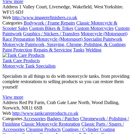
View more
Address
1 Valley Court, Liversedge, Wakefield, West Yorkshire.
WF15 6DJ
Web
http://www.imagerefinishers.co.uk
Categories
Bodywork / Frame Repairs
Classic Motorcycle &
Scooter Sales
Custom Bikes & Trikes
Custom Motorcycles
Custom
Paintwork
Graphics / Stickers / Transfers
Motorcycle (Motorsport)
Race Preparation
Motorcycle (Motorsport) Specialist Paintwork
Motorcycle Paintwork, Spraying, Chrome, Polishing, & Coatings
Paint Protection
Repairs & Servicing
Tanks
Welding
Tank Care Products
Motorcycle Tank Specialists
Specialists in all things to do with motorcycle tanks, from providing
complete restorations to selling products so you can restore them
yourself
View more
Address
Red Pit Farm, Crab Gate Lane North, Wood Dalling,
Norwich, NR11 6SB
Web
http://www.tankcareproducts.co.uk
Categories
Accessories
Badges / Patches
Chromework / Polishing /
Finishing
Classic Motorcycle Restoration
Classic Parts / Spares /
Accessories
Cleaning Products
Coatings / Cylinder Coating