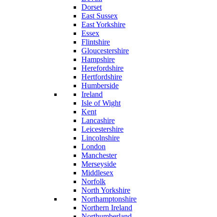
Dorset
East Sussex
East Yorkshire
Essex
Flintshire
Gloucestershire
Hampshire
Herefordshire
Hertfordshire
Humberside
Ireland
Isle of Wight
Kent
Lancashire
Leicestershire
Lincolnshire
London
Manchester
Merseyside
Middlesex
Norfolk
North Yorkshire
Northamptonshire
Northern Ireland
Northumberland