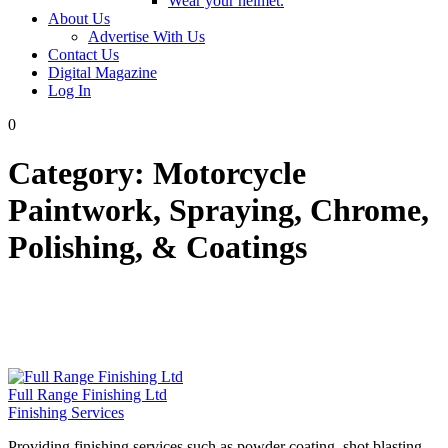
Wear your helmet.
About Us
Advertise With Us
Contact Us
Digital Magazine
Log In
0
Category:
Motorcycle
Paintwork, Spraying, Chrome,
Polishing, & Coatings
Full Range Finishing Ltd
Finishing Services
Providing finishing services such as powder coating, shot blasting,