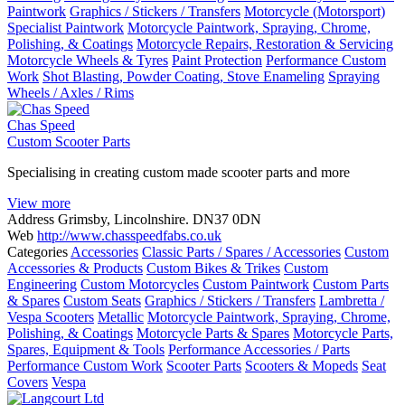
Paintwork
Graphics / Stickers / Transfers
Motorcycle (Motorsport)
Specialist Paintwork
Motorcycle Paintwork, Spraying, Chrome,
Polishing, & Coatings
Motorcycle Repairs, Restoration & Servicing
Motorcycle Wheels & Tyres
Paint Protection
Performance Custom
Work
Shot Blasting, Powder Coating, Stove Enameling
Spraying
Wheels / Axles / Rims
Chas Speed
Custom Scooter Parts
Specialising in creating custom made scooter parts and more
View more
Address
Grimsby, Lincolnshire. DN37 0DN
Web
http://www.chasspeedfabs.co.uk
Categories
Accessories
Classic Parts / Spares / Accessories
Custom
Accessories & Products
Custom Bikes & Trikes
Custom
Engineering
Custom Motorcycles
Custom Paintwork
Custom Parts
& Spares
Custom Seats
Graphics / Stickers / Transfers
Lambretta /
Vespa Scooters
Metallic
Motorcycle Paintwork, Spraying, Chrome,
Polishing, & Coatings
Motorcycle Parts & Spares
Motorcycle Parts,
Spares, Equipment & Tools
Performance Accessories / Parts
Performance Custom Work
Scooter Parts
Scooters & Mopeds
Seat
Covers
Vespa