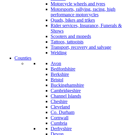
Motorcycle wheels and tyres
Motorsports, rallying, racing, high
performance motorcycles
Quads, bikes and trikes
Rider services, Insurance, Funerals &
Shows
Scooters and mopeds
Tattoos, tattooists
Transport, recovery and salvage
Welding
Counties
Avon
Bedfordshire
Berkshire
Bristol
Buckinghamshire
Cambridgeshire
Channel Islands
Cheshire
Cleveland
Co. Durham
Cornwall
Cumbria
Derbyshire
Devon