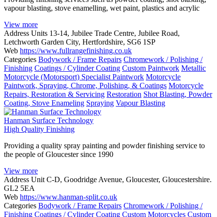
vapour blasting, stove enamelling, wet paint, plastics and acrylic
View more
Address
Units 13-14, Jubilee Trade Centre, Jubilee Road,
Letchworth Garden City, Hertfordshire, SG6 1SP
Web
https://www.fullrangefinishing.co.uk
Categories
Bodywork / Frame Repairs
Chromework / Polishing /
Finishing
Coatings / Cylinder Coating
Custom Paintwork
Metallic
Motorcycle (Motorsport) Specialist Paintwork
Motorcycle
Paintwork, Spraying, Chrome, Polishing, & Coatings
Motorcycle
Repairs, Restoration & Servicing
Restoration
Shot Blasting, Powder
Coating, Stove Enameling
Spraying
Vapour Blasting
Hanman Surface Technology
High Quality Finishing
Providing a quality spray painting and powder finishing service to
the people of Gloucester since 1990
View more
Address
Unit C-D, Goodridge Avenue, Gloucester, Gloucestershire.
GL2 5EA
Web
https://www.hanman-split.co.uk
Categories
Bodywork / Frame Repairs
Chromework / Polishing /
Finishing
Coatings / Cylinder Coating
Custom Motorcycles
Custom