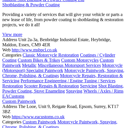
Shotblasting & Powder Coating
Providing a variety of services that will give your vehicle or parts a
new lease of life, from powder coating to shotblasting & restoration
projects, we do it all!
View more
Address
Unit 2a-3a, Benbridge Industrial Estate, Heybridge,
Maldon, Essex, CM9 4ER
Web
http://www.msbpcl.co.uk
Categories
Classic Motorcycle Restoration
Coatings / Cylinder
Coating
Custom Bikes & Trikes
Custom Motorcycles
Custom
Paintwork
Metallic
Miscellaneous Motorsport Services
Motorcycle
(Motorsport) Specialist Paintwork
Motorcycle Paintwork, Spraying,
Chrome, Polishing, & Coatings
Motorcycle Repairs, Restoration &
Servicing
Performance Engineering / Engine Tuning / Services
Restoration
Scooter Repairs & Restoration
Servicing
Shot Blasting,
Powder Coating, Stove Enameling
Spraying
Wheels / Axles / Rims
EACustoms
Custom Paintwork
Address
The Looe, Unit 9, Reigate Road, Epsom, Surrey, KT17
3BZ
Web
https://www.eacustoms.co.uk
Categories
Custom Paintwork
Motorcycle Paintwork, Spraying,
Chrome, Polishing, & Coatings