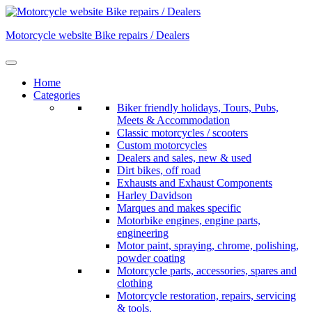
Skip
to
Motorcycle website Bike repairs / Dealers
content
Home
Categories
Biker friendly holidays, Tours, Pubs,
Meets & Accommodation
Classic motorcycles / scooters
Custom motorcycles
Dealers and sales, new & used
Dirt bikes, off road
Exhausts and Exhaust Components
Harley Davidson
Marques and makes specific
Motorbike engines, engine parts,
engineering
Motor paint, spraying, chrome, polishing,
powder coating
Motorcycle parts, accessories, spares and
clothing
Motorcycle restoration, repairs, servicing
& tools.