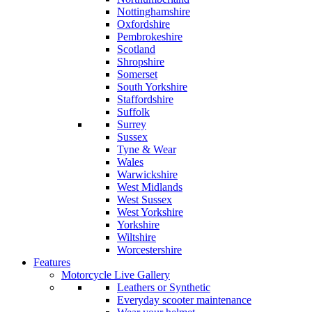
Nottinghamshire
Oxfordshire
Pembrokeshire
Scotland
Shropshire
Somerset
South Yorkshire
Staffordshire
Suffolk
Surrey
Sussex
Tyne & Wear
Wales
Warwickshire
West Midlands
West Sussex
West Yorkshire
Yorkshire
Wiltshire
Worcestershire
Features
Motorcycle Live Gallery
Leathers or Synthetic
Everyday scooter maintenance