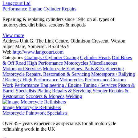
Langcourt Ltd
Performance Engine Cylinder Repairs
Repairing & replating cylinders since 1984 on all types of
motorcycles, dirt bikes, scooters & mopeds
View more
Address
Unit G. The Link Centre, Oldmixon Crescent, Weston
Super Mare, Somerset. BS24 9AY
Web
http://www.langcourt.com
Categories
Coatings / Cylinder Coating
Cylinder Heads
Dirt Bikes
& Off Road
High Performance Motorcycles
Miscellaneous
Motorsport Services
Motorcycle Engines, Parts & Engineering
Motorcycle Repairs, Restoration & Servicing
Motorsports / Rallying
/ Racing / High Performance Motorcycles
Performance Custom
Work
Performance Engineering / Engine Tuning / Services
Piston &
Barrel Specialists
Plating
Repairs & Servicing
Scooter Repairs &
Restoration
Scooters & Mopeds
Welding
Image Motorcycle Refinishers
Motorcycle Paintwork Specialists
Over 35+ years experience as specialists for all motorcycle
refinishing work in the UK