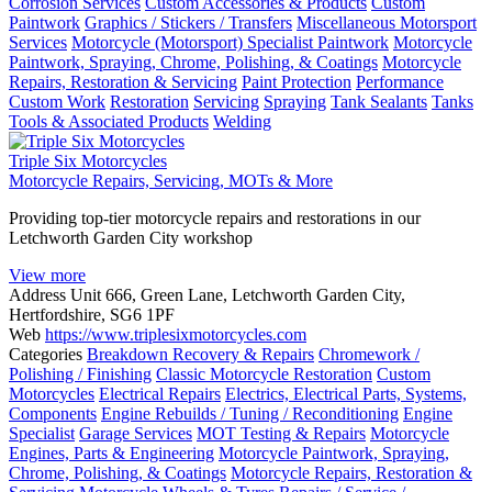
Corrosion Services
Custom Accessories & Products
Custom
Paintwork
Graphics / Stickers / Transfers
Miscellaneous Motorsport
Services
Motorcycle (Motorsport) Specialist Paintwork
Motorcycle
Paintwork, Spraying, Chrome, Polishing, & Coatings
Motorcycle
Repairs, Restoration & Servicing
Paint Protection
Performance
Custom Work
Restoration
Servicing
Spraying
Tank Sealants
Tanks
Tools & Associated Products
Welding
Triple Six Motorcycles
Motorcycle Repairs, Servicing, MOTs & More
Providing top-tier motorcycle repairs and restorations in our
Letchworth Garden City workshop
View more
Address
Unit 666, Green Lane, Letchworth Garden City,
Hertfordshire, SG6 1PF
Web
https://www.triplesixmotorcycles.com
Categories
Breakdown Recovery & Repairs
Chromework /
Polishing / Finishing
Classic Motorcycle Restoration
Custom
Motorcycles
Electrical Repairs
Electrics, Electrical Parts, Systems,
Components
Engine Rebuilds / Tuning / Reconditioning
Engine
Specialist
Garage Services
MOT Testing & Repairs
Motorcycle
Engines, Parts & Engineering
Motorcycle Paintwork, Spraying,
Chrome, Polishing, & Coatings
Motorcycle Repairs, Restoration &