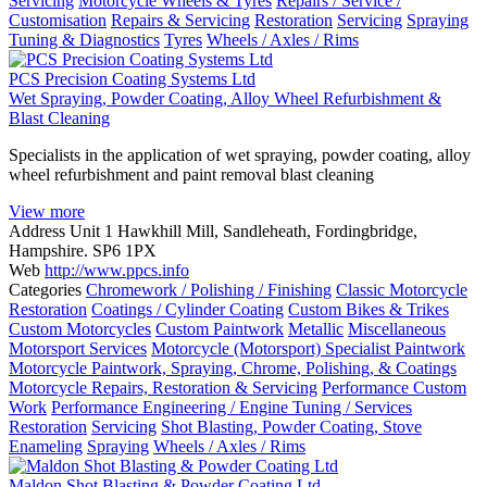
Servicing
Motorcycle Wheels & Tyres
Repairs / Service /
Customisation
Repairs & Servicing
Restoration
Servicing
Spraying
Tuning & Diagnostics
Tyres
Wheels / Axles / Rims
PCS Precision Coating Systems Ltd
Wet Spraying, Powder Coating, Alloy Wheel Refurbishment &
Blast Cleaning
Specialists in the application of wet spraying, powder coating, alloy
wheel refurbishment and paint removal blast cleaning
View more
Address
Unit 1 Hawkhill Mill, Sandleheath, Fordingbridge,
Hampshire. SP6 1PX
Web
http://www.ppcs.info
Categories
Chromework / Polishing / Finishing
Classic Motorcycle
Restoration
Coatings / Cylinder Coating
Custom Bikes & Trikes
Custom Motorcycles
Custom Paintwork
Metallic
Miscellaneous
Motorsport Services
Motorcycle (Motorsport) Specialist Paintwork
Motorcycle Paintwork, Spraying, Chrome, Polishing, & Coatings
Motorcycle Repairs, Restoration & Servicing
Performance Custom
Work
Performance Engineering / Engine Tuning / Services
Restoration
Servicing
Shot Blasting, Powder Coating, Stove
Enameling
Spraying
Wheels / Axles / Rims
Maldon Shot Blasting & Powder Coating Ltd