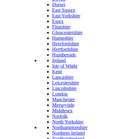
Dorset
East Sussex
East Yorkshire
Essex
Flintshire
Gloucestershire
Hampshire
Herefordshire
Hertfordshire
Humberside
Ireland
Isle of Wight
Kent
Lancashire
Leicestershire
Lincolnshire
London
Manchester
Merseyside
Middlesex
Norfolk
North Yorkshire
Northamptonshire
Northern Ireland
Northumberland