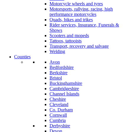
Motorcycle wheels and tyres
Motorsports, rallying, racing, high
performance motorcycles
Quads, bikes and trikes
Rider services, Insurance, Funerals &
Shows
Scooters and mopeds
Tattoos, tattooists
Transport, recovery and salvage
Welding
Counties
Avon
Bedfordshire
Berkshire
Bristol
Buckinghamshire
Cambridgeshire
Channel Islands
Cheshire
Cleveland
Co. Durham
Cornwall
Cumbria
Derbyshire
Devon