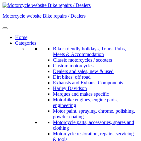
Skip
to
Motorcycle website Bike repairs / Dealers
content
Home
Categories
Biker friendly holidays, Tours, Pubs,
Meets & Accommodation
Classic motorcycles / scooters
Custom motorcycles
Dealers and sales, new & used
Dirt bikes, off road
Exhausts and Exhaust Components
Harley Davidson
Marques and makes specific
Motorbike engines, engine parts,
engineering
Motor paint, spraying, chrome, polishing,
powder coating
Motorcycle parts, accessories, spares and
clothing
Motorcycle restoration, repairs, servicing
& tools.