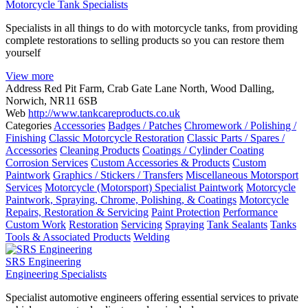
Motorcycle Tank Specialists
Specialists in all things to do with motorcycle tanks, from providing
complete restorations to selling products so you can restore them
yourself
View more
Address
Red Pit Farm, Crab Gate Lane North, Wood Dalling,
Norwich, NR11 6SB
Web
http://www.tankcareproducts.co.uk
Categories
Accessories
Badges / Patches
Chromework / Polishing /
Finishing
Classic Motorcycle Restoration
Classic Parts / Spares /
Accessories
Cleaning Products
Coatings / Cylinder Coating
Corrosion Services
Custom Accessories & Products
Custom
Paintwork
Graphics / Stickers / Transfers
Miscellaneous Motorsport
Services
Motorcycle (Motorsport) Specialist Paintwork
Motorcycle
Paintwork, Spraying, Chrome, Polishing, & Coatings
Motorcycle
Repairs, Restoration & Servicing
Paint Protection
Performance
Custom Work
Restoration
Servicing
Spraying
Tank Sealants
Tanks
Tools & Associated Products
Welding
SRS Engineering
Engineering Specialists
Specialist automotive engineers offering essential services to private