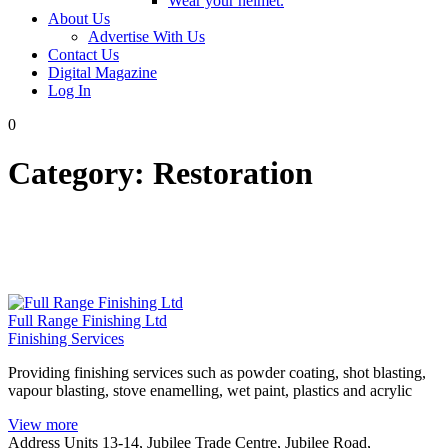
Wear your helmet.
About Us
Advertise With Us
Contact Us
Digital Magazine
Log In
0
Category:
Restoration
Full Range Finishing Ltd
Finishing Services
Providing finishing services such as powder coating, shot blasting,
vapour blasting, stove enamelling, wet paint, plastics and acrylic
View more
Address
Units 13-14, Jubilee Trade Centre, Jubilee Road,