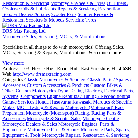
Restoration & Servicing
Motorcycle Wheels & Tyres
Oil Filters /
Coolers / Oils & Lubricants
Repairs & Servicing
Restoration
Scooter Dealers & Sales
Scooter Parts
Scooter Repairs &
Restoration
Scooters & Mopeds
Servicing
Tyres
DRS Max Racing Ltd
Motorcycle Sales, Servicing, MOTs, & Modifications
Specialists in all things to do with motorcycles! Offering Sales,
MOTs, Servicing & Repairs, Modifications, & so much more
View more
Address
1103, Hessle High Road, Hull, East Yorkshire, HU4 6SB
Web
http://www.drsmaxracing.com
Categories
Classic Motorcycles & Scooters
Classic Parts / Spares /
Accessories
Custom Accessories & Products
Custom Bikes &
Trikes
Custom Motorcycles
Dyno Testing
Electrics, Electrical Parts,
Systems, Components
Engine Rebuilds / Tuning / Reconditioning
Garage Services
Honda
Husqvarna
Kawasaki
Marques & Specific
Makes
MOT Testing & Repairs
Motorcycle (Motorsport) Race
Preparation
Motorcycle (Motorsport) Racing, Racing Parts &
Accessories
Motorcycle & Scooter Sales
Motorcycle Centre
Motorcycle Dealers & Sales
Motorcycle Engines, Parts &
Engineering
Motorcycle Parts & Spares
Motorcycle Parts, Spares,
Equipment & Tools
Motorcycle Repairs, Restoration & Servicing