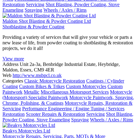
Restoration
Servicing
Shot Blasting, Powder Coating, Stove
Enameling
Spraying
Wheels / Axles / Rims
Maldon Shot Blasting & Powder Coating Ltd
Shotblasting & Powder Coating
Providing a variety of services that will give your vehicle or parts a
new lease of life, from powder coating to shotblasting & restoration
projects, we do it all!
View more
Address
Unit 2a-3a, Benbridge Industrial Estate, Heybridge,
Maldon, Essex, CM9 4ER
Web
http://www.msbpcl.co.uk
Categories
Classic Motorcycle Restoration
Coatings / Cylinder
Coating
Custom Bikes & Trikes
Custom Motorcycles
Custom
Paintwork
Metallic
Miscellaneous Motorsport Services
Motorcycle
(Motorsport) Specialist Paintwork
Motorcycle Paintwork, Spraying,
Chrome, Polishing, & Coatings
Motorcycle Repairs, Restoration &
Servicing
Performance Engineering / Engine Tuning / Services
Restoration
Scooter Repairs & Restoration
Servicing
Shot Blasting,
Powder Coating, Stove Enameling
Spraying
Wheels / Axles / Rims
Beakys Motorcycles Ltd
Motorcycle Repairs, Servicing, Parts, MOTs & More