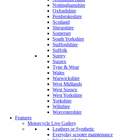
Nottinghamshire
Oxfordshire
Pembrokeshire
Scotland
Shropshire
Somerset
South Yorkshire
Staffordshire
Suffolk
Surrey
Sussex
Tyne & Wear
Wales
Warwickshire
West Midlands
West Sussex
West Yorkshire
Yorkshire
Wiltshire
Worcestershire
Features
Motorcycle Live Gallery
Leathers or Synthetic
Everyday scooter maintenance