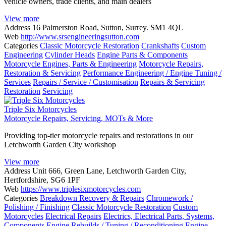
vehicle owners, trade clients, and main dealers
View more
Address
16 Palmerston Road, Sutton, Surrey. SM1 4QL
Web
http://www.srsengineeringsutton.com
Categories
Classic Motorcycle Restoration
Crankshafts
Custom
Engineering
Cylinder Heads
Engine Parts & Components
Motorcycle Engines, Parts & Engineering
Motorcycle Repairs,
Restoration & Servicing
Performance Engineering / Engine Tuning /
Services
Repairs / Service / Customisation
Repairs & Servicing
Restoration
Servicing
Triple Six Motorcycles
Motorcycle Repairs, Servicing, MOTs & More
Providing top-tier motorcycle repairs and restorations in our
Letchworth Garden City workshop
View more
Address
Unit 666, Green Lane, Letchworth Garden City,
Hertfordshire, SG6 1PF
Web
https://www.triplesixmotorcycles.com
Categories
Breakdown Recovery & Repairs
Chromework /
Polishing / Finishing
Classic Motorcycle Restoration
Custom
Motorcycles
Electrical Repairs
Electrics, Electrical Parts, Systems,
Components
Engine Rebuilds / Tuning / Reconditioning
Engine