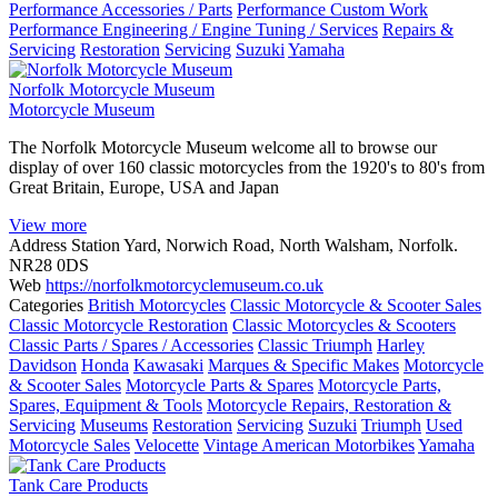
Performance Accessories / Parts
Performance Custom Work
Performance Engineering / Engine Tuning / Services
Repairs &
Servicing
Restoration
Servicing
Suzuki
Yamaha
Norfolk Motorcycle Museum
Motorcycle Museum
The Norfolk Motorcycle Museum welcome all to browse our
display of over 160 classic motorcycles from the 1920's to 80's from
Great Britain, Europe, USA and Japan
View more
Address
Station Yard, Norwich Road, North Walsham, Norfolk.
NR28 0DS
Web
https://norfolkmotorcyclemuseum.co.uk
Categories
British Motorcycles
Classic Motorcycle & Scooter Sales
Classic Motorcycle Restoration
Classic Motorcycles & Scooters
Classic Parts / Spares / Accessories
Classic Triumph
Harley
Davidson
Honda
Kawasaki
Marques & Specific Makes
Motorcycle
& Scooter Sales
Motorcycle Parts & Spares
Motorcycle Parts,
Spares, Equipment & Tools
Motorcycle Repairs, Restoration &
Servicing
Museums
Restoration
Servicing
Suzuki
Triumph
Used
Motorcycle Sales
Velocette
Vintage American Motorbikes
Yamaha
Tank Care Products