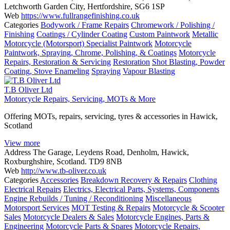
Letchworth Garden City, Hertfordshire, SG6 1SP
Web
https://www.fullrangefinishing.co.uk
Categories
Bodywork / Frame Repairs
Chromework / Polishing /
Finishing
Coatings / Cylinder Coating
Custom Paintwork
Metallic
Motorcycle (Motorsport) Specialist Paintwork
Motorcycle
Paintwork, Spraying, Chrome, Polishing, & Coatings
Motorcycle
Repairs, Restoration & Servicing
Restoration
Shot Blasting, Powder
Coating, Stove Enameling
Spraying
Vapour Blasting
T.B Oliver Ltd
Motorcycle Repairs, Servicing, MOTs & More
Offering MOTs, repairs, servicing, tyres & accessories in Hawick,
Scotland
View more
Address
The Garage, Leydens Road, Denholm, Hawick,
Roxburghshire, Scotland. TD9 8NB
Web
http://www.tb-oliver.co.uk
Categories
Accessories
Breakdown Recovery & Repairs
Clothing
Electrical Repairs
Electrics, Electrical Parts, Systems, Components
Engine Rebuilds / Tuning / Reconditioning
Miscellaneous
Motorsport Services
MOT Testing & Repairs
Motorcycle & Scooter
Sales
Motorcycle Dealers & Sales
Motorcycle Engines, Parts &
Engineering
Motorcycle Parts & Spares
Motorcycle Repairs,