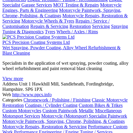
Specialist
Garage Services
MOT Testing & Repairs
Motorcycle
Engines, Parts & Engineering
Motorcycle Paintwork, Spraying,
Chrome, Polishing, & Coatings
Motorcycle Repairs, Restoration &
Servicing
Motorcycle Wheels & Tyres
Repairs / Service /
Customisation
Repairs & Servicing
Restoration
Servicing
Spraying
Tuning & Diagnostics
Tyres
Wheels / Axles / Rims
PCS Precision Coating Systems Ltd
Wet Spraying, Powder Coating, Alloy Wheel Refurbishment &
Blast Cleaning
Specialists in the application of wet spraying, powder coating, alloy
wheel refurbishment and paint removal blast cleaning
View more
Address
Unit 1 Hawkhill Mill, Sandleheath, Fordingbridge,
Hampshire. SP6 1PX
Web
http://www.ppcs.info
Categories
Chromework / Polishing / Finishing
Classic Motorcycle
Restoration
Coatings / Cylinder Coating
Custom Bikes & Trikes
Custom Motorcycles
Custom Paintwork
Metallic
Miscellaneous
Motorsport Services
Motorcycle (Motorsport) Specialist Paintwork
Motorcycle Paintwork, Spraying, Chrome, Polishing, & Coatings
Motorcycle Repairs, Restoration & Servicing
Performance Custom
Work
Performance Engineering / Engine Tuning / Services