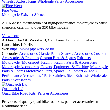
Wheels / Axles / Rims
Wholesale Parts / Accessories
Pipe Werx
Motorcycle Exhaust Silencers
A UK-based manufacturer of high-performance motorcycle exhaust
silencers, catering to over 350 bike models
View more
Address
The Old Woodyard, Carr Lane, Lathom, Ormskirk,
Lancashire, L40 4BT
Web
https://www.pipewerx.co.uk
Categories
Accessories
Classic Parts / Spares / Accessories
Custom
Accessories & Products
Custom Parts & Spares
Exhausts
Motorcycle (Motorsport) Racing, Racing Parts & Accessories
Motorcycle Accessories, Covers, Equipment & Clothing
Motorcycle
Parts & Spares
Motorcycle Parts, Spares, Equipment & Tools
Performance Accessories / Parts
Stainless Steel Exhausts
Wholesale
Parts / Accessories
Quadtech Ltd
Quad Bike Road Kits, Parts & Accessories
Providers of quality quad bike road kits, parts & accessories in
Northumberland