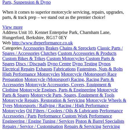
Parts, Suspension & Dyno
When it comes to superior motorcycle servicing, repairs, upgrades,
parts, & track prep – we stand out as the premier choice!
View more
Address
Unit 10. Kennet Enterprise Park, Charnham Lane,
Hungerford, Berkshire, RG17 0EY
Web
http://www.tbrperformance.co.uk
Categories
Accessories
Brakes
Chains & Sprockets
Classic Parts /
Spares / Accessories
Clutches
Custom Accessories & Products
Custom Bikes & Trikes
Custom Motorcycles
Custom Parts &
Spares
Discs / Discpads
Dyno Centre
Dyno Testing
Dynos
Electrical Repairs
Exhausts
Fabrications
Fastenings, Nuts & Bolts
High Performance Motorcycles
Motorcycle (Motorsport) Race
Preparation
Motorcycle (Motorsport) Racing, Racing Parts &
Accessories
Motorcycle Accessories, Covers, Equipment &
Clothing
Motorcycle Engines, Parts & Engineering
Motorcycle
Parts & Spares
Motorcycle Parts, Spares, Equipment & Tools
Motorcycle Repairs, Restoration & Servicing
Motorcycle Wheels &
Tyres
Motorsports / Rallying / Racing / High Performance
Motorcycles
Oil Filters / Coolers / Oils & Lubricants
Performance
Accessories / Parts
Performance Custom Work
Performance
Engineering / Engine Tuning / Services
Piston & Barrel Specialists
Repairs / Service / Customisation
Repairs & Servicing
Servicing