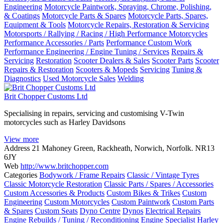
Engineering
Motorcycle Paintwork, Spraying, Chrome, Polishing,
& Coatings
Motorcycle Parts & Spares
Motorcycle Parts, Spares,
Equipment & Tools
Motorcycle Repairs, Restoration & Servicing
Motorsports / Rallying / Racing / High Performance Motorcycles
Performance Accessories / Parts
Performance Custom Work
Performance Engineering / Engine Tuning / Services
Repairs &
Servicing
Restoration
Scooter Dealers & Sales
Scooter Parts
Scooter
Repairs & Restoration
Scooters & Mopeds
Servicing
Tuning &
Diagnostics
Used Motorcycle Sales
Welding
Brit Chopper Customs Ltd
Specialising in repairs, servicing and customising V-Twin
motorcycles such as Harley Davidsons
View more
Address
21 Mahoney Green, Rackheath, Norwich, Norfolk. NR13
6JY
Web
http://www.britchopper.com
Categories
Bodywork / Frame Repairs
Classic / Vintage Tyres
Classic Motorcycle Restoration
Classic Parts / Spares / Accessories
Custom Accessories & Products
Custom Bikes & Trikes
Custom
Engineering
Custom Motorcycles
Custom Paintwork
Custom Parts
& Spares
Custom Seats
Dyno Centre
Dynos
Electrical Repairs
Engine Rebuilds / Tuning / Reconditioning
Engine Specialist
Harley