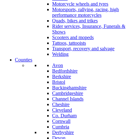
Motorcycle wheels and tyres
Motorsports, rallying, racing, high
performance motorcycles
Quads, bikes and trikes
Rider services, Insurance, Funerals &
Shows
Scooters and mopeds
Tattoos, tattooists
Transport, recovery and salvage
Welding
Counties
Avon
Bedfordshire
Berkshire
Bristol
Buckinghamshire
Cambridgeshire
Channel Islands
Cheshire
Cleveland
Co. Durham
Cornwall
Cumbria
Derbyshire
Devon