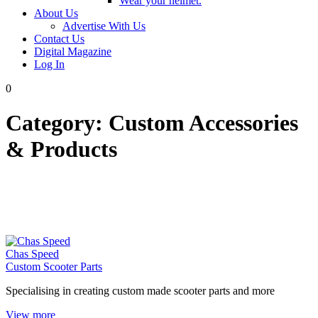
Wear your helmet.
About Us
Advertise With Us
Contact Us
Digital Magazine
Log In
0
Category:
Custom Accessories
& Products
Chas Speed
Custom Scooter Parts
Specialising in creating custom made scooter parts and more
View more