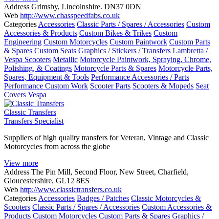
Address
Grimsby, Lincolnshire. DN37 0DN
Web
http://www.chasspeedfabs.co.uk
Categories
Accessories
Classic Parts / Spares / Accessories
Custom
Accessories & Products
Custom Bikes & Trikes
Custom
Engineering
Custom Motorcycles
Custom Paintwork
Custom Parts
& Spares
Custom Seats
Graphics / Stickers / Transfers
Lambretta /
Vespa Scooters
Metallic
Motorcycle Paintwork, Spraying, Chrome,
Polishing, & Coatings
Motorcycle Parts & Spares
Motorcycle Parts,
Spares, Equipment & Tools
Performance Accessories / Parts
Performance Custom Work
Scooter Parts
Scooters & Mopeds
Seat
Covers
Vespa
Classic Transfers
Transfers Specialist
Suppliers of high quality transfers for Veteran, Vintage and Classic
Motorcycles from across the globe
View more
Address
The Pin Mill, Second Floor, New Street, Charfield,
Gloucestershire, GL12 8ES
Web
http://www.classictransfers.co.uk
Categories
Accessories
Badges / Patches
Classic Motorcycles &
Scooters
Classic Parts / Spares / Accessories
Custom Accessories &
Products
Custom Motorcycles
Custom Parts & Spares
Graphics /