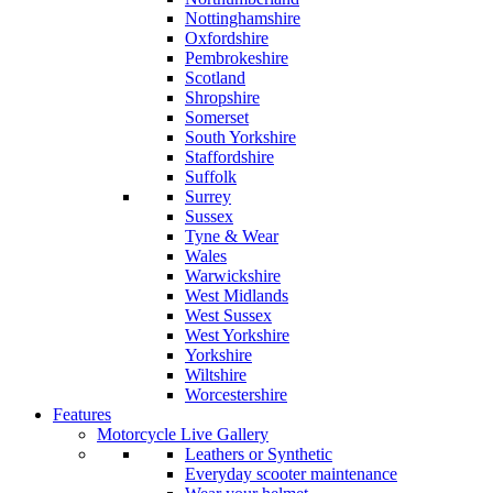
Nottinghamshire
Oxfordshire
Pembrokeshire
Scotland
Shropshire
Somerset
South Yorkshire
Staffordshire
Suffolk
Surrey
Sussex
Tyne & Wear
Wales
Warwickshire
West Midlands
West Sussex
West Yorkshire
Yorkshire
Wiltshire
Worcestershire
Features
Motorcycle Live Gallery
Leathers or Synthetic
Everyday scooter maintenance