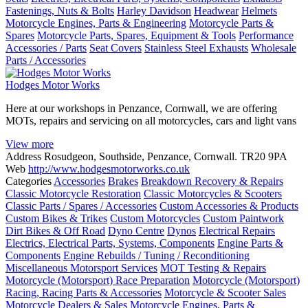
Fastenings, Nuts & Bolts
Harley Davidson
Headwear
Helmets
Motorcycle Engines, Parts & Engineering
Motorcycle Parts &
Spares
Motorcycle Parts, Spares, Equipment & Tools
Performance
Accessories / Parts
Seat Covers
Stainless Steel Exhausts
Wholesale
Parts / Accessories
Hodges Motor Works
Here at our workshops in Penzance, Cornwall, we are offering
MOTs, repairs and servicing on all motorcycles, cars and light vans
View more
Address
Rosudgeon, Southside, Penzance, Cornwall. TR20 9PA
Web
http://www.hodgesmotorworks.co.uk
Categories
Accessories
Brakes
Breakdown Recovery & Repairs
Classic Motorcycle Restoration
Classic Motorcycles & Scooters
Classic Parts / Spares / Accessories
Custom Accessories & Products
Custom Bikes & Trikes
Custom Motorcycles
Custom Paintwork
Dirt Bikes & Off Road
Dyno Centre
Dynos
Electrical Repairs
Electrics, Electrical Parts, Systems, Components
Engine Parts &
Components
Engine Rebuilds / Tuning / Reconditioning
Miscellaneous Motorsport Services
MOT Testing & Repairs
Motorcycle (Motorsport) Race Preparation
Motorcycle (Motorsport)
Racing, Racing Parts & Accessories
Motorcycle & Scooter Sales
Motorcycle Dealers & Sales
Motorcycle Engines, Parts &