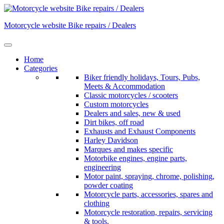
Skip
to
Motorcycle website Bike repairs / Dealers
content
Home
Categories
Biker friendly holidays, Tours, Pubs,
Meets & Accommodation
Classic motorcycles / scooters
Custom motorcycles
Dealers and sales, new & used
Dirt bikes, off road
Exhausts and Exhaust Components
Harley Davidson
Marques and makes specific
Motorbike engines, engine parts,
engineering
Motor paint, spraying, chrome, polishing,
powder coating
Motorcycle parts, accessories, spares and
clothing
Motorcycle restoration, repairs, servicing
& tools.