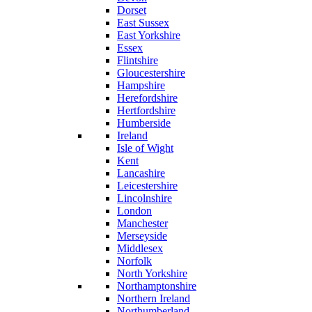
Dorset
East Sussex
East Yorkshire
Essex
Flintshire
Gloucestershire
Hampshire
Herefordshire
Hertfordshire
Humberside
Ireland
Isle of Wight
Kent
Lancashire
Leicestershire
Lincolnshire
London
Manchester
Merseyside
Middlesex
Norfolk
North Yorkshire
Northamptonshire
Northern Ireland
Northumberland