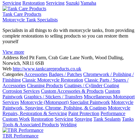
Servicing
Restoration
Servicing
Suzuki
Yamaha
Tank Care Products
Motorcycle Tank Specialists
Specialists in all things to do with motorcycle tanks, from providing
complete restorations to selling products so you can restore them
yourself
View more
Address
Red Pit Farm, Crab Gate Lane North, Wood Dalling,
Norwich, NR11 6SB
Web
http://www.tankcareproducts.co.uk
Categories
Accessories
Badges / Patches
Chromework / Polishing /
Finishing
Classic Motorcycle Restoration
Classic Parts / Spares /
Accessories
Cleaning Products
Coatings / Cylinder Coating
Corrosion Services
Custom Accessories & Products
Custom
Paintwork
Graphics / Stickers / Transfers
Miscellaneous Motorsport
Services
Motorcycle (Motorsport) Specialist Paintwork
Motorcycle
Paintwork, Spraying, Chrome, Polishing, & Coatings
Motorcycle
Repairs, Restoration & Servicing
Paint Protection
Performance
Custom Work
Restoration
Servicing
Spraying
Tank Sealants
Tanks
Tools & Associated Products
Welding
TBR Performance