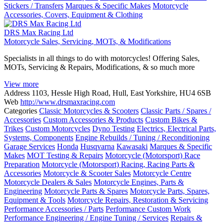
Stickers / Transfers
Marques & Specific Makes
Motorcycle
Accessories, Covers, Equipment & Clothing
DRS Max Racing Ltd
Motorcycle Sales, Servicing, MOTs, & Modifications
Specialists in all things to do with motorcycles! Offering Sales,
MOTs, Servicing & Repairs, Modifications, & so much more
View more
Address
1103, Hessle High Road, Hull, East Yorkshire, HU4 6SB
Web
http://www.drsmaxracing.com
Categories
Classic Motorcycles & Scooters
Classic Parts / Spares /
Accessories
Custom Accessories & Products
Custom Bikes &
Trikes
Custom Motorcycles
Dyno Testing
Electrics, Electrical Parts,
Systems, Components
Engine Rebuilds / Tuning / Reconditioning
Garage Services
Honda
Husqvarna
Kawasaki
Marques & Specific
Makes
MOT Testing & Repairs
Motorcycle (Motorsport) Race
Preparation
Motorcycle (Motorsport) Racing, Racing Parts &
Accessories
Motorcycle & Scooter Sales
Motorcycle Centre
Motorcycle Dealers & Sales
Motorcycle Engines, Parts &
Engineering
Motorcycle Parts & Spares
Motorcycle Parts, Spares,
Equipment & Tools
Motorcycle Repairs, Restoration & Servicing
Performance Accessories / Parts
Performance Custom Work
Performance Engineering / Engine Tuning / Services
Repairs &