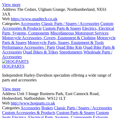
View more
Address
The Cedars, Ulgham Grange, Northumberland, NE61
3AX
Web
https://www.quadtech.co.uk
Categories
Accessories
Classic Parts / Spares / Accessories
Custom
Accessories & Products
Custom Parts & Spares
Electrics, Electrical
Parts, Systems, Components
Miscellaneous Motorsport Services
Motorcycle Accessories, Covers, Equipment & Clothing
Motorcycle
Parts & Spares
Motorcycle Parts, Spares, Equipment & Tools
Performance Accessories / Parts
Quad Bike Kits
Quad Bike Parts &
Accessories
Quad Bikes & Trikes
Speedometers
Wholesale Parts /
Accessories
HOGPARTS
Independent Harley-Davidson specialists offering a wide range of
parts and accessories
View more
Address
Unit 3 Image Business Park, East Cannock Road,
Hednesford, Staffordshire. WS12 1LT
Web
http://www.hogparts.co.uk
Categories
Accessories
Brakes
Classic Parts / Spares / Accessories
Custom Accessories & Products
Custom Parts & Spares
Custom
Seats
Electrics, Electrical Parts, Systems, Components
Exhausts