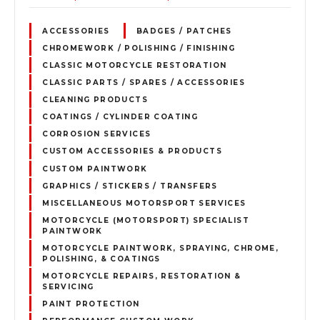
ACCESSORIES
BADGES / PATCHES
CHROMEWORK / POLISHING / FINISHING
CLASSIC MOTORCYCLE RESTORATION
CLASSIC PARTS / SPARES / ACCESSORIES
CLEANING PRODUCTS
COATINGS / CYLINDER COATING
CORROSION SERVICES
CUSTOM ACCESSORIES & PRODUCTS
CUSTOM PAINTWORK
GRAPHICS / STICKERS / TRANSFERS
MISCELLANEOUS MOTORSPORT SERVICES
MOTORCYCLE (MOTORSPORT) SPECIALIST
PAINTWORK
MOTORCYCLE PAINTWORK, SPRAYING, CHROME,
POLISHING, & COATINGS
MOTORCYCLE REPAIRS, RESTORATION &
SERVICING
PAINT PROTECTION