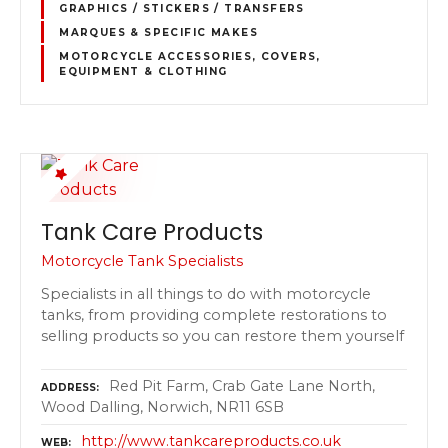
GRAPHICS / STICKERS / TRANSFERS
MARQUES & SPECIFIC MAKES
MOTORCYCLE ACCESSORIES, COVERS,
EQUIPMENT & CLOTHING
Tank Care Products
Motorcycle Tank Specialists
Specialists in all things to do with motorcycle
tanks, from providing complete restorations to
selling products so you can restore them yourself
Red Pit Farm, Crab Gate Lane North,
ADDRESS
Wood Dalling, Norwich, NR11 6SB
http://www.tankcareproducts.co.uk
WEB