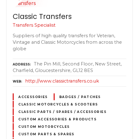
Classic Transfers
Transfers Specialist
Suppliers of high quality transfers for Veteran,
Vintage and Classic Motorcycles from across the
globe
The Pin Mill, Second Floor, New Street,
ADDRESS
Charfield, Gloucestershire, GL12 8ES
http://www.classictransfers.co.uk
WEB
ACCESSORIES
BADGES / PATCHES
CLASSIC MOTORCYCLES & SCOOTERS
CLASSIC PARTS / SPARES / ACCESSORIES
CUSTOM ACCESSORIES & PRODUCTS
CUSTOM MOTORCYCLES
CUSTOM PARTS & SPARES