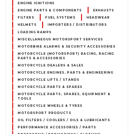
ENGINE IGNITIONS
ENGINE PARTS & COMPONENTS
EXHAUSTS
FILTERS
FUEL SYSTEMS
HEADWEAR
HELMETS
IMPORTERS / DISTRIBUTORS
LOADING RAMPS
MISCELLANEOUS MOTORSPORT SERVICES
MOTORBIKE ALARMS & SECURITY ACCESSORIES
MOTORCYCLE (MOTORSPORT) RACING, RACING
PARTS & ACCESSORIES
MOTORCYCLE DEALERS & SALES
MOTORCYCLE ENGINES, PARTS & ENGINEERING
MOTORCYCLE LIFTS / STANDS
MOTORCYCLE PARTS & SPARES
MOTORCYCLE PARTS, SPARES, EQUIPMENT &
TOOLS
MOTORCYCLE WHEELS & TYRES
MOTORSPORT PRODUCTS
OIL FILTERS / COOLERS / OILS & LUBRICANTS
PERFORMANCE ACCESSORIES / PARTS