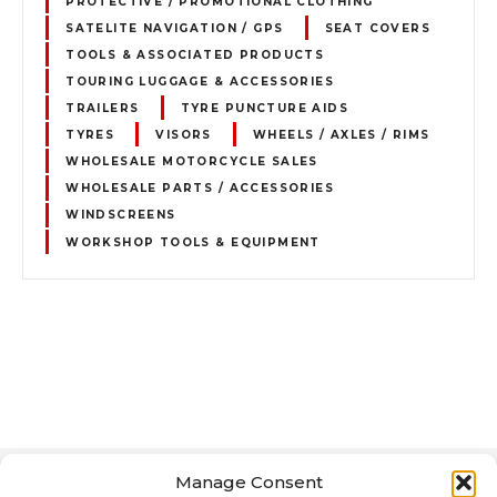
PROTECTIVE / PROMOTIONAL CLOTHING
SATELITE NAVIGATION / GPS
SEAT COVERS
TOOLS & ASSOCIATED PRODUCTS
TOURING LUGGAGE & ACCESSORIES
TRAILERS
TYRE PUNCTURE AIDS
TYRES
VISORS
WHEELS / AXLES / RIMS
WHOLESALE MOTORCYCLE SALES
WHOLESALE PARTS / ACCESSORIES
WINDSCREENS
WORKSHOP TOOLS & EQUIPMENT
P
o
s
Manage Consent