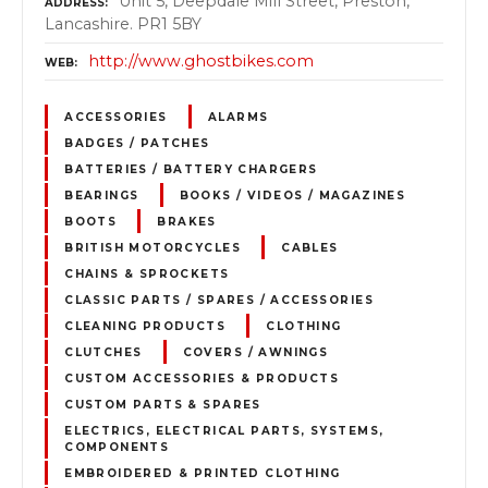
Unit 5, Deepdale Mill Street, Preston,
ADDRESS
Lancashire. PR1 5BY
http://www.ghostbikes.com
WEB
ACCESSORIES
ALARMS
BADGES / PATCHES
BATTERIES / BATTERY CHARGERS
BEARINGS
BOOKS / VIDEOS / MAGAZINES
BOOTS
BRAKES
BRITISH MOTORCYCLES
CABLES
CHAINS & SPROCKETS
CLASSIC PARTS / SPARES / ACCESSORIES
CLEANING PRODUCTS
CLOTHING
CLUTCHES
COVERS / AWNINGS
CUSTOM ACCESSORIES & PRODUCTS
CUSTOM PARTS & SPARES
ELECTRICS, ELECTRICAL PARTS, SYSTEMS,
COMPONENTS
EMBROIDERED & PRINTED CLOTHING