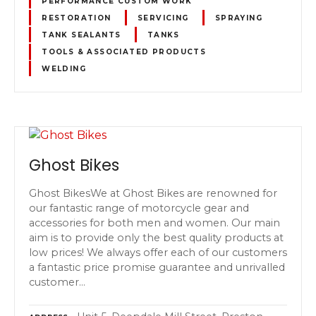
PERFORMANCE CUSTOM WORK
RESTORATION
SERVICING
SPRAYING
TANK SEALANTS
TANKS
TOOLS & ASSOCIATED PRODUCTS
WELDING
Ghost Bikes
Ghost BikesWe at Ghost Bikes are renowned for
our fantastic range of motorcycle gear and
accessories for both men and women. Our main
aim is to provide only the best quality products at
low prices! We always offer each of our customers
a fantastic price promise guarantee and unrivalled
customer…