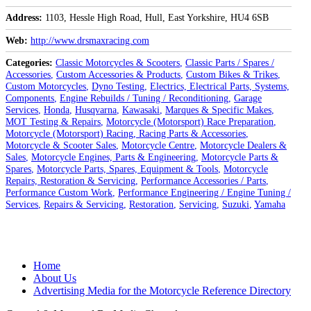
Address
1103, Hessle High Road, Hull, East Yorkshire, HU4 6SB
Web
http://www.drsmaxracing.com
Categories
Classic Motorcycles & Scooters
Classic Parts / Spares /
Accessories
Custom Accessories & Products
Custom Bikes & Trikes
Custom Motorcycles
Dyno Testing
Electrics, Electrical Parts, Systems,
Components
Engine Rebuilds / Tuning / Reconditioning
Garage
Services
Honda
Husqvarna
Kawasaki
Marques & Specific Makes
MOT Testing & Repairs
Motorcycle (Motorsport) Race Preparation
Motorcycle (Motorsport) Racing, Racing Parts & Accessories
Motorcycle & Scooter Sales
Motorcycle Centre
Motorcycle Dealers &
Sales
Motorcycle Engines, Parts & Engineering
Motorcycle Parts &
Spares
Motorcycle Parts, Spares, Equipment & Tools
Motorcycle
Repairs, Restoration & Servicing
Performance Accessories / Parts
Performance Custom Work
Performance Engineering / Engine Tuning /
Services
Repairs & Servicing
Restoration
Servicing
Suzuki
Yamaha
Posts
Home
navigation
About Us
Advertising Media for the Motorcycle Reference Directory