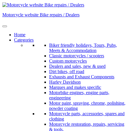
Skip
to
Motorcycle website Bike repairs / Dealers
content
Home
Categories
Biker friendly holidays, Tours, Pubs,
Meets & Accommodation
Classic motorcycles / scooters
Custom motorcycles
Dealers and sales, new & used
Dirt bikes, off road
Exhausts and Exhaust Components
Harley Davidson
Marques and makes specific
Motorbike engines, engine parts,
engineering
Motor paint, spraying, chrome, polishing,
powder coating
Motorcycle parts, accessories, spares and
clothing
Motorcycle restoration, repairs, servicing
& tools.