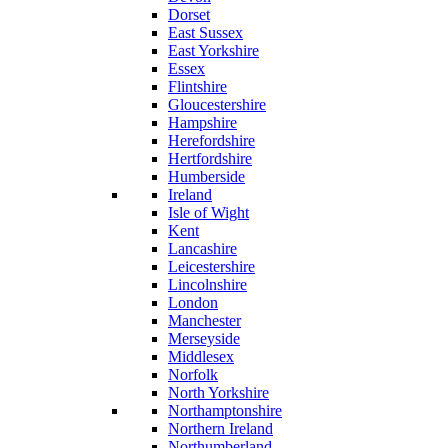
Dorset
East Sussex
East Yorkshire
Essex
Flintshire
Gloucestershire
Hampshire
Herefordshire
Hertfordshire
Humberside
Ireland
Isle of Wight
Kent
Lancashire
Leicestershire
Lincolnshire
London
Manchester
Merseyside
Middlesex
Norfolk
North Yorkshire
Northamptonshire
Northern Ireland
Northumberland