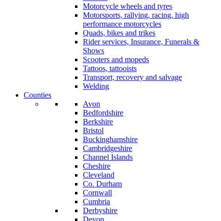
Motorcycle wheels and tyres
Motorsports, rallying, racing, high
performance motorcycles
Quads, bikes and trikes
Rider services, Insurance, Funerals &
Shows
Scooters and mopeds
Tattoos, tattooists
Transport, recovery and salvage
Welding
Counties
Avon
Bedfordshire
Berkshire
Bristol
Buckinghamshire
Cambridgeshire
Channel Islands
Cheshire
Cleveland
Co. Durham
Cornwall
Cumbria
Derbyshire
Devon