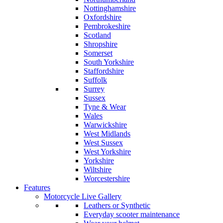
Nottinghamshire
Oxfordshire
Pembrokeshire
Scotland
Shropshire
Somerset
South Yorkshire
Staffordshire
Suffolk
Surrey
Sussex
Tyne & Wear
Wales
Warwickshire
West Midlands
West Sussex
West Yorkshire
Yorkshire
Wiltshire
Worcestershire
Features
Motorcycle Live Gallery
Leathers or Synthetic
Everyday scooter maintenance