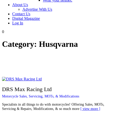
Wear your helmet.
About Us
Advertise With Us
Contact Us
Digital Magazine
Log In
0
Category:
Husqvarna
DRS Max Racing Ltd
Motorcycle Sales, Servicing, MOTs, & Modifications
Specialists in all things to do with motorcycles! Offering Sales, MOTs,
Servicing & Repairs, Modifications, & so much more
view more