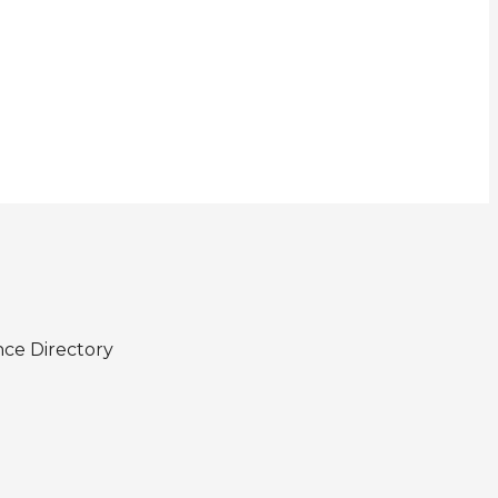
nce Directory