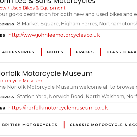
ohn Lee & Sons Motorcycles
ew / Used Bikes & Equipment
our go-to destination for both new and used bikes and
8 Market Square, Higham Ferres, Northamptons
DDRESS
http://www.johnleemotorcycles.co.uk
EB
ACCESSORIES
BOOTS
BRAKES
CLASSIC PAR
orfolk Motorcycle Museum
otorcycle Museum
he Norfolk Motorcycle Museum welcome all to browse our 
Station Yard, Norwich Road, North Walsham, Nor
DDRESS
https://norfolkmotorcyclemuseum.co.uk
EB
BRITISH MOTORCYCLES
CLASSIC MOTORCYCLE & SC