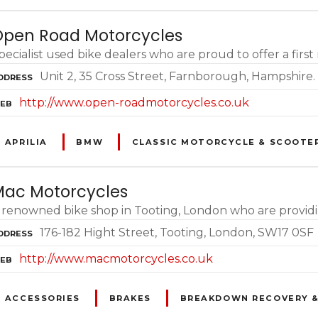
pen Road Motorcycles
pecialist used bike dealers who are proud to offer a firs
Unit 2, 35 Cross Street, Farnborough, Hampshire
DDRESS
http://www.open-roadmotorcycles.co.uk
EB
APRILIA
BMW
CLASSIC MOTORCYCLE & SCOOTE
ac Motorcycles
 renowned bike shop in Tooting, London who are providi
176-182 Hight Street, Tooting, London, SW17 0SF
DDRESS
http://www.macmotorcycles.co.uk
EB
ACCESSORIES
BRAKES
BREAKDOWN RECOVERY &