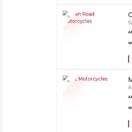
O
S
A
W
M
A
A
W