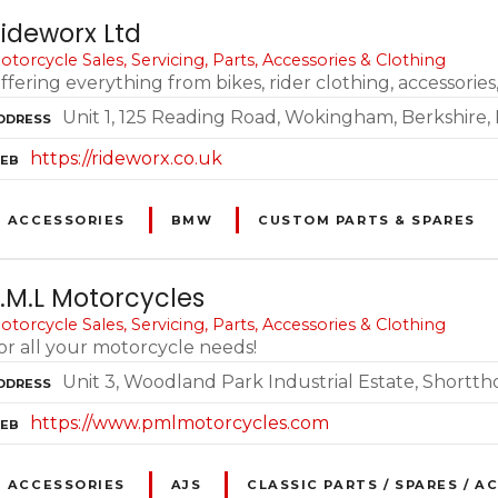
ideworx Ltd
otorcycle Sales, Servicing, Parts, Accessories & Clothing
ffering everything from bikes, rider clothing, accessorie
Unit 1, 125 Reading Road, Wokingham, Berkshire,
DDRESS
https://rideworx.co.uk
EB
ACCESSORIES
BMW
CUSTOM PARTS & SPARES
.M.L Motorcycles
otorcycle Sales, Servicing, Parts, Accessories & Clothing
or all your motorcycle needs!
Unit 3, Woodland Park Industrial Estate, Shortt
DDRESS
https://www.pmlmotorcycles.com
EB
ACCESSORIES
AJS
CLASSIC PARTS / SPARES / A