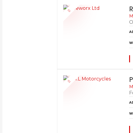
R
M
O
A
W
P
M
F
A
W