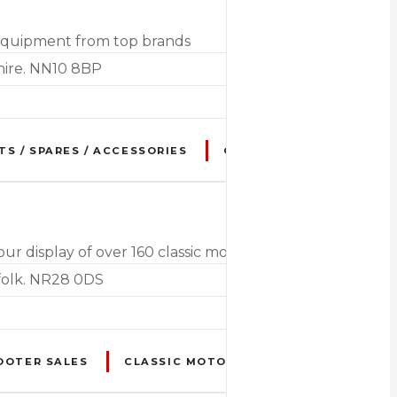
 equipment from top brands
hire. NN10 8BP
TS / SPARES / ACCESSORIES
CLOTHING
ELECTRIC
display of over 160 classic motorcycles from the 1920'
folk. NR28 0DS
OOTER SALES
CLASSIC MOTORCYCLE RESTORATION