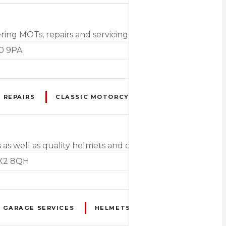
ing MOTs, repairs and servicing on all motorcycles, cars
20 9PA
 REPAIRS
CLASSIC MOTORCYCLE RESTORATION
as well as quality helmets and clothing, and a range of 
EX2 8QH
GARAGE SERVICES
HELMETS
HIGH PERFORMANC