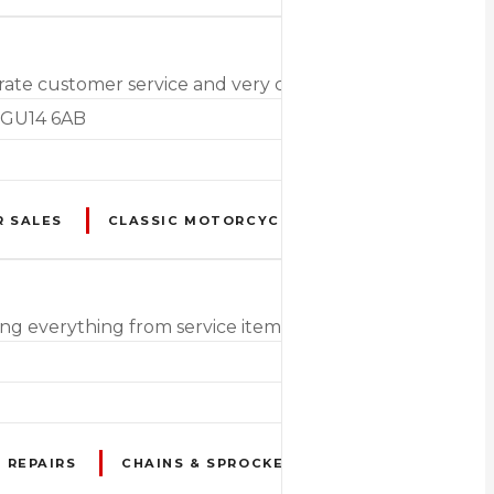
t rate customer service and very competitive pricing
. GU14 6AB
R SALES
CLASSIC MOTORCYCLES & SCOOTERS
DU
ng everything from service items & accessories to MOTs 
 REPAIRS
CHAINS & SPROCKETS
CLASSIC / VINT