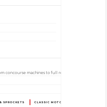
 from concourse machines to full restoration projects inc
 & SPROCKETS
CLASSIC MOTORCYCLES & SCOOTERS