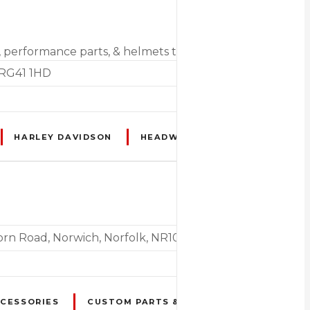
s, performance parts, & helmets to MOTs & repair services
 RG41 1HD
HARLEY DAVIDSON
HEADWEAR
HELMETS
horn Road, Norwich, Norfolk, NR10 5NU
CCESSORIES
CUSTOM PARTS & SPARES
HEADWEA