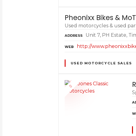
Pheonixx Bikes & Mo
Used motorcycles & used part
Unit 7, PH Estate, T
ADDRESS
http://www.pheonixxbik
WEB
USED MOTORCYCLE SALES
R
S
A
W