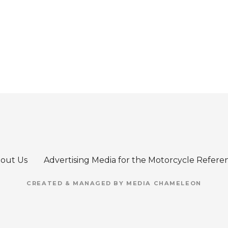
out Us
Advertising Media for the Motorcycle Refere
CREATED & MANAGED BY MEDIA CHAMELEON