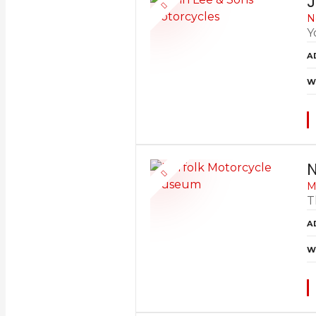
J
N
Y
A
W
N
M
T
A
W