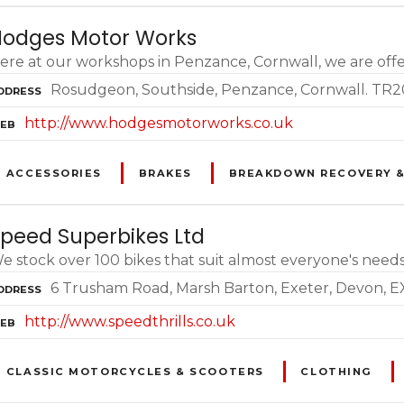
odges Motor Works
ere at our workshops in Penzance, Cornwall, we are offer
Rosudgeon, Southside, Penzance, Cornwall. TR
DDRESS
http://www.hodgesmotorworks.co.uk
EB
ACCESSORIES
BRAKES
BREAKDOWN RECOVERY &
peed Superbikes Ltd
e stock over 100 bikes that suit almost everyone's needs 
6 Trusham Road, Marsh Barton, Exeter, Devon, 
DDRESS
http://www.speedthrills.co.uk
EB
CLASSIC MOTORCYCLES & SCOOTERS
CLOTHING