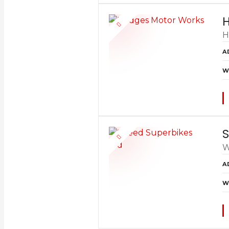
H
H
A
W
S
W
A
W