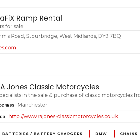
TaFiX Ramp Rental
s for sale
immis Road, Stourbridge, West Midlands, DY9 7BQ
es.com
A Jones Classic Motorcycles
pecialists in the sale & purchase of classic motorcycles
Manchester
DDRESS
http://www.rajones-classicmotorcycles.co.uk
EB
BATTERIES / BATTERY CHARGERS
BMW
CHAINS