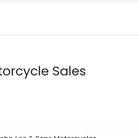
orcycle Sales