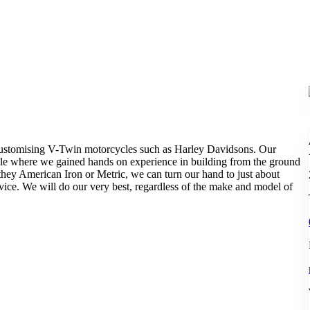
 customising V-Twin motorcycles such as Harley Davidsons. Our
le where we gained hands on experience in building from the ground
they American Iron or Metric, we can turn our hand to just about
ice. We will do our very best, regardless of the make and model of