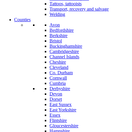
Tattoos, tattooists
Transport, recovery and salvage
Welding
Counties
Avon
Bedfordshire
Berkshire
Bristol
Buckinghamshire
Cambridgeshire
Channel Islands
Cheshire
Cleveland
Co. Durham
Cornwall
Cumbria
Derbyshire
Devon
Dorset
East Sussex
East Yorkshire
Essex
Flintshire
Gloucestershire
Hampshire