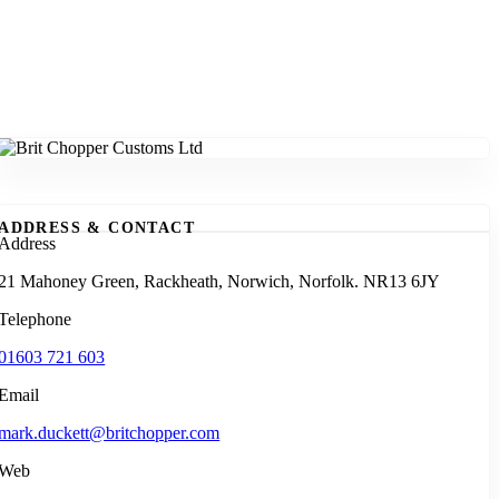
ADDRESS & CONTACT
Address
21 Mahoney Green, Rackheath, Norwich, Norfolk. NR13 6JY
Telephone
01603 721 603
Email
mark.duckett@britchopper.com
Web