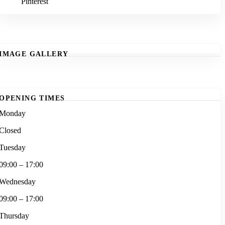
Pinterest
IMAGE GALLERY
OPENING TIMES
Monday
Closed
Tuesday
09:00 – 17:00
Wednesday
09:00 – 17:00
Thursday