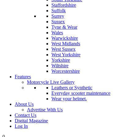
Staffordshire
Suffolk
Surrey
Sussex
Tyne & Wear
Wales
Warwickshire
West Midlands
West Sussex
West Yorkshire
Yorkshire
Wiltshire
Worcestershire
Features
Motorcycle Live Gallery
Leathers or Synthetic
Everyday scooter maintenance
Wear your helmet.
About Us
Advertise With Us
Contact Us
Digital Magazine
Log In
0