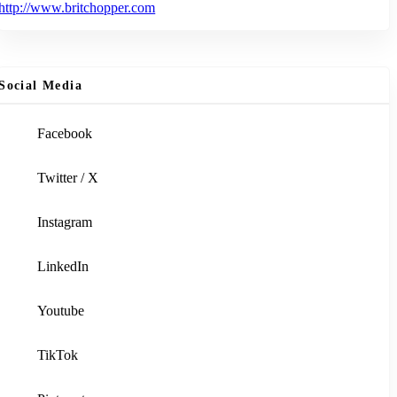
http://www.britchopper.com
Social Media
Facebook
Twitter / X
Instagram
LinkedIn
Youtube
TikTok