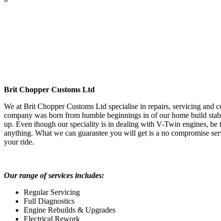
Brit Chopper Customs Ltd
We at Brit Chopper Customs Ltd specialise in repairs, servicing and
company was born from humble beginnings in of our home build stab
up. Even though our speciality is in dealing with V-Twin engines, be 
anything. What we can guarantee you will get is a no compromise serv
your ride.
Our range of services includes:
Regular Servicing
Full Diagnostics
Engine Rebuilds & Upgrades
Electrical Rework