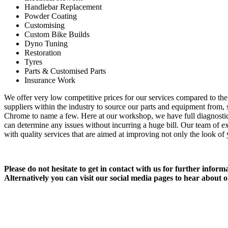
Handlebar Replacement
Powder Coating
Customising
Custom Bike Builds
Dyno Tuning
Restoration
Tyres
Parts & Customised Parts
Insurance Work
We offer very low competitive prices for our services compared to the 
suppliers within the industry to source our parts and equipment from
Chrome to name a few. Here at our workshop, we have full diagnosti
can determine any issues without incurring a huge bill. Our team of 
with quality services that are aimed at improving not only the look of
Please do not hesitate to get in contact with us for further infor
Alternatively you can visit our social media pages to hear about o