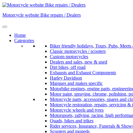
Skip
to
Motorcycle website Bike repairs / Dealers
content
Home
Categories
Biker friendly holidays, Tours, Pubs, Mee
Classic motorcycles / scooters
Custom motorcycles
Dealers and sales, new & used
Dirt bikes, off road
Exhausts and Exhaust Components
Harley Davidson
Marques and makes specific
Motorbike engines, engine parts, engineerin
Motor paint, spraying, chrome, polishing, p
Motorcycle parts, accessories, spares and cl
Motorcycle restoration, repairs, servicing & 
Motorcycle wheels and tyres
Motorsports, rallying, racing, high perform
Quads, bikes and trikes
Rider services, Insurance, Funerals & Show
Scooters and mopeds