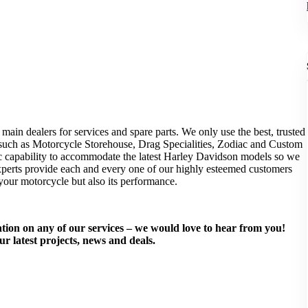
main dealers for services and spare parts. We only use the best, trusted
, such as Motorcycle Storehouse, Drag Specialities, Zodiac and Custom
c capability to accommodate the latest Harley Davidson models so we
experts provide each and every one of our highly esteemed customers
 your motorcycle but also its performance.
mation on any of our services – we would love to hear from you!
ur latest projects, news and deals.