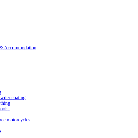
ts & Accommodation
g
owder coating
othing
tools.
ance motorcycles
s