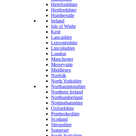
Herefordshire
Hertfordshire
Humberside
Ireland
Isle of Wight
Kent
Lancashire
Leicestershire
Lincolnshire
London
Manchester
Merseyside
Middlesex
Norfolk
North Yorkshire
Northamptonshire
Northern Ireland
Northumberland
Nottinghamshire
Oxfordshire
Pembrokeshire
Scotland
Shropshire
Somerset
South Yorkshire