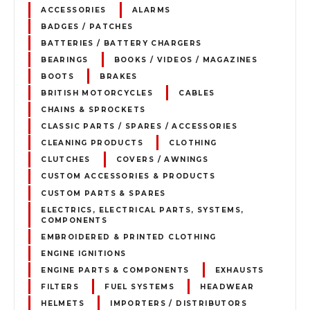
ACCESSORIES
ALARMS
BADGES / PATCHES
BATTERIES / BATTERY CHARGERS
BEARINGS
BOOKS / VIDEOS / MAGAZINES
BOOTS
BRAKES
BRITISH MOTORCYCLES
CABLES
CHAINS & SPROCKETS
CLASSIC PARTS / SPARES / ACCESSORIES
CLEANING PRODUCTS
CLOTHING
CLUTCHES
COVERS / AWNINGS
CUSTOM ACCESSORIES & PRODUCTS
CUSTOM PARTS & SPARES
ELECTRICS, ELECTRICAL PARTS, SYSTEMS,
COMPONENTS
EMBROIDERED & PRINTED CLOTHING
ENGINE IGNITIONS
ENGINE PARTS & COMPONENTS
EXHAUSTS
FILTERS
FUEL SYSTEMS
HEADWEAR
HELMETS
IMPORTERS / DISTRIBUTORS