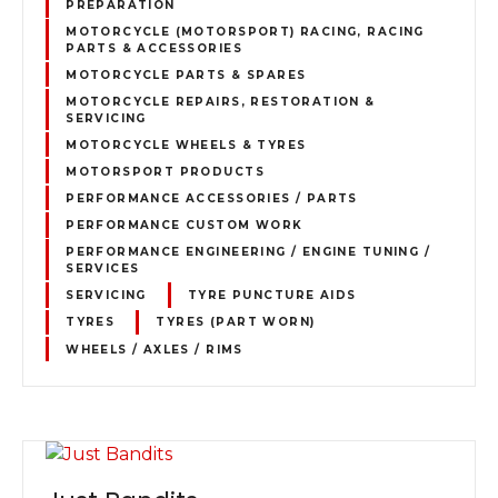
PREPARATION
MOTORCYCLE (MOTORSPORT) RACING, RACING
PARTS & ACCESSORIES
MOTORCYCLE PARTS & SPARES
MOTORCYCLE REPAIRS, RESTORATION &
SERVICING
MOTORCYCLE WHEELS & TYRES
MOTORSPORT PRODUCTS
PERFORMANCE ACCESSORIES / PARTS
PERFORMANCE CUSTOM WORK
PERFORMANCE ENGINEERING / ENGINE TUNING /
SERVICES
SERVICING
TYRE PUNCTURE AIDS
TYRES
TYRES (PART WORN)
WHEELS / AXLES / RIMS