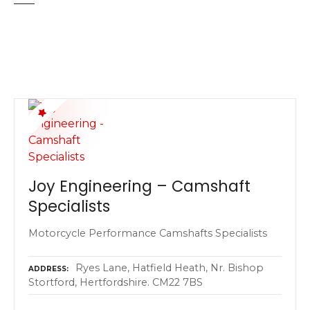
Joy Engineering – Camshaft
Specialists
Motorcycle Performance Camshafts Specialists
Ryes Lane, Hatfield Heath, Nr. Bishop
ADDRESS
Stortford, Hertfordshire. CM22 7BS