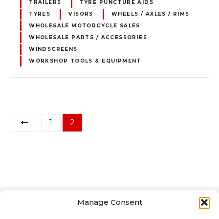
TRAILERS
TYRE PUNCTURE AIDS
TYRES
VISORS
WHEELS / AXLES / RIMS
WHOLESALE MOTORCYCLE SALES
WHOLESALE PARTS / ACCESSORIES
WINDSCREENS
WORKSHOP TOOLS & EQUIPMENT
P
1
2
o
s
t
s
Manage Consent