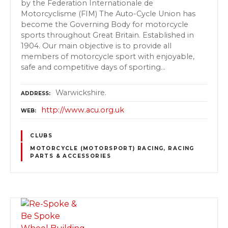
by the Federation Internationale de
Motorcyclisme (FIM) The Auto-Cycle Union has
become the Governing Body for motorcycle
sports throughout Great Britain. Established in
1904. Our main objective is to provide all
members of motorcycle sport with enjoyable,
safe and competitive days of sporting…
Warwickshire.
ADDRESS
http://www.acu.org.uk
WEB
CLUBS
MOTORCYCLE (MOTORSPORT) RACING, RACING
PARTS & ACCESSORIES