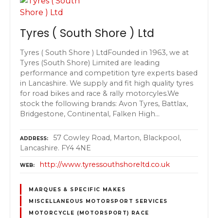
Tyres ( South Shore ) Ltd
Tyres ( South Shore ) LtdFounded in 1963, we at
Tyres (South Shore) Limited are leading
performance and competition tyre experts based
in Lancashire. We supply and fit high quality tyres
for road bikes and race & rally motorcyles.We
stock the following brands: Avon Tyres, Battlax,
Bridgestone, Continental, Falken High…
57 Cowley Road, Marton, Blackpool,
ADDRESS
Lancashire. FY4 4NE
http://www.tyressouthshoreltd.co.uk
WEB
MARQUES & SPECIFIC MAKES
MISCELLANEOUS MOTORSPORT SERVICES
MOTORCYCLE (MOTORSPORT) RACE