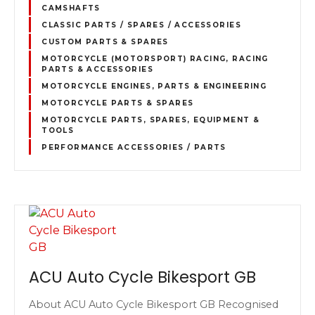
CAMSHAFTS
CLASSIC PARTS / SPARES / ACCESSORIES
CUSTOM PARTS & SPARES
MOTORCYCLE (MOTORSPORT) RACING, RACING
PARTS & ACCESSORIES
MOTORCYCLE ENGINES, PARTS & ENGINEERING
MOTORCYCLE PARTS & SPARES
MOTORCYCLE PARTS, SPARES, EQUIPMENT &
TOOLS
PERFORMANCE ACCESSORIES / PARTS
ACU Auto Cycle Bikesport GB
About ACU Auto Cycle Bikesport GB Recognised