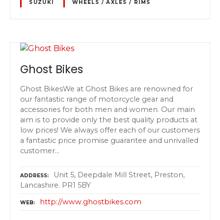
SUZUKI
WHEELS / AXLES / RIMS
Ghost Bikes
Ghost BikesWe at Ghost Bikes are renowned for
our fantastic range of motorcycle gear and
accessories for both men and women. Our main
aim is to provide only the best quality products at
low prices! We always offer each of our customers
a fantastic price promise guarantee and unrivalled
customer…
Unit 5, Deepdale Mill Street, Preston,
ADDRESS
Lancashire. PR1 5BY
http://www.ghostbikes.com
WEB