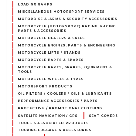
LOADING RAMPS
MISCELLANEOUS MOTORSPORT SERVICES
MOTORBIKE ALARMS & SECURITY ACCESSORIES
MOTORCYCLE (MOTORSPORT) RACING, RACING
PARTS & ACCESSORIES
MOTORCYCLE DEALERS & SALES
MOTORCYCLE ENGINES, PARTS & ENGINEERING
MOTORCYCLE LIFTS / STANDS
MOTORCYCLE PARTS & SPARES
MOTORCYCLE PARTS, SPARES, EQUIPMENT &
TOOLS
MOTORCYCLE WHEELS & TYRES
MOTORSPORT PRODUCTS
OIL FILTERS / COOLERS / OILS & LUBRICANTS
PERFORMANCE ACCESSORIES / PARTS
PROTECTIVE / PROMOTIONAL CLOTHING
SATELITE NAVIGATION / GPS
SEAT COVERS
TOOLS & ASSOCIATED PRODUCTS
TOURING LUGGAGE & ACCESSORIES