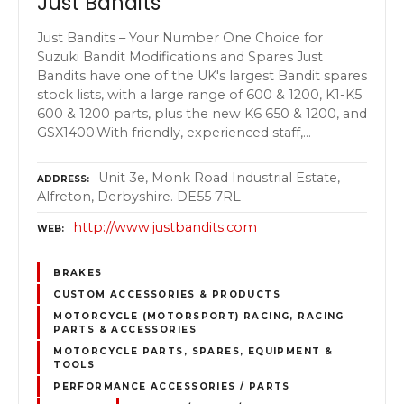
Just Bandits
Just Bandits – Your Number One Choice for
Suzuki Bandit Modifications and Spares Just
Bandits have one of the UK's largest Bandit spares
stock lists, with a large range of 600 & 1200, K1-K5
600 & 1200 parts, plus the new K6 650 & 1200, and
GSX1400.With friendly, experienced staff,…
Unit 3e, Monk Road Industrial Estate,
ADDRESS
Alfreton, Derbyshire. DE55 7RL
http://www.justbandits.com
WEB
BRAKES
CUSTOM ACCESSORIES & PRODUCTS
MOTORCYCLE (MOTORSPORT) RACING, RACING
PARTS & ACCESSORIES
MOTORCYCLE PARTS, SPARES, EQUIPMENT &
TOOLS
PERFORMANCE ACCESSORIES / PARTS