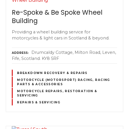
Re-Spoke & Be Spoke Wheel
Building
Providing a wheel building service for
motorcycles & light cars in Scotland & beyond.
Drumcaldy Cottage, Milton Road, Leven,
ADDRESS
Fife, Scotland. KY8 5RF
BREAKDOWN RECOVERY & REPAIRS
MOTORCYCLE (MOTORSPORT) RACING, RACING
PARTS & ACCESSORIES
MOTORCYCLE REPAIRS, RESTORATION &
SERVICING
REPAIRS & SERVICING