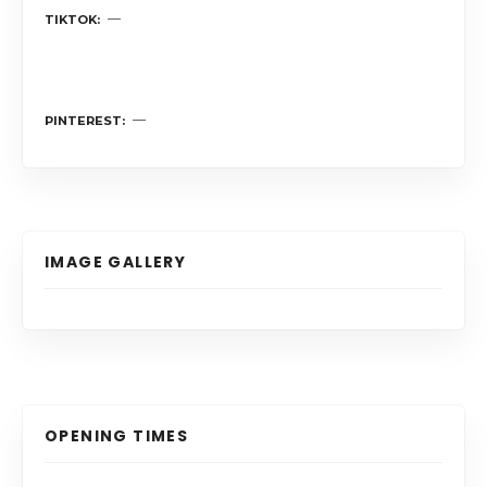
TIKTOK
PINTEREST
IMAGE GALLERY
OPENING TIMES