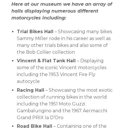
Here at our museum we have an array of
halls displaying numerous different
motorcycles including:
Trial Bikes Hall
– Showcasing many bikes
Sammy Miller rode in his career as well as
many other trials bikes and also some of
the Bob Collier collection
Vincent & Flat Tank Hall
– Displaying
some of the iconic Vincent motorcycles
including the 1953 Vincent Fire Fly
autocycle
Racing Hall
– Showcasing the most exotic
collection of running bikes in the world
including the 1951 Moto Guzzi
Gambalungino and the 1967 Aermacchi
Grand PRIX la D’Oro
Road Bike Hall
– Containing one of the