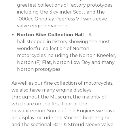
greatest collections of factory prototypes
including the 3 cylinder Scott and the
1000cc Grindlay Peerless V Twin sleeve
valve engine machine.
Norton Bike Collection Hall
– A
hall steeped in history showing the most
wonderful collection of Norton
motorcycles including the Norton Kneeler,
Norton (F) Flat, Norton Low Boy and many
Norton prototypes
As well as our fine collection of motorcycles,
we also have many engine displays
throughout the Museum, the majority of
which are on the first floor of the
new extension. Some of the Engines we have
on display include the Vincent boat engine
and the sectional Barr & Stroud sleeve valve