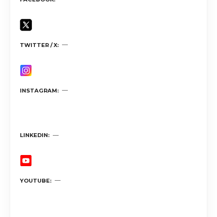
TWITTER / X
INSTAGRAM
LINKEDIN
YOUTUBE