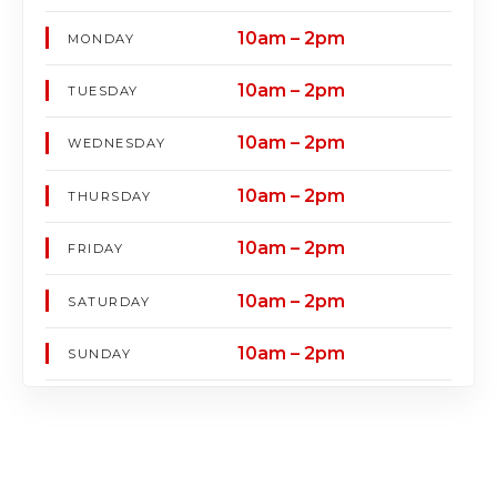
10am – 2pm
MONDAY
10am – 2pm
TUESDAY
10am – 2pm
WEDNESDAY
10am – 2pm
THURSDAY
10am – 2pm
FRIDAY
10am – 2pm
SATURDAY
10am – 2pm
SUNDAY