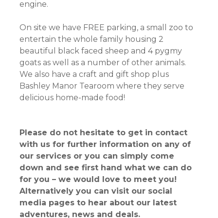
engine.
On site we have FREE parking, a small zoo to
entertain the whole family housing 2
beautiful black faced sheep and 4 pygmy
goats as well as a number of other animals.
We also have a craft and gift shop plus
Bashley Manor Tearoom where they serve
delicious home-made food!
Please do not hesitate to get in contact
with us for further information on any of
our services or you can simply come
down and see first hand what we can do
for you – we would love to meet you!
Alternatively you can visit our social
media pages to hear about our latest
adventures, news and deals.