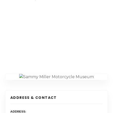
ADDRESS & CONTACT
ADDRESS