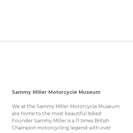
S
k
i
p
t
o
c
o
n
t
e
n
t
Sammy Miller Motorcycle Museum
We at the Sammy Miller Motorcycle Museum
are home to the most beautiful bikes!
Founder Sammy Miller is a 11 times British
Champion motorcycling legend with over