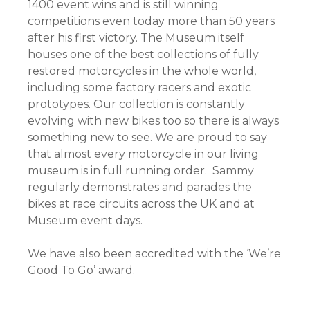
1400 event wins and is still winning
competitions even today more than 50 years
after his first victory. The Museum itself
houses one of the best collections of fully
restored motorcycles in the whole world,
including some factory racers and exotic
prototypes. Our collection is constantly
evolving with new bikes too so there is always
something new to see. We are proud to say
that almost every motorcycle in our living
museum is in full running order. Sammy
regularly demonstrates and parades the
bikes at race circuits across the UK and at
Museum event days.
We have also been accredited with the ‘We’re
Good To Go’ award.