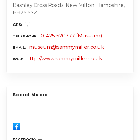
Bashley Cross Roads, New Milton, Hampshire,
BH25 5SZ
1, 1
GPS
01425 620777 (Museum)
TELEPHONE
museum@sammymiller.co.uk
EMAIL
http://www.sammymiller.co.uk
WEB
Social Media
FACEBOOK