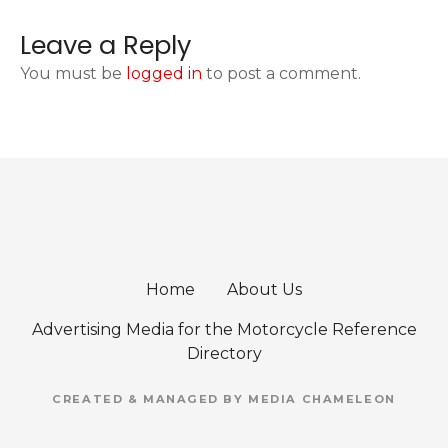
Leave a Reply
You must be
logged in
to post a comment.
Home
About Us
Advertising Media for the Motorcycle Reference
Directory
CREATED & MANAGED BY MEDIA CHAMELEON