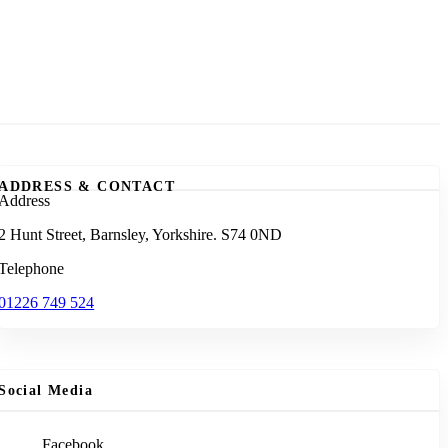
ADDRESS & CONTACT
Address
2 Hunt Street, Barnsley, Yorkshire. S74 0ND
Telephone
01226 749 524
Social Media
Facebook