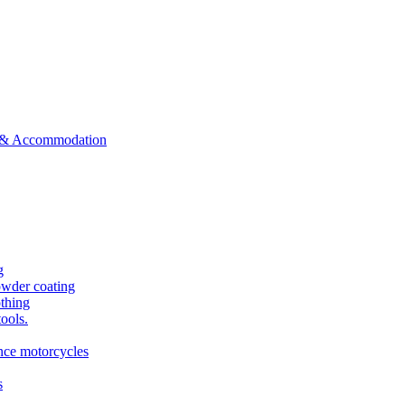
ts & Accommodation
g
owder coating
othing
tools.
ance motorcycles
s