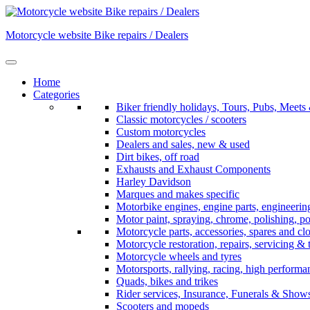
Skip
to
Motorcycle website Bike repairs / Dealers
content
Home
Categories
Biker friendly holidays, Tours, Pubs, Mee
Classic motorcycles / scooters
Custom motorcycles
Dealers and sales, new & used
Dirt bikes, off road
Exhausts and Exhaust Components
Harley Davidson
Marques and makes specific
Motorbike engines, engine parts, engineerin
Motor paint, spraying, chrome, polishing, p
Motorcycle parts, accessories, spares and cl
Motorcycle restoration, repairs, servicing & 
Motorcycle wheels and tyres
Motorsports, rallying, racing, high perform
Quads, bikes and trikes
Rider services, Insurance, Funerals & Show
Scooters and mopeds