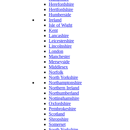
Herefordshire
Hertfordshire
Humberside
Ireland
Isle of Wight
Kent
Lancashire
Leicestershire
Lincolnshire
London
Manchester
Merseyside
Middlesex
Norfolk
North Yorkshire
Northamptonshire
Northern Ireland
Northumberland
Nottinghamshire
Oxfordshire
Pembrokeshire
Scotland
Shropshire
Somerset
South Yorkshire