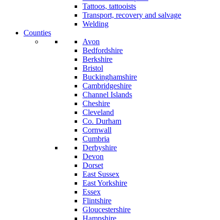
Tattoos, tattooists
Transport, recovery and salvage
Welding
Counties
Avon
Bedfordshire
Berkshire
Bristol
Buckinghamshire
Cambridgeshire
Channel Islands
Cheshire
Cleveland
Co. Durham
Cornwall
Cumbria
Derbyshire
Devon
Dorset
East Sussex
East Yorkshire
Essex
Flintshire
Gloucestershire
Hampshire