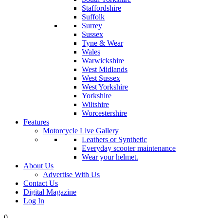
Staffordshire
Suffolk
Surrey
Sussex
Tyne & Wear
Wales
Warwickshire
West Midlands
West Sussex
West Yorkshire
Yorkshire
Wiltshire
Worcestershire
Features
Motorcycle Live Gallery
Leathers or Synthetic
Everyday scooter maintenance
Wear your helmet.
About Us
Advertise With Us
Contact Us
Digital Magazine
Log In
0