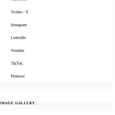
Twitter / X
Instagram
LinkedIn
Youtube
TikTok
Pinterest
IMAGE GALLERY