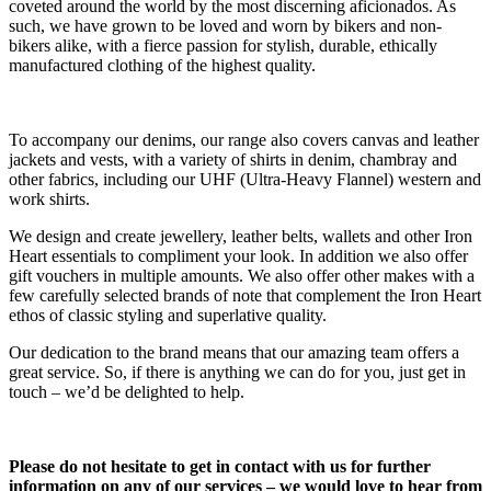
coveted around the world by the most discerning aficionados. As
such, we have grown to be loved and worn by bikers and non-
bikers alike, with a fierce passion for stylish, durable, ethically
manufactured clothing of the highest quality.
To accompany our denims, our range also covers canvas and leather
jackets and vests, with a variety of shirts in denim, chambray and
other fabrics, including our UHF (Ultra-Heavy Flannel) western and
work shirts.
We design and create jewellery, leather belts, wallets and other Iron
Heart essentials to compliment your look. In addition we also offer
gift vouchers in multiple amounts. We also offer other makes with a
few carefully selected brands of note that complement the Iron Heart
ethos of classic styling and superlative quality.
Our dedication to the brand means that our amazing team offers a
great service. So, if there is anything we can do for you, just get in
touch – we’d be delighted to help.
Please do not hesitate to get in contact with us for further
information on any of our services – we would love to hear from