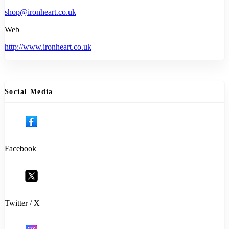
shop@ironheart.co.uk
Web
http://www.ironheart.co.uk
Social Media
Facebook
Twitter / X