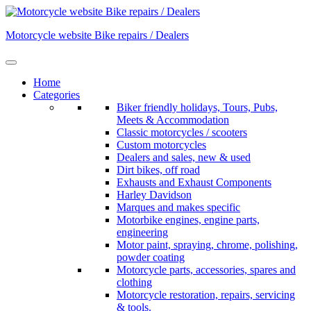
Skip
to
Motorcycle website Bike repairs / Dealers
content
Home
Categories
Biker friendly holidays, Tours, Pubs,
Meets & Accommodation
Classic motorcycles / scooters
Custom motorcycles
Dealers and sales, new & used
Dirt bikes, off road
Exhausts and Exhaust Components
Harley Davidson
Marques and makes specific
Motorbike engines, engine parts,
engineering
Motor paint, spraying, chrome, polishing,
powder coating
Motorcycle parts, accessories, spares and
clothing
Motorcycle restoration, repairs, servicing
& tools.