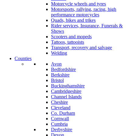
Motorcycle wheels and tyres
Motorsports, rallying, racing, high
performance motorcycles
Quads, bikes and trikes
Rider services, Insurance, Funerals &
Shows
Scooters and mopeds
Tattoos, tattooists
Transport, recovery and salvage
Welding
Counties
Avon
Bedfordshire
Berkshire
Bristol
Buckinghamshire
Cambridgeshire
Channel Islands
Cheshire
Cleveland
Co. Durham
Cornwall
Cumbria
Derbyshire
Devon