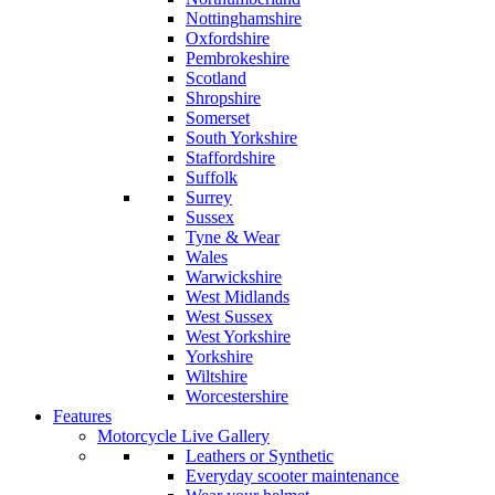
Nottinghamshire
Oxfordshire
Pembrokeshire
Scotland
Shropshire
Somerset
South Yorkshire
Staffordshire
Suffolk
Surrey
Sussex
Tyne & Wear
Wales
Warwickshire
West Midlands
West Sussex
West Yorkshire
Yorkshire
Wiltshire
Worcestershire
Features
Motorcycle Live Gallery
Leathers or Synthetic
Everyday scooter maintenance