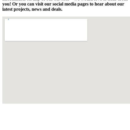
you! Or you can visit our social media pages to hear about our
latest projects, news and deals.