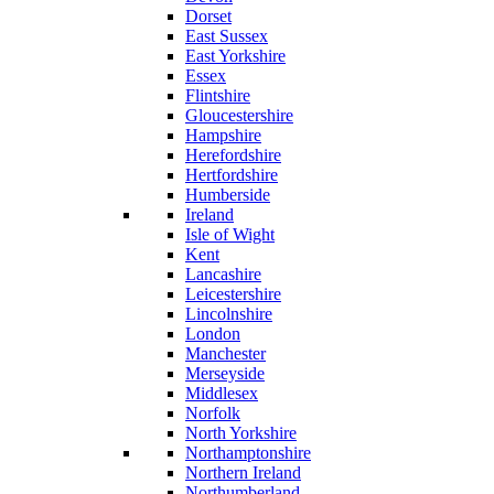
Dorset
East Sussex
East Yorkshire
Essex
Flintshire
Gloucestershire
Hampshire
Herefordshire
Hertfordshire
Humberside
Ireland
Isle of Wight
Kent
Lancashire
Leicestershire
Lincolnshire
London
Manchester
Merseyside
Middlesex
Norfolk
North Yorkshire
Northamptonshire
Northern Ireland
Northumberland