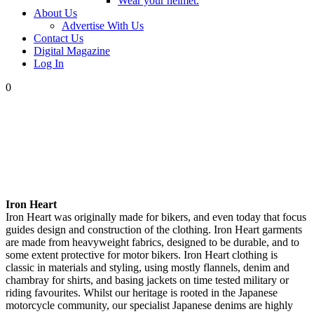
Wear your helmet.
About Us
Advertise With Us
Contact Us
Digital Magazine
Log In
0
Iron Heart
Iron Heart was originally made for bikers, and even today that focus
guides design and construction of the clothing. Iron Heart garments
are made from heavyweight fabrics, designed to be durable, and to
some extent protective for motor bikers. Iron Heart clothing is
classic in materials and styling, using mostly flannels, denim and
chambray for shirts, and basing jackets on time tested military or
riding favourites. Whilst our heritage is rooted in the Japanese
motorcycle community, our specialist Japanese denims are highly