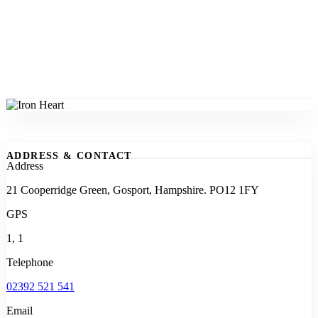
ADDRESS & CONTACT
Address
21 Cooperridge Green, Gosport, Hampshire. PO12 1FY
GPS
1, 1
Telephone
02392 521 541
Email