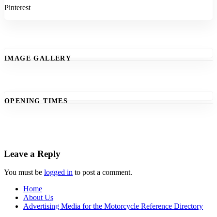
Pinterest
IMAGE GALLERY
OPENING TIMES
Leave a Reply
You must be
logged in
to post a comment.
Home
About Us
Advertising Media for the Motorcycle Reference Directory