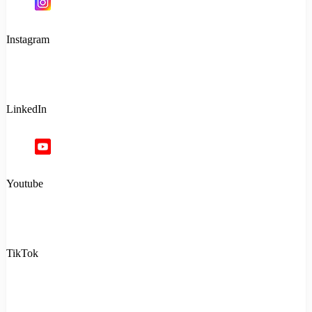
Instagram
LinkedIn
Youtube
TikTok