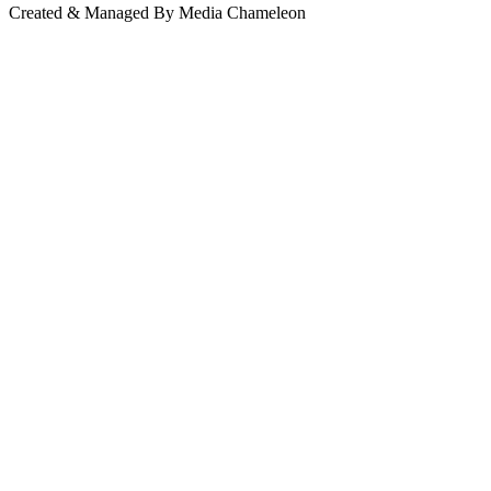
Created & Managed By Media Chameleon