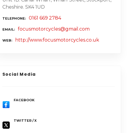
Cheshire. SK4 1UD
0161 669 2784
TELEPHONE
focusmotorcycles@gmail.com
EMAIL
http://www.focusmotorcycles.co.uk
WEB
Social Media
FACEBOOK
TWITTER / X