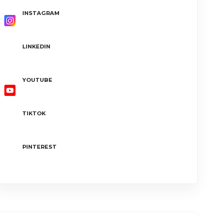
INSTAGRAM
LINKEDIN
YOUTUBE
TIKTOK
PINTEREST