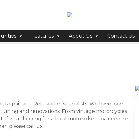
unties
Features
About Us
Contact Us
e, Repair and Renovation specialists. We have over
, tuning and renovations. From vintage motorcycles
. If your looking for a local motorbike repair centre
en please call us.