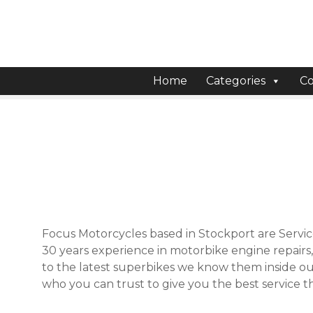
S
k
i
p
t
Home
Categories
Co
o
c
o
n
t
e
n
t
Focus Motorcycles based in Stockport are Servic
30 years experience in motorbike engine repairs
to the latest superbikes we know them inside out
who you can trust to give you the best service th