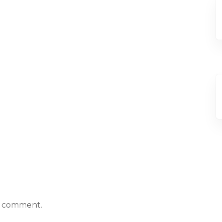
a comment.