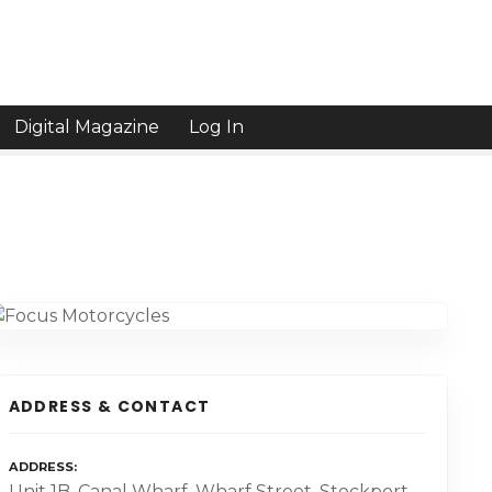
Digital Magazine
Log In
ADDRESS & CONTACT
ADDRESS
Unit 1B. Canal Wharf, Wharf Street, Stockport,