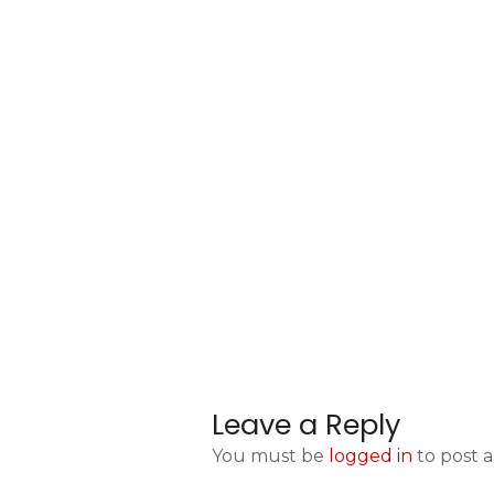
Leave a Reply
You must be
logged in
to post 