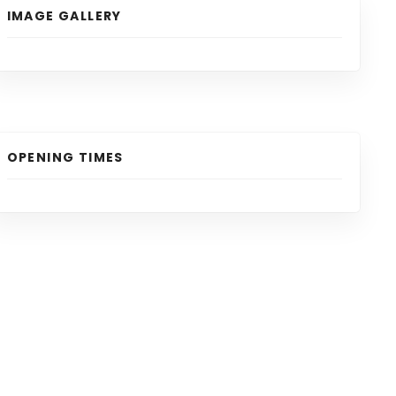
IMAGE GALLERY
OPENING TIMES