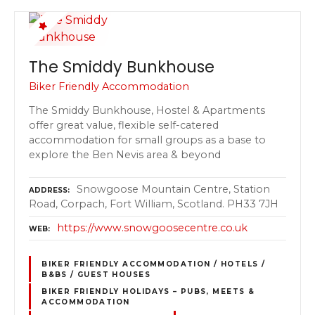
The Smiddy Bunkhouse
Biker Friendly Accommodation
The Smiddy Bunkhouse, Hostel & Apartments
offer great value, flexible self-catered
accommodation for small groups as a base to
explore the Ben Nevis area & beyond
Snowgoose Mountain Centre, Station
ADDRESS
Road, Corpach, Fort William, Scotland. PH33 7JH
https://www.snowgoosecentre.co.uk
WEB
BIKER FRIENDLY ACCOMMODATION / HOTELS /
B&BS / GUEST HOUSES
BIKER FRIENDLY HOLIDAYS – PUBS, MEETS &
ACCOMMODATION