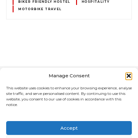
BIKER FRIENDLY HOSTEL
HOSPITALITY
MOTORBIKE TRAVEL
P
o
s
Manage Consent
t
This website uses cookies to enhance your browsing experience, analyse
site traffic, and serve personalised content. By continuing to use this
s
website, you consent to our use of cookies in accordance with this
notice.
n
Home
About Us
Advertising Media for the Motorcycle Reference
a
Directory
Accept
v