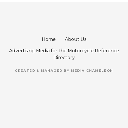
Home
About Us
Advertising Media for the Motorcycle Reference
Directory
CREATED & MANAGED BY MEDIA CHAMELEON