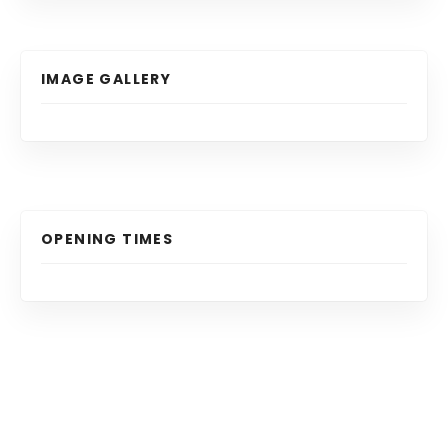
IMAGE GALLERY
OPENING TIMES