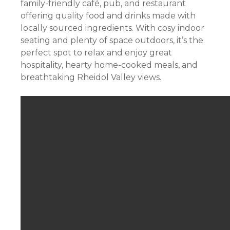
family-friendly café, pub, and restaurant
offering quality food and drinks made with
locally sourced ingredients. With cosy indoor
seating and plenty of space outdoors, it’s the
perfect spot to relax and enjoy great
hospitality, hearty home-cooked meals, and
breathtaking Rheidol Valley views.