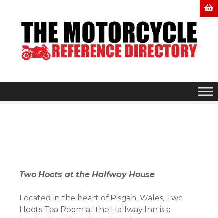
S
k
i
p
t
o
c
o
n
t
e
n
t
Two Hoots at the Halfway House
Located in the heart of Pisgah, Wales, Two
Hoots Tea Room at the Halfway Inn is a