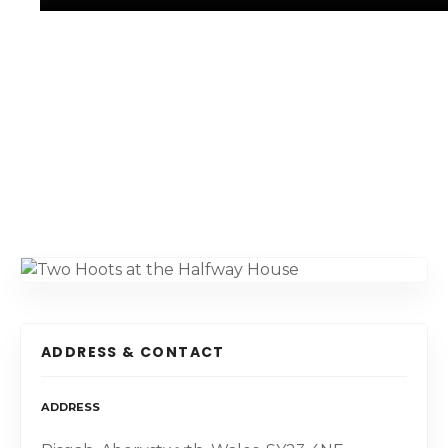
ADDRESS & CONTACT
ADDRESS