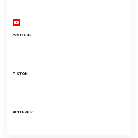
YOUTUBE
TIKTOK
PINTEREST