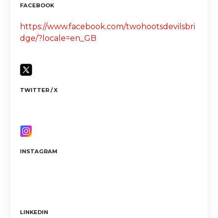
FACEBOOK
https://www.facebook.com/twohootsdevilsbri
dge/?locale=en_GB
TWITTER / X
INSTAGRAM
LINKEDIN