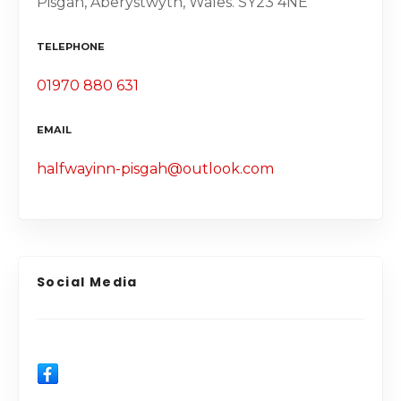
Pisgah, Aberystwyth, Wales. SY23 4NE
TELEPHONE
01970 880 631
EMAIL
halfwayinn-pisgah@outlook.com
Social Media