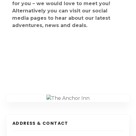
for you – we would love to meet you!
Alternatively you can visit our social
media pages to hear about our latest
adventures, news and deals.
ADDRESS & CONTACT