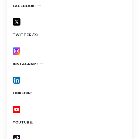
FACEBOOK
TWITTER / X
INSTAGRAM
LINKEDIN
YOUTUBE