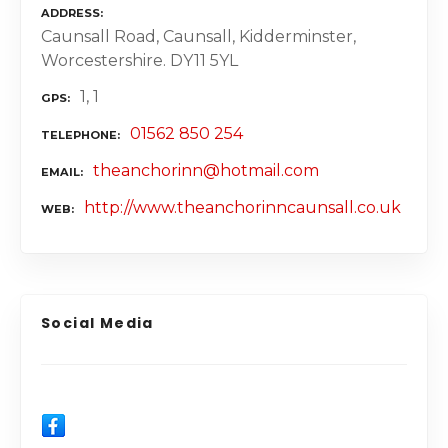
ADDRESS
Caunsall Road, Caunsall, Kidderminster,
Worcestershire. DY11 5YL
1, 1
GPS
01562 850 254
TELEPHONE
theanchorinn@hotmail.com
EMAIL
http://www.theanchorinncaunsall.co.uk
WEB
Social Media