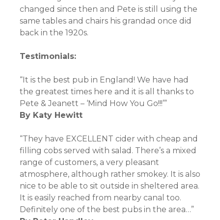
changed since then and Pete is still using the
same tables and chairs his grandad once did
back in the 1920s.
Testimonials:
“It is the best pub in England! We have had
the greatest times here and it is all thanks to
Pete & Jeanett – ‘Mind How You Go!!!’”
By
Katy Hewitt
“They have EXCELLENT cider with cheap and
filling cobs served with salad. There’s a mixed
range of customers, a very pleasant
atmosphere, although rather smokey. It is also
nice to be able to sit outside in sheltered area.
It is easily reached from nearby canal too.
Definitely one of the best pubs in the area…”