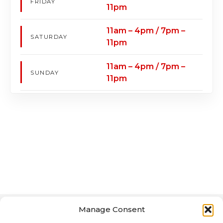
FRIDAY
11pm
11am – 4pm / 7pm –
SATURDAY
11pm
11am – 4pm / 7pm –
SUNDAY
11pm
Manage Consent