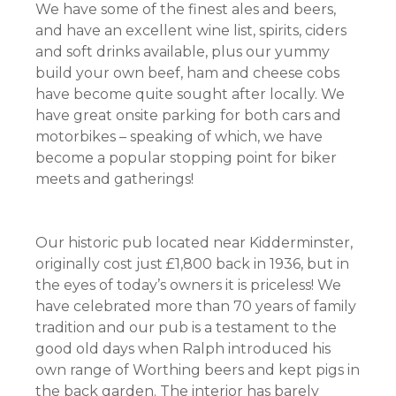
We have some of the finest ales and beers,
and have an excellent wine list, spirits, ciders
and soft drinks available, plus our yummy
build your own beef, ham and cheese cobs
have become quite sought after locally. We
have great onsite parking for both cars and
motorbikes – speaking of which, we have
become a popular stopping point for biker
meets and gatherings!
Our historic pub located near Kidderminster,
originally cost just £1,800 back in 1936, but in
the eyes of today’s owners it is priceless! We
have celebrated more than 70 years of family
tradition and our pub is a testament to the
good old days when Ralph introduced his
own range of Worthing beers and kept pigs in
the back garden. The interior has barely