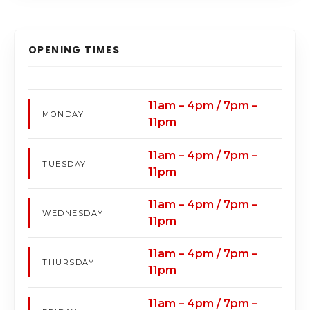
OPENING TIMES
11am – 4pm / 7pm –
MONDAY
11pm
11am – 4pm / 7pm –
TUESDAY
11pm
11am – 4pm / 7pm –
WEDNESDAY
11pm
11am – 4pm / 7pm –
THURSDAY
11pm
11am – 4pm / 7pm –