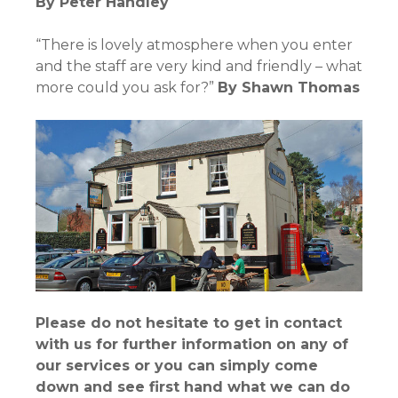
By
Peter Handley
“There is lovely atmosphere when you enter
and the staff are very kind and friendly – what
more could you ask for?”
By
Shawn Thomas
Please do not hesitate to get in contact
with us for further information on any of
our services or you can simply come
down and see first hand what we can do