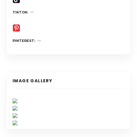
TIKTOK
PINTEREST
IMAGE GALLERY