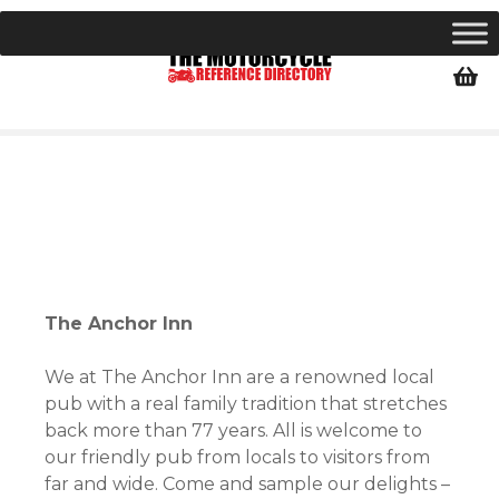
S
k
i
p
t
o
c
o
n
t
e
n
The Anchor Inn
t
We at The Anchor Inn are a renowned local
pub with a real family tradition that stretches
back more than 77 years. All is welcome to
our friendly pub from locals to visitors from
far and wide. Come and sample our delights –