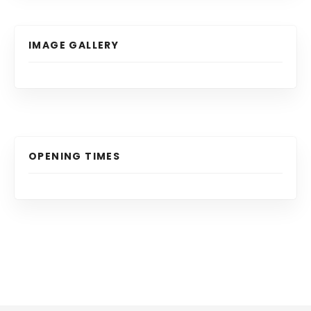
IMAGE GALLERY
OPENING TIMES