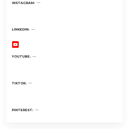
INSTAGRAM
LINKEDIN
YOUTUBE
TIKTOK
PINTEREST