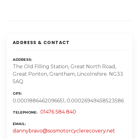
ADDRESS & CONTACT
ADDRESS
The Old Filling Station, Great North Road,
Great Ponton, Grantham, Lincolnshire. NG33
5AQ
GPS
0.0001886462096651, 0.00026949458523586
01476 584 840
TELEPHONE
EMAIL
dannybravo@sosmotorcyclerecovery.net