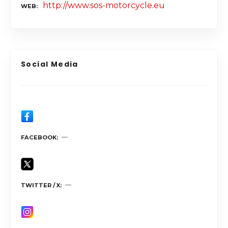
http://www.sos-motorcycle.eu
WEB
Social Media
FACEBOOK
TWITTER / X