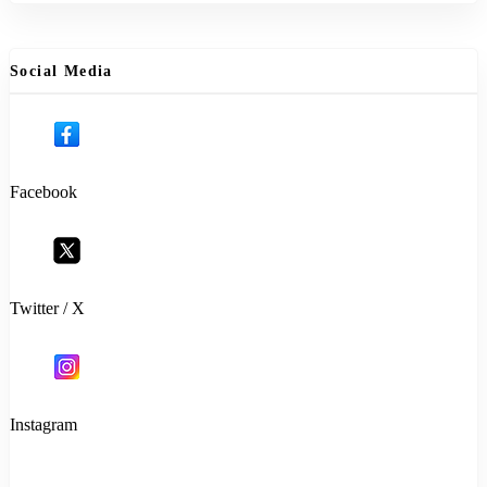
Social Media
Facebook
Twitter / X
Instagram