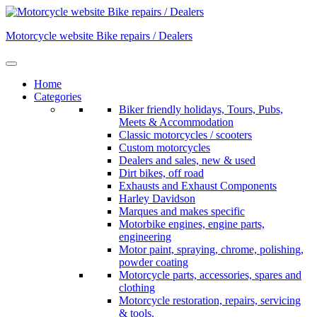
Skip
to
Motorcycle website Bike repairs / Dealers
content
Home
Categories
Biker friendly holidays, Tours, Pubs,
Meets & Accommodation
Classic motorcycles / scooters
Custom motorcycles
Dealers and sales, new & used
Dirt bikes, off road
Exhausts and Exhaust Components
Harley Davidson
Marques and makes specific
Motorbike engines, engine parts,
engineering
Motor paint, spraying, chrome, polishing,
powder coating
Motorcycle parts, accessories, spares and
clothing
Motorcycle restoration, repairs, servicing
& tools.