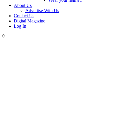
Wear your helmet.
About Us
Advertise With Us
Contact Us
Digital Magazine
Log In
0