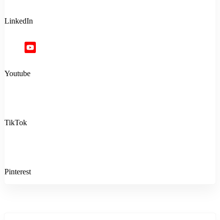
LinkedIn
Youtube
TikTok
Pinterest