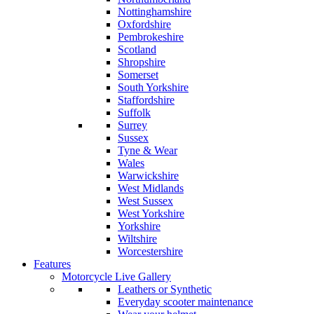
Nottinghamshire
Oxfordshire
Pembrokeshire
Scotland
Shropshire
Somerset
South Yorkshire
Staffordshire
Suffolk
Surrey
Sussex
Tyne & Wear
Wales
Warwickshire
West Midlands
West Sussex
West Yorkshire
Yorkshire
Wiltshire
Worcestershire
Features
Motorcycle Live Gallery
Leathers or Synthetic
Everyday scooter maintenance