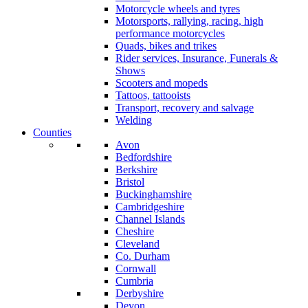
Motorcycle wheels and tyres
Motorsports, rallying, racing, high
performance motorcycles
Quads, bikes and trikes
Rider services, Insurance, Funerals &
Shows
Scooters and mopeds
Tattoos, tattooists
Transport, recovery and salvage
Welding
Counties
Avon
Bedfordshire
Berkshire
Bristol
Buckinghamshire
Cambridgeshire
Channel Islands
Cheshire
Cleveland
Co. Durham
Cornwall
Cumbria
Derbyshire
Devon