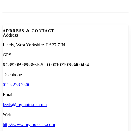
ADDRESS & CONTACT
Address
Leeds, West Yorkshire. LS27 7JN
GPS
6.2882069888366E-5, 0.00010779783409434
Telephone
0113 238 3300
Email
leeds@mymoto-uk.com
Web
http://www.mymoto-uk.com