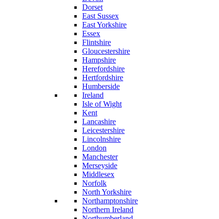
Dorset
East Sussex
East Yorkshire
Essex
Flintshire
Gloucestershire
Hampshire
Herefordshire
Hertfordshire
Humberside
Ireland
Isle of Wight
Kent
Lancashire
Leicestershire
Lincolnshire
London
Manchester
Merseyside
Middlesex
Norfolk
North Yorkshire
Northamptonshire
Northern Ireland
Northumberland