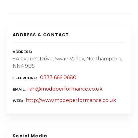
ADDRESS & CONTACT
ADDRESS
9A Cygnet Drive, Swan Valley, Northampton,
NN4 9BS
0333 666 0680
TELEPHONE
ian@modeperformance.co.uk
EMAIL
http://www.modeperformance.co.uk
WEB
Social Media