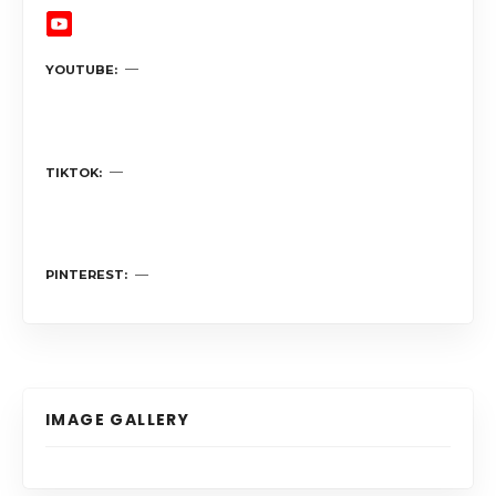
YOUTUBE
TIKTOK
PINTEREST
IMAGE GALLERY