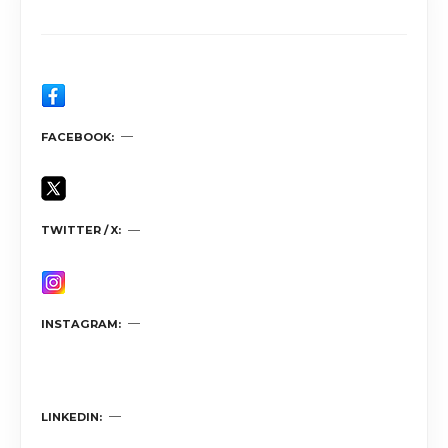
FACEBOOK
TWITTER / X
INSTAGRAM
LINKEDIN