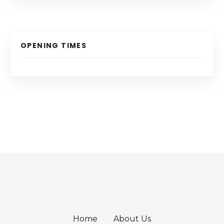
OPENING TIMES
Home
About Us